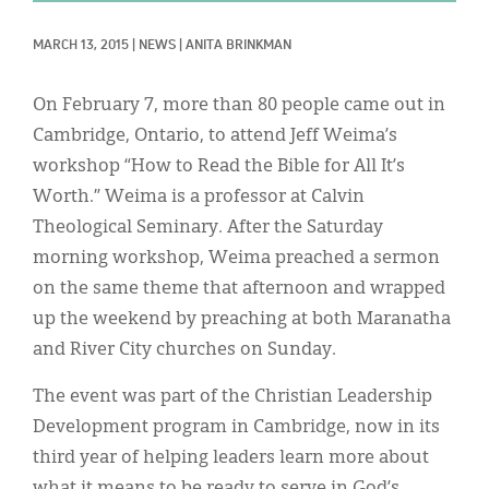
Classifieds
MARCH 13, 2015
|
NEWS
|
ANITA BRINKMAN
Display Ads
About
On February 7, more than 80 people came out in
Cambridge, Ontario, to attend Jeff Weima’s
한국어
workshop “How to Read the Bible for All It’s
Español
Worth.” Weima is a professor at Calvin
Theological Seminary. After the Saturday
morning workshop, Weima preached a sermon
on the same theme that afternoon and wrapped
up the weekend by preaching at both Maranatha
and River City churches on Sunday.
The event was part of the Christian Leadership
Development program in Cambridge, now in its
third year of helping leaders learn more about
what it means to be ready to serve in God’s