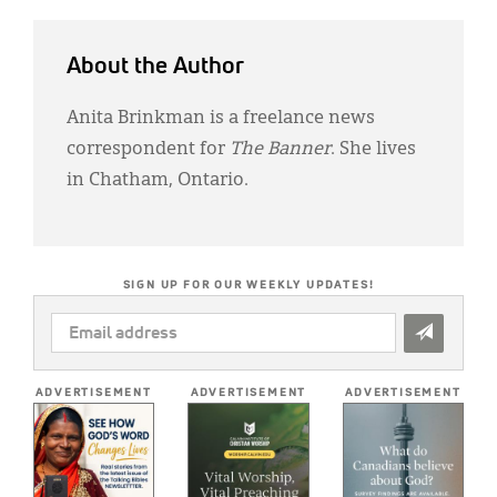
About the Author
Anita Brinkman is a freelance news
correspondent for
The Banner
. She lives
in Chatham, Ontario.
SIGN UP FOR OUR WEEKLY UPDATES!
EMAIL
ADDRESS
*
ADVERTISEMENT
ADVERTISEMENT
ADVERTISEMENT