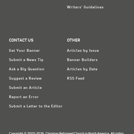
Writers' Guidelines
CONTACT US
OTHER
Get Your Banner
Articles by Issue
Submit a News Tip
Banner Builders
Ask a Big Question
Articles by Date
Suggest a Review
RSS Feed
Submit an Article
Report an Error
Submit a Letter to the Editor
Copyright © 2005-2026, Christian Reformed Church in North America. All rights