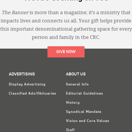
The Banner
is more than a magazine; it’s a ministry that
impacts lives and connects us all. Your gift helps provide
this important denominational gathering space for every
person and family in the CRC.
GIVE NOW
ADVERTISING
ABOUT US
Display Advertising
General Info
Classified Ads/Obituaries
Editorial Guidelines
History
Synodical Mandate
Vision and Core Values
Staff