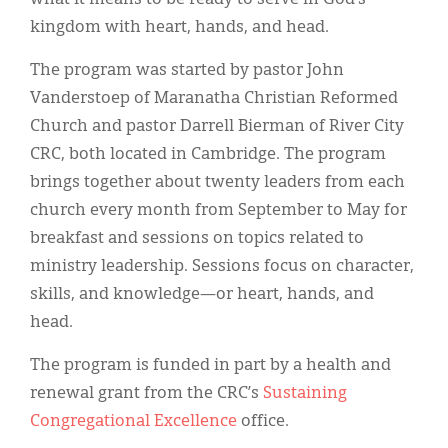
kingdom with heart, hands, and head.
The program was started by pastor John
Vanderstoep of Maranatha Christian Reformed
Church and pastor Darrell Bierman of River City
CRC, both located in Cambridge. The program
brings together about twenty leaders from each
church every month from September to May for
breakfast and sessions on topics related to
ministry leadership. Sessions focus on character,
skills, and knowledge—or heart, hands, and
head.
The program is funded in part by a health and
renewal grant from the CRC’s
Sustaining
Congregational Excellence
office.