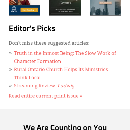
Editor's Picks
Don’t miss these suggested articles:
Truth in the Inmost Being: The Slow Work of
Character Formation
Rural Ontario Church Helps Its Ministries
Think Local
Streaming Review:
Ludwig
Read entire current print issue »
We Are Counting on You