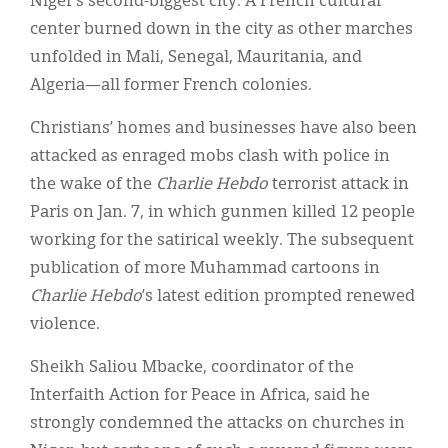
Niger’s second-biggest city. A French cultural
center burned down in the city as other marches
unfolded in Mali, Senegal, Mauritania, and
Algeria—all former French colonies.
Christians’ homes and businesses have also been
attacked as enraged mobs clash with police in
the wake of the
Charlie Hebdo
terrorist attack in
Paris on Jan. 7, in which gunmen killed 12 people
working for the satirical weekly. The subsequent
publication of more Muhammad cartoons in
Charlie Hebdo
’s latest edition prompted renewed
violence.
Sheikh Saliou Mbacke, coordinator of the
Interfaith Action for Peace in Africa, said he
strongly condemned the attacks on churches in