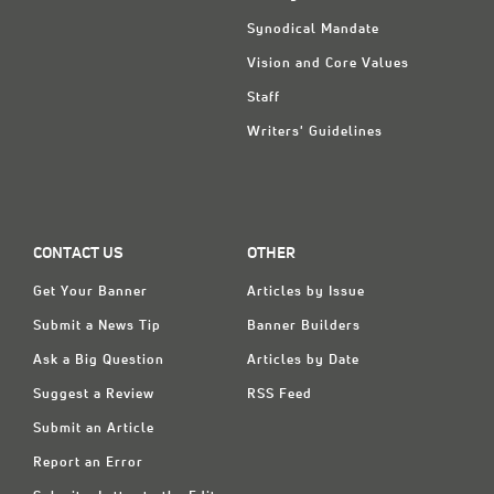
Synodical Mandate
Vision and Core Values
Staff
Writers' Guidelines
CONTACT US
OTHER
Get Your Banner
Articles by Issue
Submit a News Tip
Banner Builders
Ask a Big Question
Articles by Date
Suggest a Review
RSS Feed
Submit an Article
Report an Error