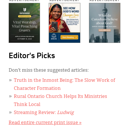
ADVERTISEMENT
ADVERTISEMENT
ADVERTISEMENT
Editor's Picks
Don’t miss these suggested articles:
Truth in the Inmost Being: The Slow Work of
Character Formation
Rural Ontario Church Helps Its Ministries
Think Local
Streaming Review:
Ludwig
Read entire current print issue »