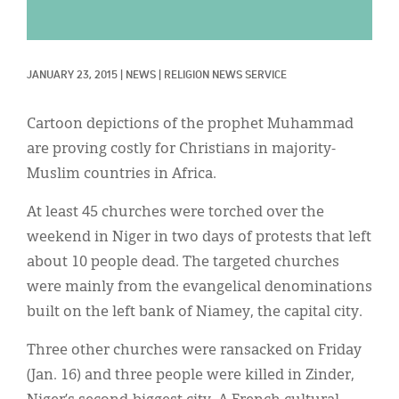
Classifieds
Display Ads
JANUARY 23, 2015
|
NEWS
|
RELIGION NEWS SERVICE
About
한국어
Cartoon depictions of the prophet Muhammad
are proving costly for Christians in majority-
Español
Muslim countries in Africa.
At least 45 churches were torched over the
weekend in Niger in two days of protests that left
about 10 people dead. The targeted churches
were mainly from the evangelical denominations
built on the left bank of Niamey, the capital city.
Three other churches were ransacked on Friday
(Jan. 16) and three people were killed in Zinder,