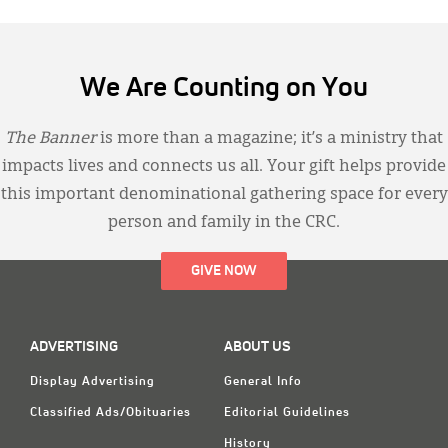
We Are Counting on You
The Banner
is more than a magazine; it’s a ministry that
impacts lives and connects us all. Your gift helps provide
this important denominational gathering space for every
person and family in the CRC.
GIVE NOW
ADVERTISING
ABOUT US
Display Advertising
General Info
Classified Ads/Obituaries
Editorial Guidelines
History