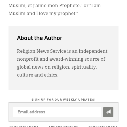
Muslim, et j’aime mon Prophete,” or “I am
Muslim and I love my prophet.”
About the Author
Religion News Service is an independent,
nonprofit and award-winning source of
global news on religion, spirituality,
culture and ethics.
SIGN UP FOR OUR WEEKLY UPDATES!
EMAIL
ADDRESS
*