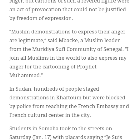
Niger, but cartoons of such a revered figure were
an act of provocation that could not be justified
by freedom of expression.
“Muslim demonstrations to express their anger
are legitimate,” said Mbacke, a Muslim leader
from the Muridiya Sufi Community of Senegal. “I
join all Muslims in the world to also express my
anger for the cartooning of Prophet
Muhammad.”
In Sudan, hundreds of people staged
demonstrations in Khartoum but were blocked
by police from reaching the French Embassy and
French cultural center in the city.
Students in Somalia took to the streets on
Saturday (Jan. 17) with placards saying “Je Suis