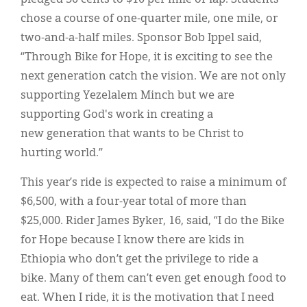
chose a course of one-quarter mile, one mile, or
two-and-a-half miles. Sponsor Bob Ippel said,
“Through Bike for Hope, it is exciting to see the
next generation catch the vision. We are not only
supporting Yezelalem Minch but we are
supporting God's work in creating a
new generation that wants to be Christ to
hurting world.”
This year’s ride is expected to raise a minimum of
$6,500, with a four-year total of more than
$25,000. Rider James Byker, 16, said, “I do the Bike
for Hope because I know there are kids in
Ethiopia who don’t get the privilege to ride a
bike. Many of them can’t even get enough food to
eat. When I ride, it is the motivation that I need