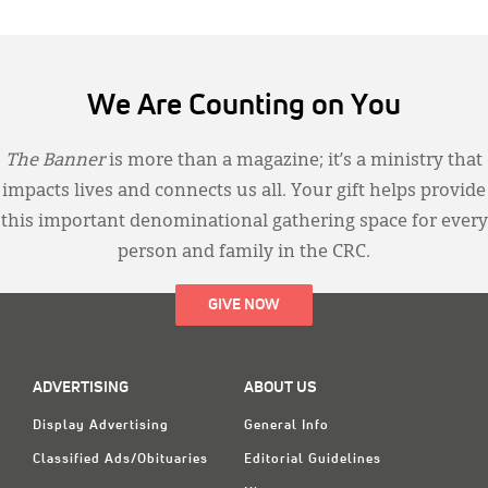
We Are Counting on You
The Banner
is more than a magazine; it’s a ministry that
impacts lives and connects us all. Your gift helps provide
this important denominational gathering space for every
person and family in the CRC.
GIVE NOW
ADVERTISING
ABOUT US
Display Advertising
General Info
Classified Ads/Obituaries
Editorial Guidelines