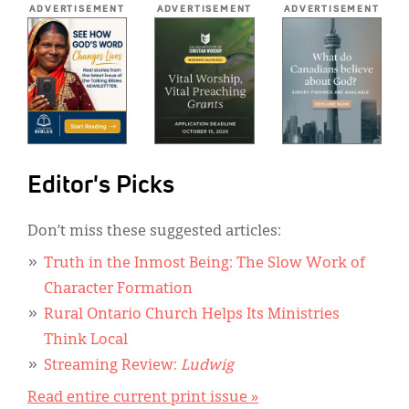
ADVERTISEMENT
ADVERTISEMENT
ADVERTISEMENT
Editor's Picks
Don’t miss these suggested articles:
Truth in the Inmost Being: The Slow Work of
Character Formation
Rural Ontario Church Helps Its Ministries
Think Local
Streaming Review:
Ludwig
Read entire current print issue »