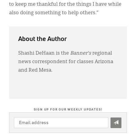
to keep me thankful for the things I have while
also doing something to help others.”
About the Author
Shashi DeHaan is the
Banner's
regional
news correspondent for classes Arizona
and Red Mesa.
SIGN UP FOR OUR WEEKLY UPDATES!
EMAIL
ADDRESS
*