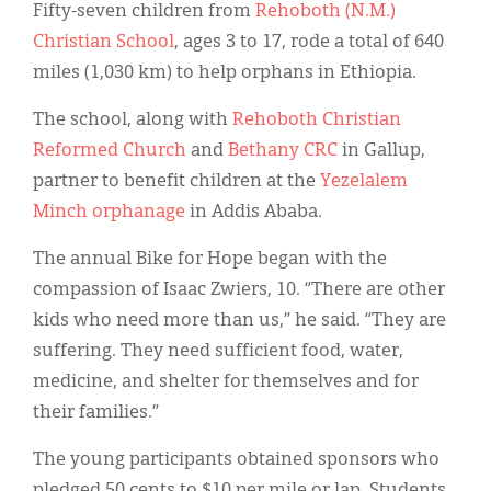
Classifieds
Fifty-seven children from
Rehoboth (N.M.)
Christian School
, ages 3 to 17, rode a total of 640
Display Ads
miles (1,030 km) to help orphans in Ethiopia.
About
The school, along with
Rehoboth Christian
한국어
Reformed Church
and
Bethany CRC
in Gallup,
partner to benefit children at the
Yezelalem
Español
Minch orphanage
in Addis Ababa.
The annual Bike for Hope began with the
compassion of Isaac Zwiers, 10. “There are other
kids who need more than us,” he said. “They are
suffering. They need sufficient food, water,
medicine, and shelter for themselves and for
their families.”
The young participants obtained sponsors who
pledged 50 cents to $10 per mile or lap. Students