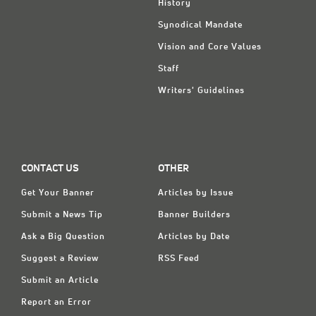
History
Synodical Mandate
Vision and Core Values
Staff
Writers' Guidelines
CONTACT US
OTHER
Get Your Banner
Articles by Issue
Submit a News Tip
Banner Builders
Ask a Big Question
Articles by Date
Suggest a Review
RSS Feed
Submit an Article
Report an Error