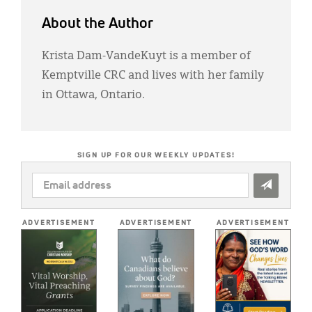
About the Author
Krista Dam-VandeKuyt is a member of
Kemptville CRC and lives with her family
in Ottawa, Ontario.
SIGN UP FOR OUR WEEKLY UPDATES!
EMAIL
ADDRESS
*
ADVERTISEMENT
ADVERTISEMENT
ADVERTISEMENT