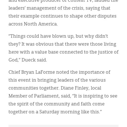
and executive producer of Context TV, lauded the
leaders’ management of the crisis, saying that
their example continues to shape other disputes
across North America.
“Things could have blown up, but why didn’t
they? It was obvious that there were those living
here with a value base connected to the justice of
God,” Dueck said.
Chief Bryan LaForme noted the importance of
this event in bringing leaders of the various
communities together. Diane Finley, local
Member of Parliament, said, “It is inspiring to see
the spirit of the community and faith come
together on a Saturday morning like this.”