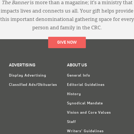
The Banner
is more than a magazine; it’s a ministry that
impacts lives and connects us all. Your gift helps provide
this important denominational gathering space for every
person and family in the CRC.
GIVE NOW
ADVERTISING
ABOUT US
Display Advertising
General Info
Classified Ads/Obituaries
Editorial Guidelines
History
Synodical Mandate
Vision and Core Values
Staff
Writers' Guidelines