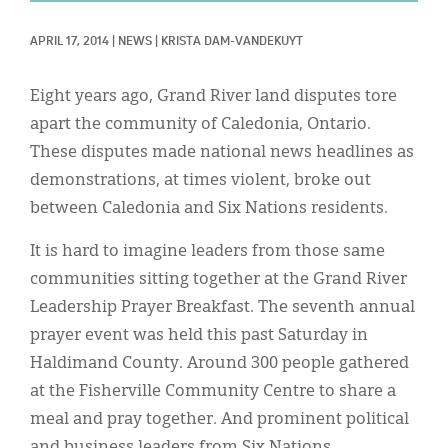
Classifieds
APRIL 17, 2014
|
NEWS
|
KRISTA DAM-VANDEKUYT
Display Ads
About
Eight years ago, Grand River land disputes tore
apart the community of Caledonia, Ontario.
한국어
These disputes made national news headlines as
Español
demonstrations, at times violent, broke out
between Caledonia and Six Nations residents.
It is hard to imagine leaders from those same
communities sitting together at the Grand River
Leadership Prayer Breakfast. The seventh annual
prayer event was held this past Saturday in
Haldimand County. Around 300 people gathered
at the Fisherville Community Centre to share a
meal and pray together. And prominent political
and business leaders from Six Nations