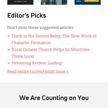
Editor's Picks
Don’t miss these suggested articles:
Truth in the Inmost Being: The Slow Work of
Character Formation
Rural Ontario Church Helps Its Ministries
Think Local
Streaming Review:
Ludwig
Read entire current print issue »
We Are Counting on You