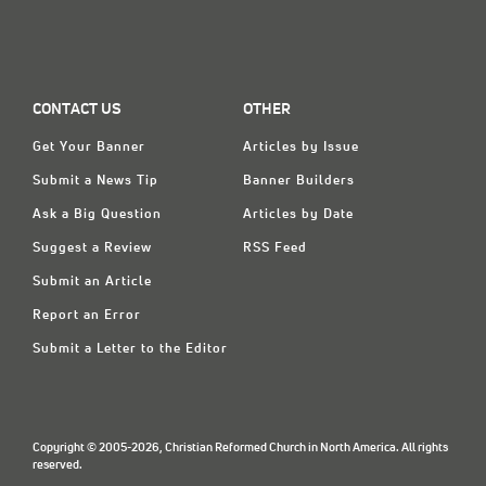
CONTACT US
OTHER
Get Your Banner
Articles by Issue
Submit a News Tip
Banner Builders
Ask a Big Question
Articles by Date
Suggest a Review
RSS Feed
Submit an Article
Report an Error
Submit a Letter to the Editor
Copyright © 2005-2026, Christian Reformed Church in North America. All rights
reserved.