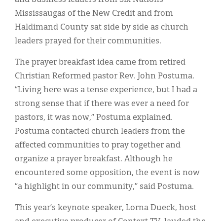
Mississaugas of the New Credit and from
Haldimand County sat side by side as church
leaders prayed for their communities.
The prayer breakfast idea came from retired
Christian Reformed pastor Rev. John Postuma.
“Living here was a tense experience, but I had a
strong sense that if there was ever a need for
pastors, it was now,” Postuma explained.
Postuma contacted church leaders from the
affected communities to pray together and
organize a prayer breakfast. Although he
encountered some opposition, the event is now
“a highlight in our community,” said Postuma.
This year’s keynote speaker, Lorna Dueck, host