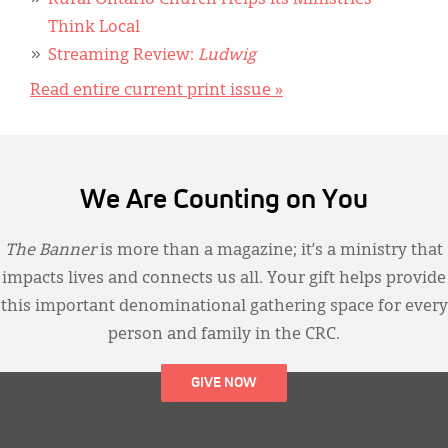
Rural Ontario Church Helps Its Ministries
Think Local
Streaming Review:
Ludwig
Read entire current print issue »
We Are Counting on You
The Banner
is more than a magazine; it’s a ministry that
impacts lives and connects us all. Your gift helps provide
this important denominational gathering space for every
person and family in the CRC.
GIVE NOW