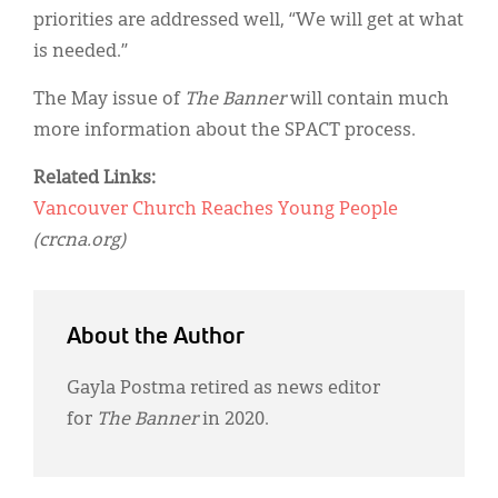
priorities are addressed well, “We will get at what
is needed.”
The May issue of
The Banner
will contain much
more information about the SPACT process.
Related Links:
Vancouver Church Reaches Young People
(crcna.org)
About the Author
Gayla Postma retired as news editor
for
The Banner
in 2020.