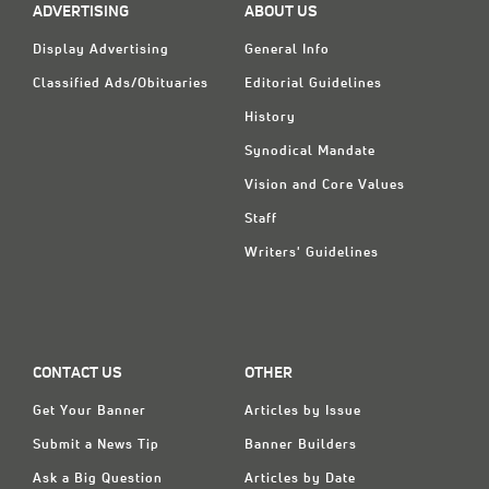
ADVERTISING
ABOUT US
Display Advertising
General Info
Classified Ads/Obituaries
Editorial Guidelines
History
Synodical Mandate
Vision and Core Values
Staff
Writers' Guidelines
CONTACT US
OTHER
Get Your Banner
Articles by Issue
Submit a News Tip
Banner Builders
Ask a Big Question
Articles by Date