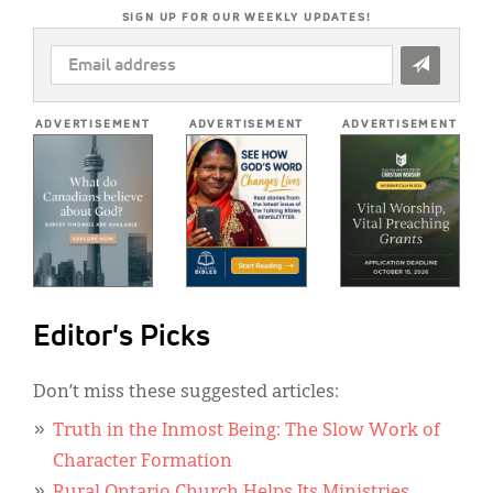
SIGN UP FOR OUR WEEKLY UPDATES!
EMAIL
ADDRESS
*
ADVERTISEMENT
ADVERTISEMENT
ADVERTISEMENT
Editor's Picks
Don’t miss these suggested articles:
Truth in the Inmost Being: The Slow Work of
Character Formation