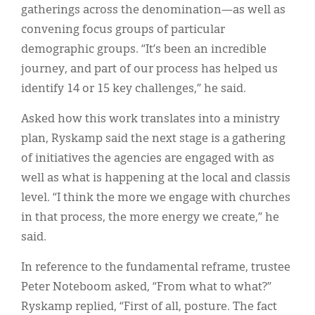
gatherings across the denomination—as well as
convening focus groups of particular
demographic groups. “It’s been an incredible
journey, and part of our process has helped us
identify 14 or 15 key challenges,” he said.
Asked how this work translates into a ministry
plan, Ryskamp said the next stage is a gathering
of initiatives the agencies are engaged with as
well as what is happening at the local and classis
level. “I think the more we engage with churches
in that process, the more energy we create,” he
said.
In reference to the fundamental reframe, trustee
Peter Noteboom asked, “From what to what?”
Ryskamp replied, “First of all, posture. The fact