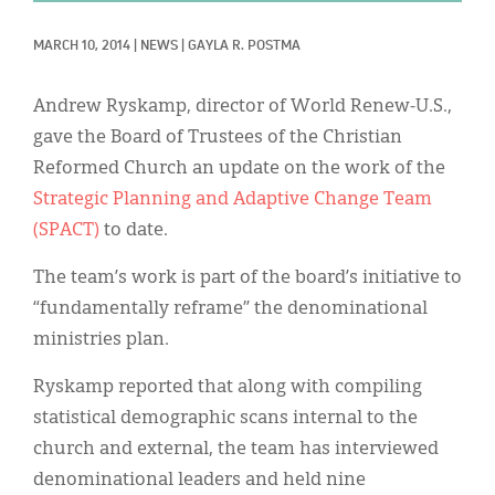
Classifieds
MARCH 10, 2014
|
NEWS
|
GAYLA R. POSTMA
Display Ads
About
Andrew Ryskamp, director of World Renew-U.S.,
gave the Board of Trustees of the Christian
한국어
Reformed Church an update on the work of the
Español
Strategic Planning and Adaptive Change Team
(SPACT)
to date.
The team’s work is part of the board’s initiative to
“fundamentally reframe” the denominational
ministries plan.
Ryskamp reported that along with compiling
statistical demographic scans internal to the
church and external, the team has interviewed
denominational leaders and held nine