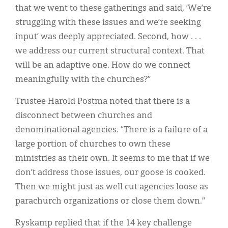
that we went to these gatherings and said, ‘We’re
struggling with these issues and we’re seeking
input’ was deeply appreciated. Second, how . . .
we address our current structural context. That
will be an adaptive one. How do we connect
meaningfully with the churches?”
Trustee Harold Postma noted that there is a
disconnect between churches and
denominational agencies. “There is a failure of a
large portion of churches to own these
ministries as their own. It seems to me that if we
don’t address those issues, our goose is cooked.
Then we might just as well cut agencies loose as
parachurch organizations or close them down.”
Ryskamp replied that if the 14 key challenge