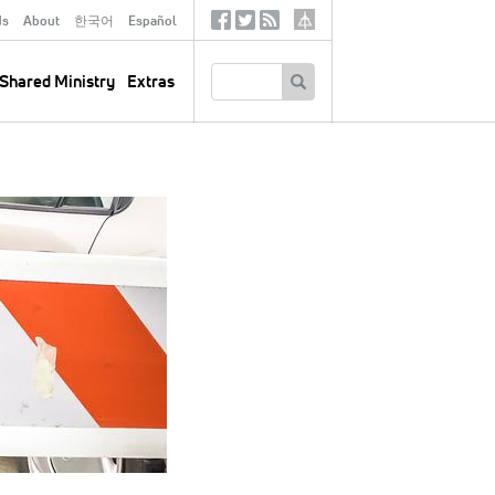
ds
About
한국어
Español
Social
Tertiary
Links
SEARCH
Shared Ministry
Extras