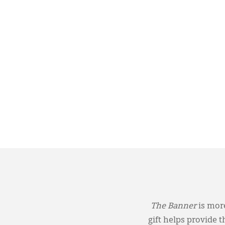
The Banner
is more
gift helps provide 