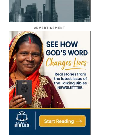
ADVERTISEMENT