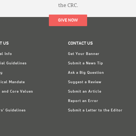
the CRC.
GIVE NOW
T US
CONTACT US
al Info
Get Your Banner
ial Guidelines
Submit a News Tip
ry
Ask a Big Question
ical Mandate
Suggest a Review
n and Core Values
Submit an Article
Report an Error
rs' Guidelines
Submit a Letter to the Editor