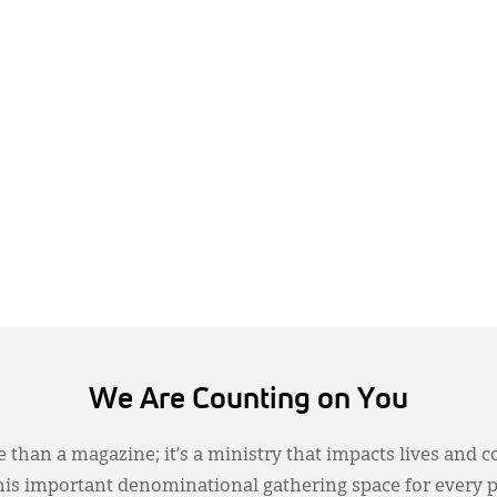
We Are Counting on You
 than a magazine; it’s a ministry that impacts lives and c
this important denominational gathering space for every 