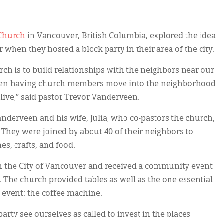
 Church
in Vancouver, British Columbia, explored the idea
 when they hosted a block party in their area of the city.
urch is to build relationships with the neighbors near our
 been having church members move into the neighborhood
 live,” said pastor Trevor Vanderveen.
derveen and his wife, Julia, who co-pastors the church,
. They were joined by about 40 of their neighbors to
s, crafts, and food.
h the City of Vancouver and received a community event
The church provided tables as well as the one essential
event: the coffee machine.
 party see ourselves as called to invest in the places