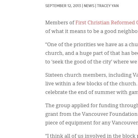
SEPTEMBER 12, 2013
|
NEWS
|
TRACEY YAN
Members of
First Christian Reformed
of what it means to be a good neighbor
“One of the priorities we have as a ch
church, and a huge part of that has
to ‘seek the good of the city’ where we
Sixteen church members, including Van
live within a few blocks of the church
celebrate the end of summer with game
The group applied for funding throug
grant from the Vancouver Foundation. 
piece of equipment for any Vancouver 
“I think all of us involved in the block