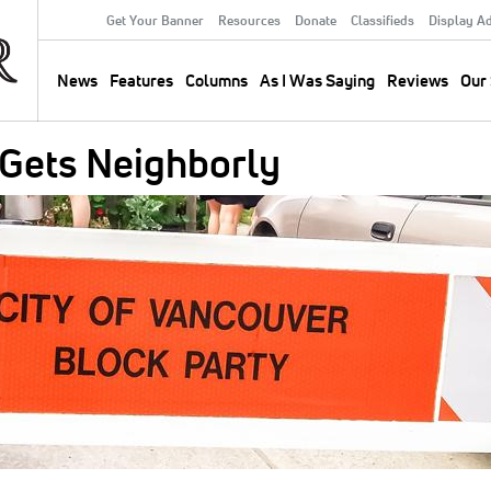
Get Your Banner
Resources
Donate
Classifieds
Display A
Secondary
Menu
News
Features
Columns
As I Was Saying
Reviews
Our 
Main
navigation
Gets Neighborly