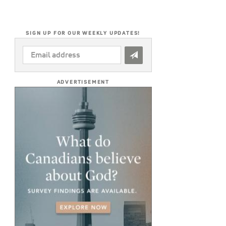
SIGN UP FOR OUR WEEKLY UPDATES!
EMAIL
ADDRESS
*
ADVERTISEMENT