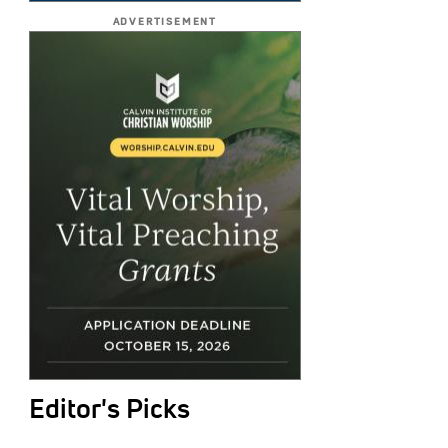
ADVERTISEMENT
Editor's Picks