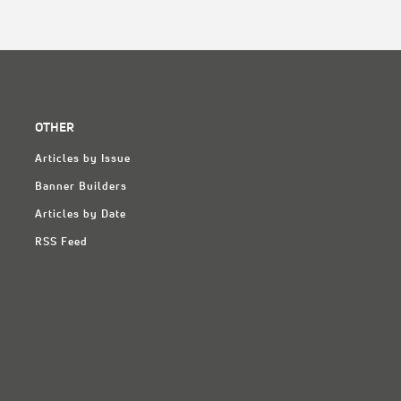
OTHER
Articles by Issue
Banner Builders
Articles by Date
RSS Feed