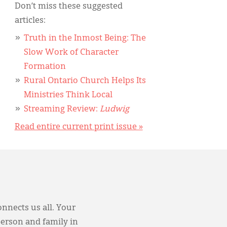
Don’t miss these suggested
articles:
Truth in the Inmost Being: The
Slow Work of Character
Formation
Rural Ontario Church Helps Its
Ministries Think Local
Streaming Review:
Ludwig
Read entire current print issue »
onnects us all. Your
person and family in