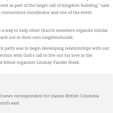
nt as part of the larger call of kingdom building,” said
 connections coordinator and one of the event
as a way to help other church members organize similar
each out in their own neighborhoods.
ck party was to begin developing relationships with our
ction with God's call to live out his love in the
d fellow organizer Lindsay Vander Hoek.
l news correspondent for classes British Columbia
outh-east.