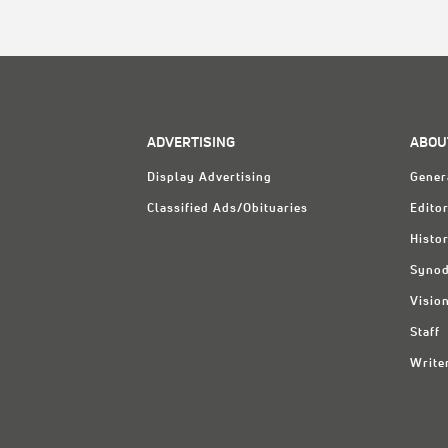
ADVERTISING
ABOU
Display Advertising
Gener
Classified Ads/Obituaries
Editor
Histo
Synod
Visio
Staff
Write