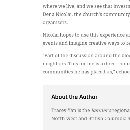
where we live, and we see that investme
Dena Nicolai, the church’s community
organizers.
Nicolai hopes to use this experience 
events and imagine creative ways to r
“Part of the discussion around the blo
neighbors. This for me is a direct conne
communities he has placed us,” echoe
About the Author
Tracey Yan is the
Banner's
regiona
North-west and British Columbia S