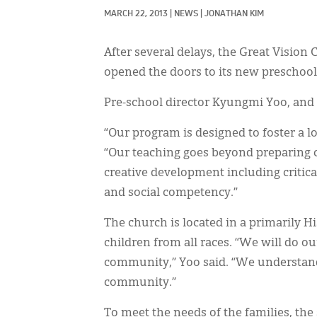
MARCH 22, 2013
|
NEWS
|
JONATHAN KIM
After several delays, the Great Vision 
opened the doors to its new preschool
Pre-school director Kyungmi Yoo, and
“Our program is designed to foster a lo
“Our teaching goes beyond preparing c
creative development including critic
and social competency.”
The church is located in a primarily 
children from all races. “We will do o
community,” Yoo said. “We understand 
community.”
To meet the needs of the families, the