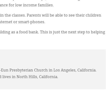
ance for low income families.
n the classes. Parents will be able to see their children
nternet or smart-phones.
lding as a food bank. This is just the next step to helping
-Eun Presbyterian Church in Los Angeles, California.
 lives in North Hills, California.