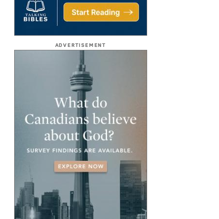
ADVERTISEMENT