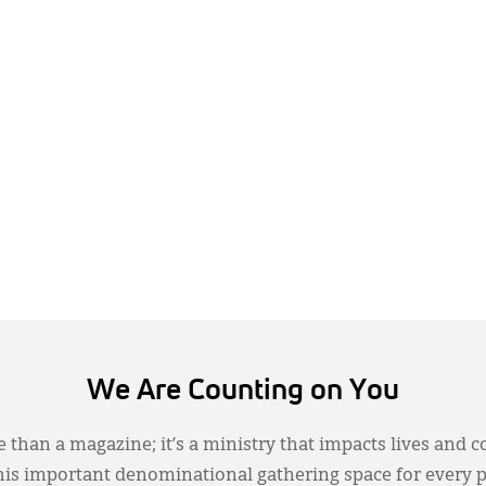
We Are Counting on You
 than a magazine; it’s a ministry that impacts lives and c
this important denominational gathering space for every 