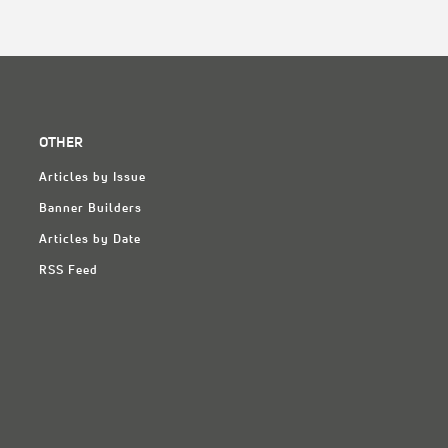
OTHER
Articles by Issue
Banner Builders
Articles by Date
RSS Feed