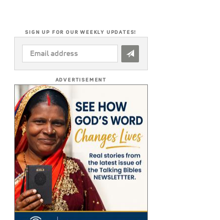
SIGN UP FOR OUR WEEKLY UPDATES!
EMAIL
ADDRESS
*
ADVERTISEMENT