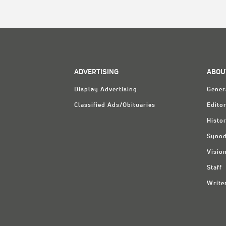
ADVERTISING
ABOU
Display Advertising
Gener
Classified Ads/Obituaries
Editor
Histo
Synod
Visio
Staff
Write