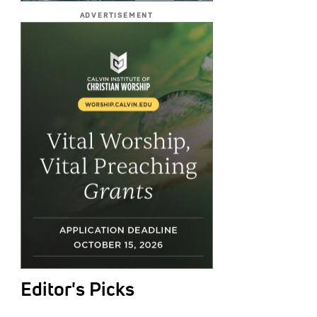
ADVERTISEMENT
Editor's Picks