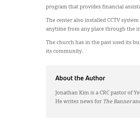
program that provides financial assist
The center also installed CCTV system i
anytime from any place through the i
The church has in the past used its bui
its community.
About the Author
Jonathan Kim is a CRC pastor of Ye
He writes news for
The Banner
and