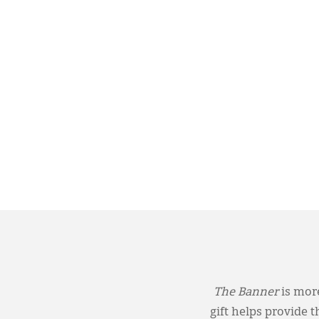
The Banner
is more
gift helps provide 