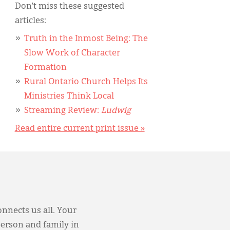
Don’t miss these suggested
articles:
Truth in the Inmost Being: The
Slow Work of Character
Formation
Rural Ontario Church Helps Its
Ministries Think Local
Streaming Review:
Ludwig
Read entire current print issue »
onnects us all. Your
person and family in