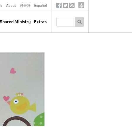
ds
About
한국어
Español
Social
Tertiary
Links
SEARCH
Shared Ministry
Extras