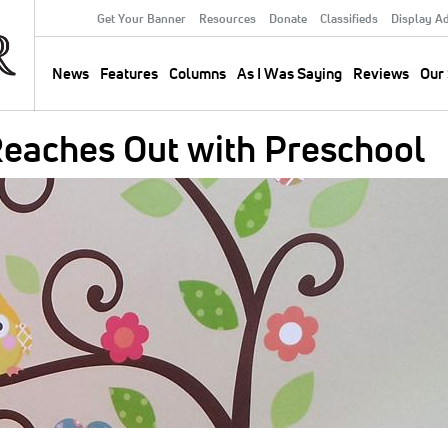
Get Your Banner
Resources
Donate
Classifieds
Display A
Secondary
Menu
News
Features
Columns
As I Was Saying
Reviews
Our 
Main
navigation
Reaches Out with Preschool