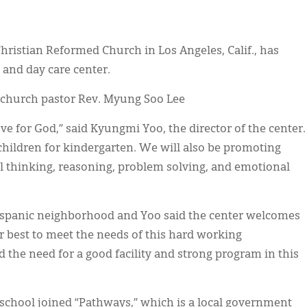
Christian Reformed Church in Los Angeles, Calif., has
 and day care center.
 church pastor Rev. Myung Soo Lee
ve for God,” said Kyungmi Yoo, the director of the center.
hildren for kindergarten. We will also be promoting
al thinking, reasoning, problem solving, and emotional
Hispanic neighborhood and Yoo said the center welcomes
ur best to meet the needs of this hard working
the need for a good facility and strong program in this
 school joined “Pathways,” which is a local government