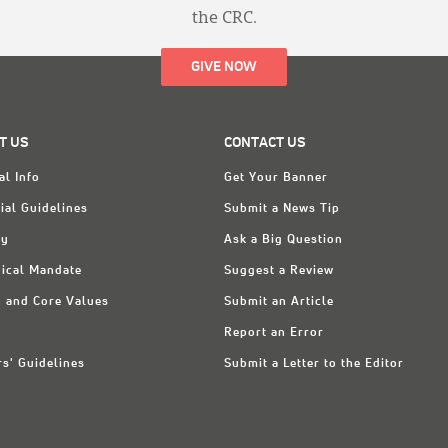
the CRC.
GIVE NOW
T US
CONTACT US
al Info
Get Your Banner
ial Guidelines
Submit a News Tip
ry
Ask a Big Question
ical Mandate
Suggest a Review
n and Core Values
Submit an Article
Report an Error
rs' Guidelines
Submit a Letter to the Editor