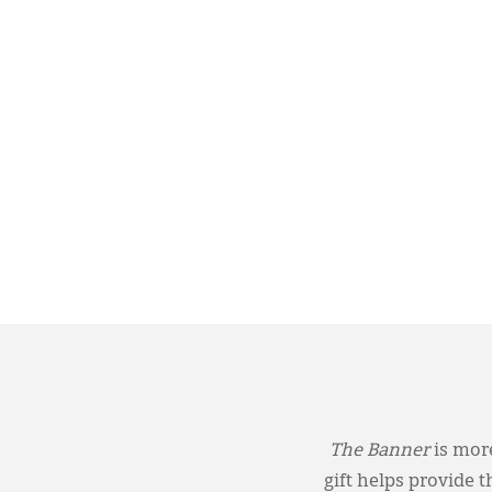
The Banner
is more
gift helps provide 