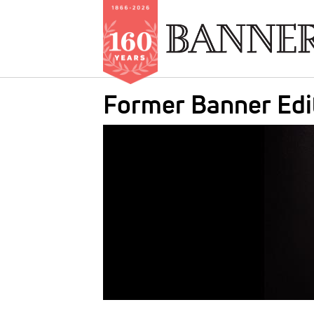
Skip
Former Banner Edi
to
main
IMAGE:
content