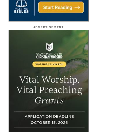
ADVERTISEMENT