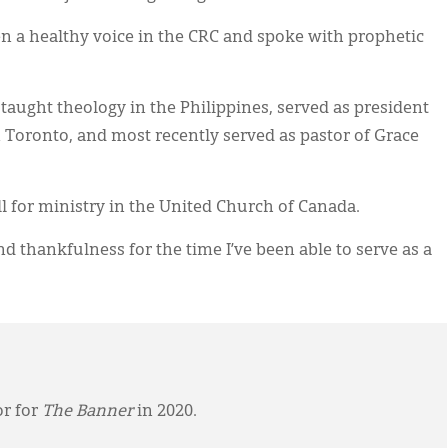
n a healthy voice in the CRC and spoke with prophetic
 taught theology in the Philippines, served as president
in Toronto, and most recently served as pastor of Grace
ll for ministry in the United Church of Canada.
and thankfulness for the time I’ve been able to serve as a
or for
The Banner
in 2020.