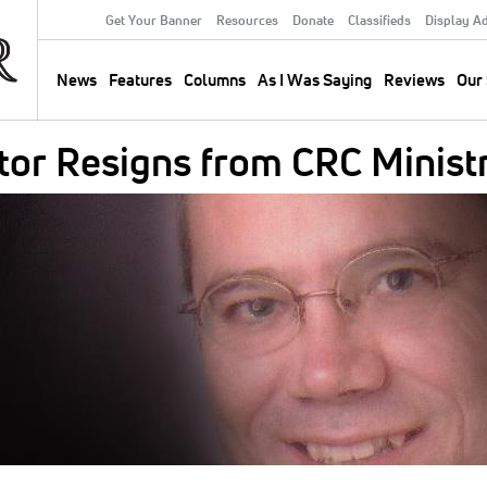
Get Your Banner
Resources
Donate
Classifieds
Display A
Secondary
Menu
News
Features
Columns
As I Was Saying
Reviews
Our 
Main
navigation
tor Resigns from CRC Minist