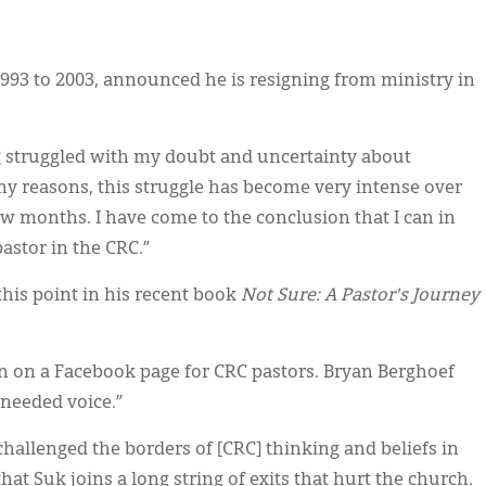
1993 to 2003, announced he is resigning from ministry in
g struggled with my doubt and uncertainty about
y reasons, this struggle has become very intense over
few months. I have come to the conclusion that I can in
astor in the CRC.”
this point in his recent book
Not Sure: A Pastor's Journey
in on a Facebook page for CRC pastors. Bryan Berghoef
 needed voice.”
allenged the borders of [CRC] thinking and beliefs in
hat Suk joins a long string of exits that hurt the church.