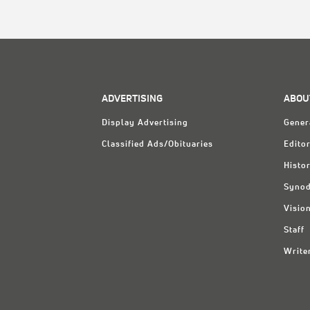
ADVERTISING
ABOU
Display Advertising
Gener
Classified Ads/Obituaries
Editor
Histo
Synod
Visio
Staff
Write