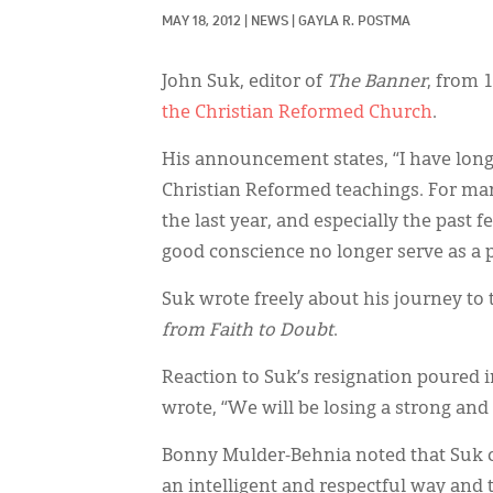
MAY 18, 2012
|
NEWS
|
GAYLA R. POSTMA
John Suk, editor of
The Banner
, from 
the Christian Reformed Church
.
His announcement states, “I have lon
Christian Reformed teachings. For man
the last year, and especially the past 
good conscience no longer serve as a p
Suk wrote freely about his journey to 
from Faith to Doubt
.
Reaction to Suk’s resignation poured 
wrote, “We will be losing a strong and
Bonny Mulder-Behnia noted that Suk ch
an intelligent and respectful way and t