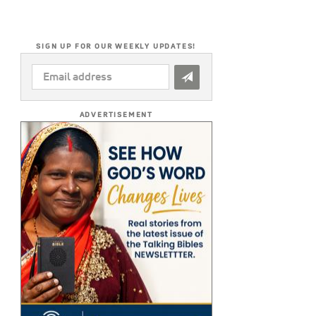
SIGN UP FOR OUR WEEKLY UPDATES!
EMAIL
ADDRESS
*
ADVERTISEMENT