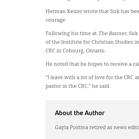
Herman Keizer wrote that Suk has bee
courage.
Following his time at
The Banner
, Suk
of the Institute for Christian Studies 
CRC in Cobourg, Ontario.
He noted that he hopes to receive a ca
“I leave with a lot of love for the CRC 
pastor in the CRC,” he said.
About the Author
Gayla Postma retired as news edit