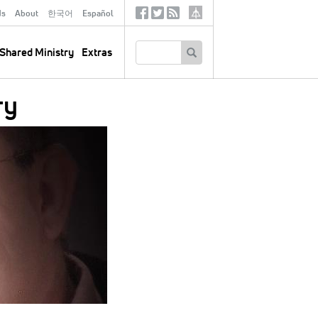
ds
About
한국어
Español
Social
Tertiary
Links
SEARCH
Shared Ministry
Extras
ry