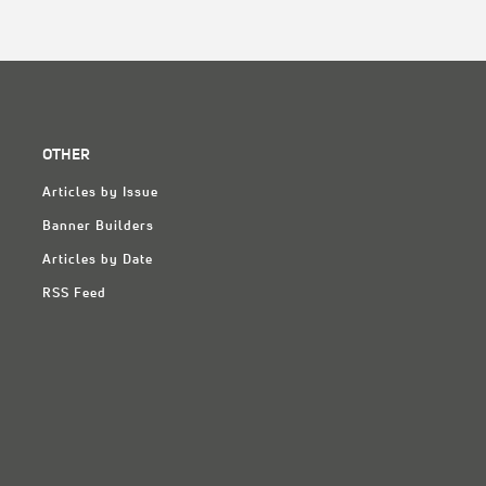
OTHER
Articles by Issue
Banner Builders
Articles by Date
RSS Feed