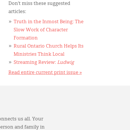
Don’t miss these suggested
articles:
Truth in the Inmost Being: The
Slow Work of Character
Formation
Rural Ontario Church Helps Its
Ministries Think Local
Streaming Review:
Ludwig
Read entire current print issue »
onnects us all. Your
person and family in