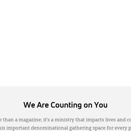
We Are Counting on You
 than a magazine; it’s a ministry that impacts lives and c
this important denominational gathering space for every 