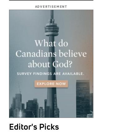
ADVERTISEMENT
Editor's Picks