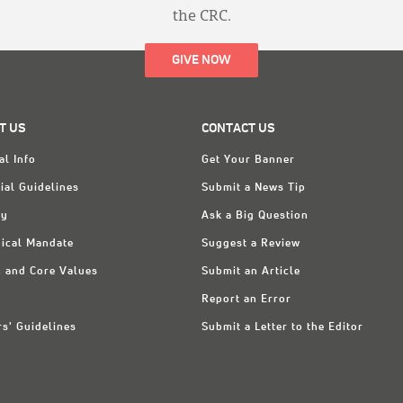
the CRC.
GIVE NOW
T US
CONTACT US
al Info
Get Your Banner
ial Guidelines
Submit a News Tip
ry
Ask a Big Question
ical Mandate
Suggest a Review
n and Core Values
Submit an Article
Report an Error
rs' Guidelines
Submit a Letter to the Editor