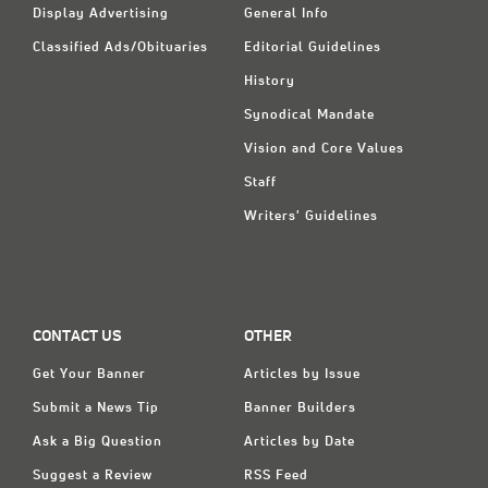
Display Advertising
General Info
Classified Ads/Obituaries
Editorial Guidelines
History
Synodical Mandate
Vision and Core Values
Staff
Writers' Guidelines
CONTACT US
OTHER
Get Your Banner
Articles by Issue
Submit a News Tip
Banner Builders
Ask a Big Question
Articles by Date
Suggest a Review
RSS Feed