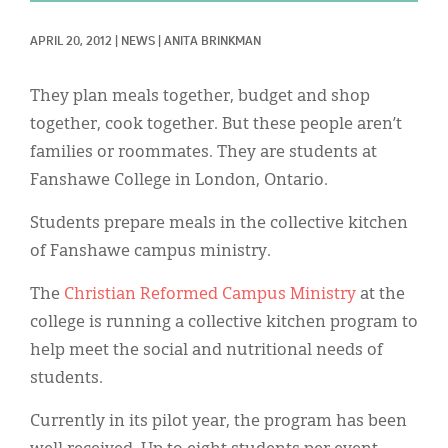
Classifieds
APRIL 20, 2012
|
NEWS
|
ANITA BRINKMAN
Display Ads
About
They plan meals together, budget and shop
together, cook together. But these people aren’t
한국어
families or roommates. They are students at
Español
Fanshawe College in London, Ontario.
Students prepare meals in the collective kitchen
of Fanshawe campus ministry.
The
Christian Reformed Campus Ministry
at the
college is running a collective kitchen program to
help meet the social and nutritional needs of
students.
Currently in its pilot year, the program has been