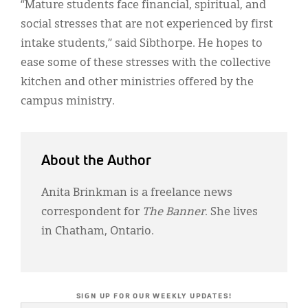
“Mature students face financial, spiritual, and
social stresses that are not experienced by first
intake students,” said Sibthorpe. He hopes to
ease some of these stresses with the collective
kitchen and other ministries offered by the
campus ministry.
About the Author
Anita Brinkman is a freelance news
correspondent for
The Banner
. She lives
in Chatham, Ontario.
SIGN UP FOR OUR WEEKLY UPDATES!