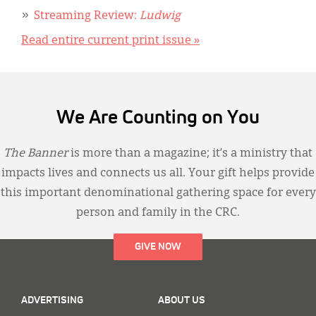
Streaming Review:
Ludwig
Read entire current print issue »
We Are Counting on You
The Banner
is more than a magazine; it’s a ministry that
impacts lives and connects us all. Your gift helps provide
this important denominational gathering space for every
person and family in the CRC.
GIVE NOW
ADVERTISING
ABOUT US