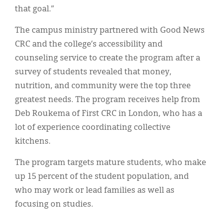
that goal.”
The campus ministry partnered with Good News
CRC and the college’s accessibility and
counseling service to create the program after a
survey of students revealed that money,
nutrition, and community were the top three
greatest needs. The program receives help from
Deb Roukema of First CRC in London, who has a
lot of experience coordinating collective
kitchens.
The program targets mature students, who make
up 15 percent of the student population, and
who may work or lead families as well as
focusing on studies.