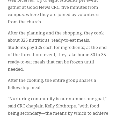
well received. Up to eight students per event
gather at Good News CRC, five minutes from
campus, where they are joined by volunteers
from the church.
After the planning and the shopping, they cook
about 325 nutritious, ready-to-eat meals.
Students pay $25 each for ingredients; at the end
of the three-hour event, they take home 30 to 35
ready-to-eat meals that can be frozen until
needed.
After the cooking, the entire group shares a
fellowship meal.
“Nurturing community is our number-one goal,”
said CRC chaplain Kelly Sibthorpe, “with food
being secondary—the means by which to achieve