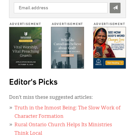
EMAIL
ADDRESS
*
ADVERTISEMENT
ADVERTISEMENT
ADVERTISEMENT
Editor's Picks
Don’t miss these suggested articles:
Truth in the Inmost Being: The Slow Work of
Character Formation
Rural Ontario Church Helps Its Ministries
Think Local