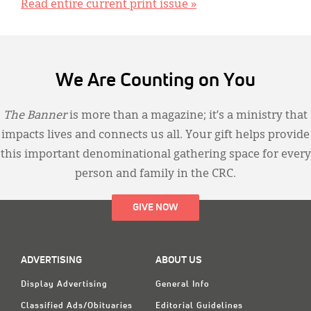
Read entire current print issue »
We Are Counting on You
The Banner
is more than a magazine; it’s a ministry that
impacts lives and connects us all. Your gift helps provide
this important denominational gathering space for every
person and family in the CRC.
GIVE NOW
ADVERTISING
ABOUT US
Display Advertising
General Info
Classified Ads/Obituaries
Editorial Guidelines