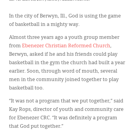
Classifieds
Display Ads
In the city of Berwyn, Ill., God is using the game
of basketball in a mighty way.
About
Almost three years ago a youth group member
한국어
from
Ebenezer Christian Reformed Church
,
Español
Berwyn, asked if he and his friends could play
basketball in the gym the church had built a year
earlier. Soon, through word of mouth, several
men in the community joined together to play
basketball too.
“It was not a program that we put together,” said
Kay Rops, director of youth and community care
for Ebenezer CRC. “It was definitely a program
that God put together.”