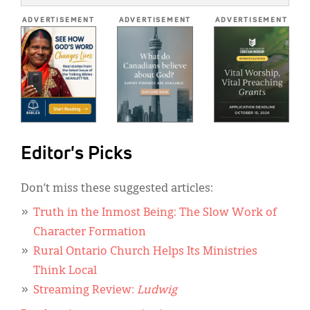
*
ADVERTISEMENT
ADVERTISEMENT
ADVERTISEMENT
Editor's Picks
Don’t miss these suggested articles:
Truth in the Inmost Being: The Slow Work of
Character Formation
Rural Ontario Church Helps Its Ministries
Think Local
Streaming Review:
Ludwig