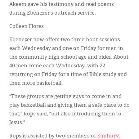
Akeem gave his testimony and read poems
during Ebenezer’s outreach service.
Colleen Flores
Ebenezer now offers two three-hour sessions
each Wednesday and one on Friday for men in
the community high school age and older. About
40 men come each Wednesday, with 22
returning on Friday for a time of Bible study and
then more basketball.
“These groups are getting guys to come in and
play basketball and giving them a safe place to do
that,” Rops said, “but also introducing them to
Jesus.”
Rops is assisted by two members of
Elmhurst