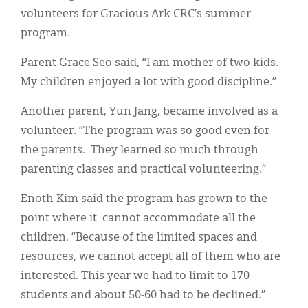
volunteers for Gracious Ark CRC’s summer
program.
Parent Grace Seo said, “I am mother of two kids.
My children enjoyed a lot with good discipline.”
Another parent, Yun Jang, became involved as a
volunteer. “The program was so good even for
the parents. They learned so much through
parenting classes and practical volunteering.”
Enoth Kim said the program has grown to the
point where it cannot accommodate all the
children. “Because of the limited spaces and
resources, we cannot accept all of them who are
interested. This year we had to limit to 170
students and about 50-60 had to be declined.”