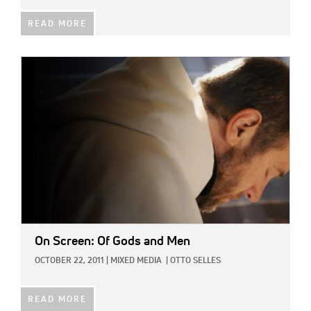
READ MORE
IMAGE:
On Screen: Of Gods and Men
OCTOBER 22, 2011
|
MIXED MEDIA
|
OTTO SELLES
READ MORE