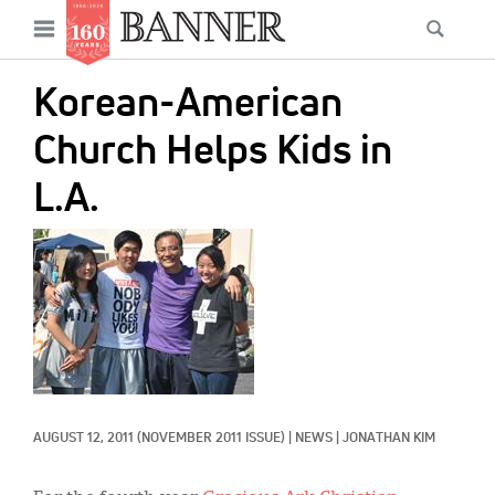
News
Open
Searc
Main
navigation
Features
Skip
menu
Korean-American
to
Columns
main
Church Helps Kids in
As I Was Saying
content
L.A.
Reviews
IMAGE:
Our Shared Ministry
Extras
Get Your Banner
Secondary
Menu
Resources
AUGUST 12, 2011
(NOVEMBER 2011 ISSUE)
|
NEWS
|
JONATHAN KIM
Donate