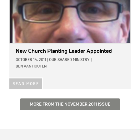
New Church Planting Leader Appointed
OCTOBER 14, 2011
|
OUR SHARED MINISTRY
|
BEN VAN HOUTEN
READ MORE
MORE FROM THE NOVEMBER 2011 ISSUE