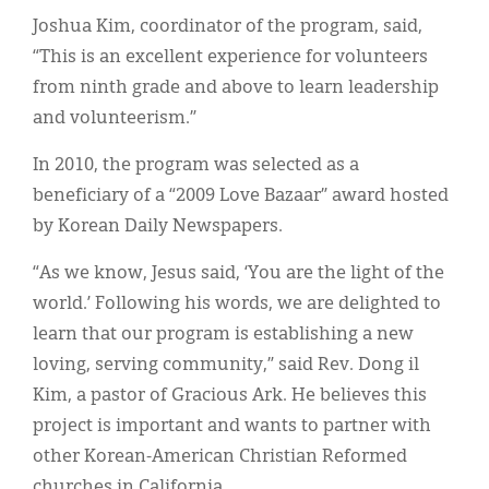
Joshua Kim, coordinator of the program, said,
“This is an excellent experience for volunteers
from ninth grade and above to learn leadership
and volunteerism.”
In 2010, the program was selected as a
beneficiary of a “2009 Love Bazaar” award hosted
by Korean Daily Newspapers.
“As we know, Jesus said, ‘You are the light of the
world.’ Following his words, we are delighted to
learn that our program is establishing a new
loving, serving community,” said Rev. Dong il
Kim, a pastor of Gracious Ark. He believes this
project is important and wants to partner with
other Korean-American Christian Reformed
churches in California.