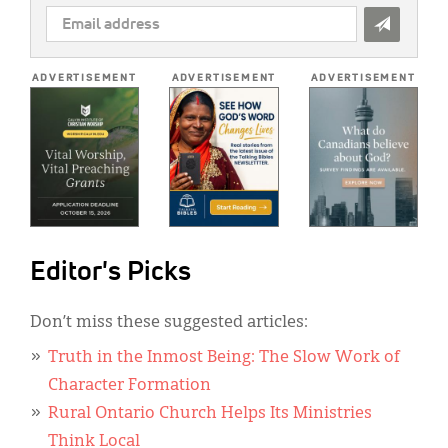
EMAIL
ADDRESS
*
ADVERTISEMENT
ADVERTISEMENT
ADVERTISEMENT
Editor's Picks
Don’t miss these suggested articles:
Truth in the Inmost Being: The Slow Work of
Character Formation
Rural Ontario Church Helps Its Ministries
Think Local