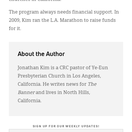
The program always needs financial support. In
2009, Kim ran the L.A. Marathon to raise funds
for it.
About the Author
Jonathan Kim is a CRC pastor of Ye-Eun
Presbyterian Church in Los Angeles,
California. He writes news for
The
Banner
and lives in North Hills,
California.
SIGN UP FOR OUR WEEKLY UPDATES!