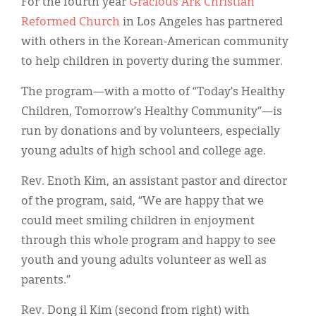
Classifieds
For the fourth year
Gracious Ark Christian
Reformed Church
in Los Angeles has partnered
Display Ads
with others in the Korean-American community
to help children in poverty during the summer.
About
The program—with a motto of “Today’s Healthy
한국어
Children, Tomorrow’s Healthy Community”—is
Español
run by donations and by volunteers, especially
young adults of high school and college age.
Rev. Enoth Kim, an assistant pastor and director
of the program, said, “We are happy that we
could meet smiling children in enjoyment
through this whole program and happy to see
youth and young adults volunteer as well as
parents.”
Rev. Dong il Kim (second from right) with