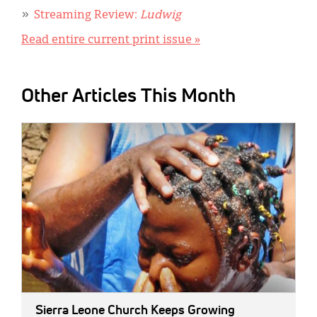
Streaming Review:
Ludwig
Read entire current print issue »
Other Articles This Month
IMAGE:
Sierra Leone Church Keeps Growing