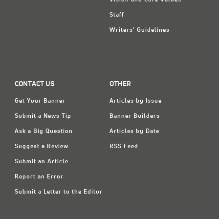
Staff
Writers' Guidelines
CONTACT US
OTHER
Get Your Banner
Articles by Issue
Submit a News Tip
Banner Builders
Ask a Big Question
Articles by Date
Suggest a Review
RSS Feed
Submit an Article
Report an Error
Submit a Letter to the Editor