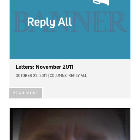
Letters: November 2011
OCTOBER 22, 2011
|
COLUMNS,
REPLY ALL
READ MORE
IMAGE: