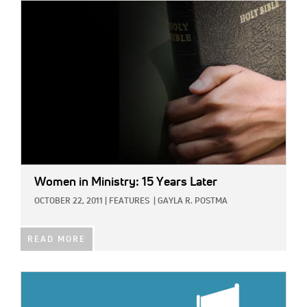
IMAGE:
Women in Ministry: 15 Years Later
OCTOBER 22, 2011
|
FEATURES
|
GAYLA R. POSTMA
READ MORE
IMAGE: