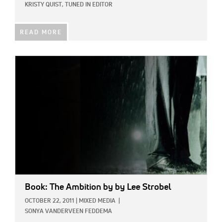
KRISTY QUIST, TUNED IN EDITOR
READ MORE
IMAGE:
Book: The Ambition
by by Lee Strobel
OCTOBER 22, 2011
|
MIXED MEDIA
|
SONYA VANDERVEEN FEDDEMA