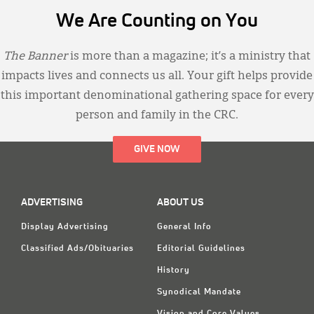
We Are Counting on You
The Banner
is more than a magazine; it’s a ministry that
impacts lives and connects us all. Your gift helps provide
this important denominational gathering space for every
person and family in the CRC.
GIVE NOW
ADVERTISING
ABOUT US
Display Advertising
General Info
Classified Ads/Obituaries
Editorial Guidelines
History
Synodical Mandate
Vision and Core Values