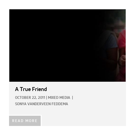
IMAGE:
A True Friend
OCTOBER 22, 2011
|
MIXED MEDIA
|
SONYA VANDERVEEN FEDDEMA
READ MORE