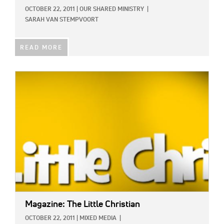
OCTOBER 22, 2011
|
OUR SHARED MINISTRY
|
SARAH VAN STEMPVOORT
READ MORE
IMAGE:
Magazine: The Little Christian
OCTOBER 22, 2011
|
MIXED MEDIA
|