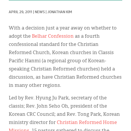
Classifieds
APRIL 29, 2011
|
NEWS
|
JONATHAN KIM
Display Ads
About
With a decision just a year away on whether to
adopt the
Belhar Confession
as a fourth
한국어
confessional standard for the Christian
Español
Reformed Church, Korean churches in Classis
Pacific Hanmi (a regional group of Korean-
speaking Christian Reformed churches) held a
discussion, as have Christian Reformed churches
in many other regions.
Led by Rev. Hyung Ju Park, secretary of the
classis; Rev. John Seho Oh, president of the
Korean CRC Council; and Rev. Tong Park, Korean
ministry director for
Christian Reformed Home
Missions
, 15 pastors gathered to discuss the