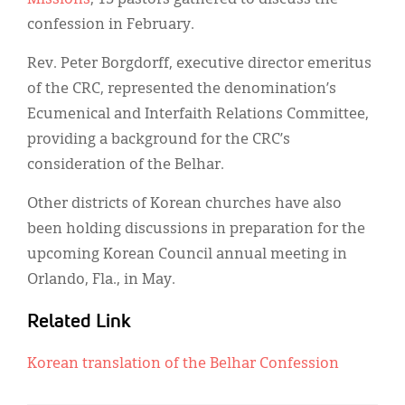
confession in February.
Rev. Peter Borgdorff, executive director emeritus
of the CRC, represented the denomination’s
Ecumenical and Interfaith Relations Committee,
providing a background for the CRC’s
consideration of the Belhar.
Other districts of Korean churches have also
been holding discussions in preparation for the
upcoming Korean Council annual meeting in
Orlando, Fla., in May.
Related Link
Korean translation of the Belhar Confession