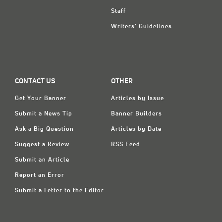
Staff
Writers' Guidelines
CONTACT US
OTHER
Get Your Banner
Articles by Issue
Submit a News Tip
Banner Builders
Ask a Big Question
Articles by Date
Suggest a Review
RSS Feed
Submit an Article
Report an Error
Submit a Letter to the Editor