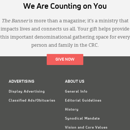
We Are Counting on You
The Banner
is more than a magazine; it’s a ministry that
impacts lives and connects us all. Your gift helps provide
this important denominational gathering space for every
person and family in the CRC.
GIVE NOW
ADVERTISING
ABOUT US
Display Advertising
General Info
Classified Ads/Obituaries
Editorial Guidelines
History
Synodical Mandate
Vision and Core Values