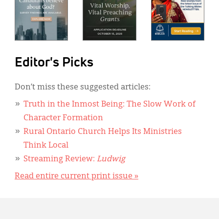
Editor's Picks
Don’t miss these suggested articles:
Truth in the Inmost Being: The Slow Work of
Character Formation
Rural Ontario Church Helps Its Ministries
Think Local
Streaming Review:
Ludwig
Read entire current print issue »