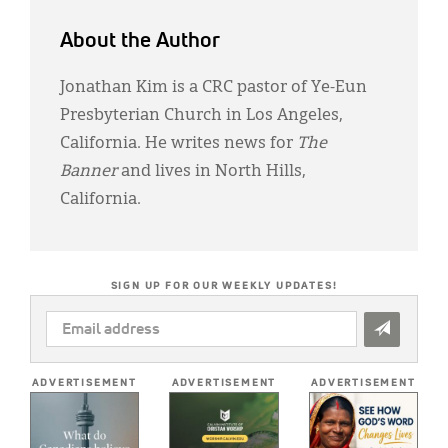
About the Author
Jonathan Kim is a CRC pastor of Ye-Eun
Presbyterian Church in Los Angeles,
California. He writes news for
The
Banner
and lives in North Hills,
California.
SIGN UP FOR OUR WEEKLY UPDATES!
EMAIL
ADDRESS
*
ADVERTISEMENT
ADVERTISEMENT
ADVERTISEMENT