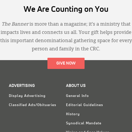
We Are Counting on You
The Banner
is more than a magazine; it’s a ministry that
impacts lives and connects us all. Your gift helps provide
this important denominational gathering space for every
person and family in the CRC.
GIVE NOW
ADVERTISING
ABOUT US
Display Advertising
General Info
Classified Ads/Obituaries
Editorial Guidelines
History
Synodical Mandate