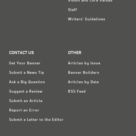
Vision and Core Values
Staff
Writers' Guidelines
CONTACT US
OTHER
Get Your Banner
Articles by Issue
Submit a News Tip
Banner Builders
Ask a Big Question
Articles by Date
Suggest a Review
RSS Feed
Submit an Article
Report an Error
Submit a Letter to the Editor