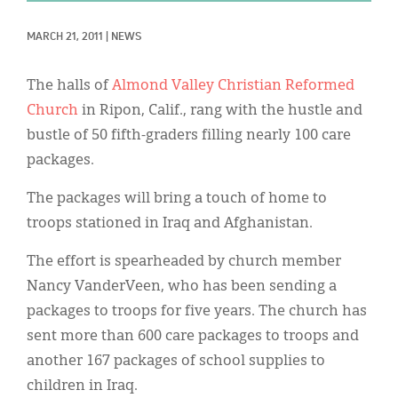
Classifieds
MARCH 21, 2011
|
NEWS
Display Ads
About
The halls of
Almond Valley Christian Reformed
Church
in Ripon, Calif., rang with the hustle and
한국어
bustle of 50 fifth-graders filling nearly 100 care
Español
packages.
The packages will bring a touch of home to
troops stationed in Iraq and Afghanistan.
The effort is spearheaded by church member
Nancy VanderVeen, who has been sending a
packages to troops for five years. The church has
sent more than 600 care packages to troops and
another 167 packages of school supplies to
children in Iraq.