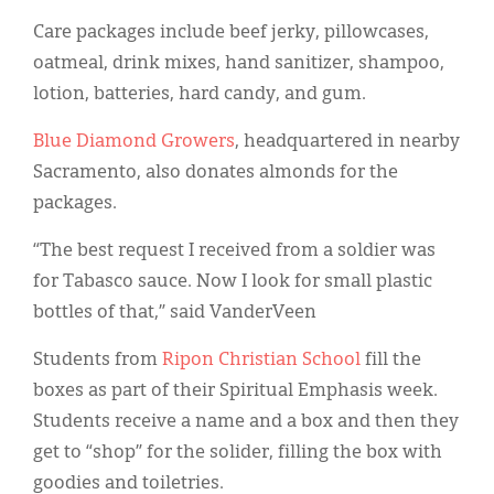
Care packages include beef jerky, pillowcases,
oatmeal, drink mixes, hand sanitizer, shampoo,
lotion, batteries, hard candy, and gum.
Blue Diamond Growers
, headquartered in nearby
Sacramento, also donates almonds for the
packages.
“The best request I received from a soldier was
for Tabasco sauce. Now I look for small plastic
bottles of that,” said VanderVeen
Students from
Ripon Christian School
fill the
boxes as part of their Spiritual Emphasis week.
Students receive a name and a box and then they
get to “shop” for the solider, filling the box with
goodies and toiletries.