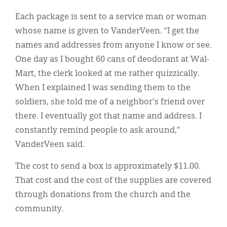
Each package is sent to a service man or woman
whose name is given to VanderVeen. “I get the
names and addresses from anyone I know or see.
One day as I bought 60 cans of deodorant at Wal-
Mart, the clerk looked at me rather quizzically.
When I explained I was sending them to the
soldiers, she told me of a neighbor's friend over
there. I eventually got that name and address. I
constantly remind people to ask around,”
VanderVeen said.
The cost to send a box is approximately $11.00.
That cost and the cost of the supplies are covered
through donations from the church and the
community.