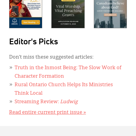
Editor's Picks
Don’t miss these suggested articles:
Truth in the Inmost Being: The Slow Work of
Character Formation
Rural Ontario Church Helps Its Ministries
Think Local
Streaming Review:
Ludwig
Read entire current print issue »