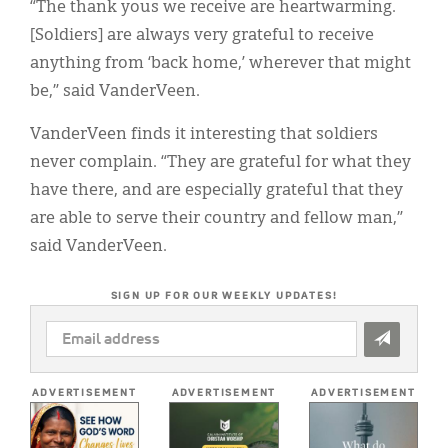
“The thank yous we receive are heartwarming.
[Soldiers] are always very grateful to receive
anything from ‘back home,’ wherever that might
be,” said VanderVeen.
VanderVeen finds it interesting that soldiers
never complain. “They are grateful for what they
have there, and are especially grateful that they
are able to serve their country and fellow man,”
said VanderVeen.
SIGN UP FOR OUR WEEKLY UPDATES!
EMAIL
ADDRESS
*
ADVERTISEMENT
ADVERTISEMENT
ADVERTISEMENT