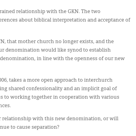
trained relationship with the GKN. The two
rences about biblical interpretation and acceptance of
N, that mother church no longer exists, and the
ur denomination would like synod to establish
w denomination, in line with the openness of our new
006, takes a more open approach to interchurch
sing shared confessionality and an implicit goal of
ss to working together in cooperation with various
nces.
r relationship with this new denomination, or will
nue to cause separation?