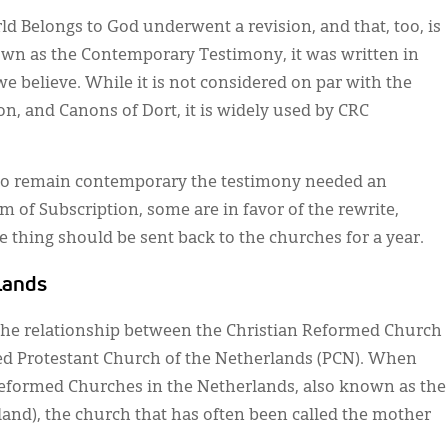
ld Belongs to God underwent a revision, and that, too, is
n as the Contemporary Testimony, it was written in
e believe. While it is not considered on par with the
n, and Canons of Dort, it is widely used by CRC
 to remain contemporary the testimony needed an
m of Subscription, some are in favor of the rewrite,
 thing should be sent back to the churches for a year.
lands
 the relationship between the Christian Reformed Church
d Protestant Church of the Netherlands (PCN). When
Reformed Churches in the Netherlands, also known as the
nd), the church that has often been called the mother