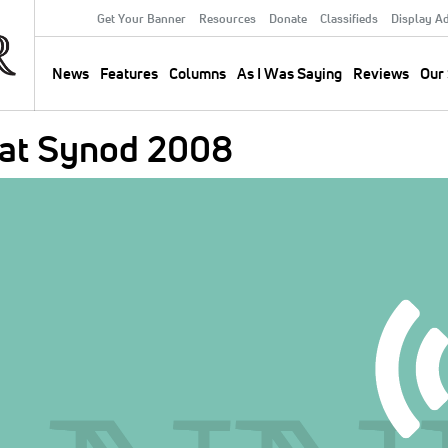
Get Your Banner
Resources
Donate
Classifieds
Display A
Secondary
Menu
News
Features
Columns
As I Was Saying
Reviews
Our 
Main
navigation
 at Synod 2008