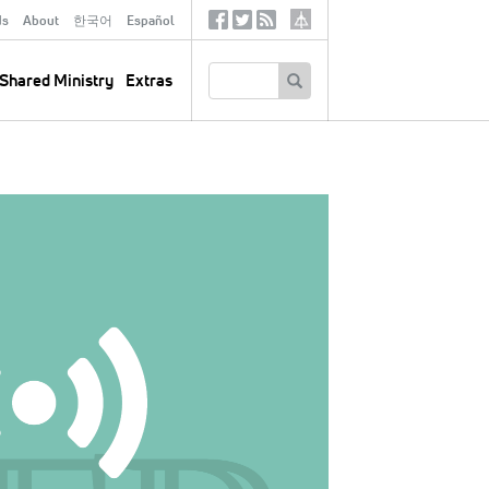
ds
About
한국어
Español
Social
Tertiary
Links
SEARCH
Shared Ministry
Extras