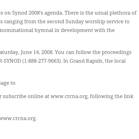
es on Synod 2008’s agenda. There is the usual plethora of
ics ranging from the second Sunday worship service to
denominational hymnal in development with the
aturday, June 14, 2008. You can follow the proceedings
CR-SYNOD (1-888-277-9663). In Grand Rapids, the local
sage to
subscribe online at www.crcna.org, following the link
t www.crcna.org.