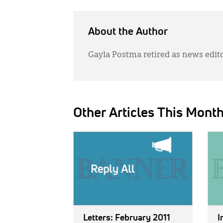
About the Author
Gayla Postma retired as news edit
Other Articles This Mont
IMAGE:
IMAG
Letters: February 2011
I