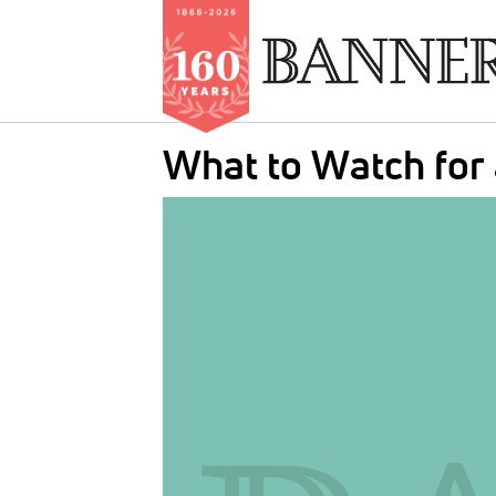
Skip
What to Watch for
to
main
IMAGE:
content