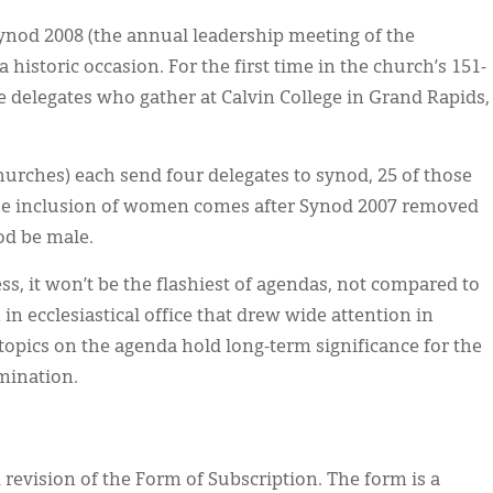
ynod 2008 (the annual leadership meeting of the
 historic occasion. For the first time in the church’s 151-
 delegates who gather at Calvin College in Grand Rapids,
hurches) each send four delegates to synod, 25 of those
The inclusion of women comes after Synod 2007 removed
od be male.
s, it won’t be the flashiest of agendas, not compared to
in ecclesiastical office that drew wide attention in
topics on the agenda hold long-term significance for the
mination.
 revision of the Form of Subscription. The form is a