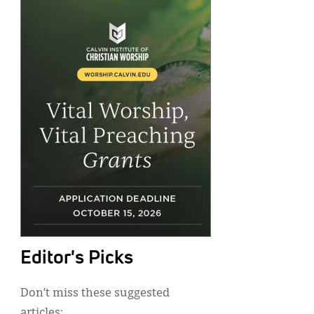
Editor's Picks
Don’t miss these suggested
articles: