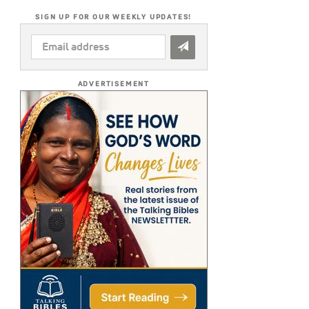
SIGN UP FOR OUR WEEKLY UPDATES!
EMAIL
ADDRESS
*
ADVERTISEMENT