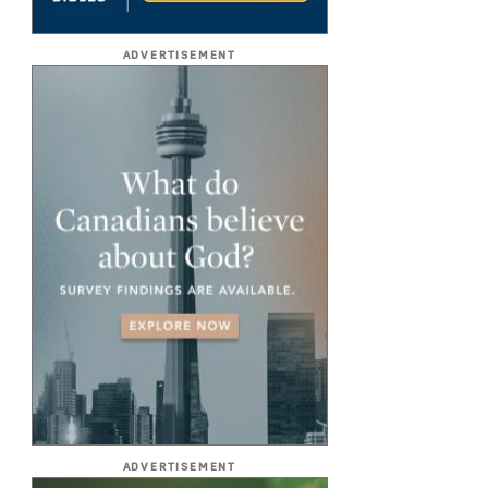
ADVERTISEMENT
ADVERTISEMENT