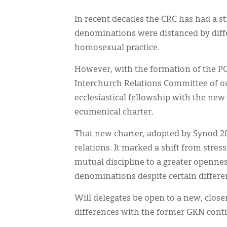
In recent decades the CRC has had a s
denominations were distanced by diffe
homosexual practice.
However, with the formation of the PC
Interchurch Relations Committee of o
ecclesiastical fellowship with the ne
ecumenical charter.
That new charter, adopted by Synod 2
relations. It marked a shift from stres
mutual discipline to a greater openne
denominations despite certain differe
Will delegates be open to a new, close
differences with the former GKN conti