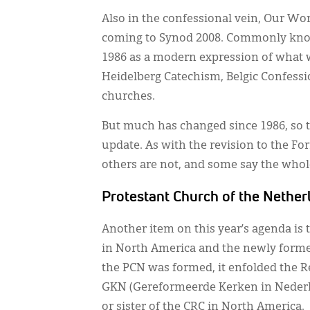
Also in the confessional vein, Our Wor
coming to Synod 2008. Commonly know
1986 as a modern expression of what w
Heidelberg Catechism, Belgic Confessio
churches.
But much has changed since 1986, so
update. As with the revision to the For
others are not, and some say the whole
Protestant Church of the Nether
Another item on this year’s agenda is
in North America and the newly forme
the PCN was formed, it enfolded the 
GKN (Gereformeerde Kerken in Nederla
or sister of the CRC in North America.