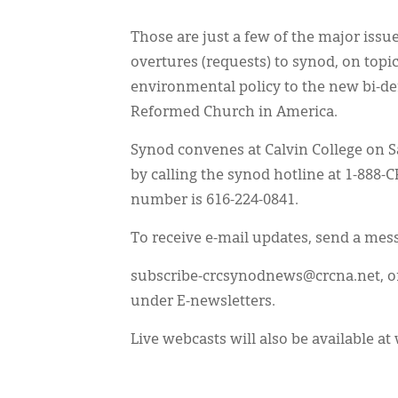
Those are just a few of the major issu
overtures (requests) to synod, on top
environmental policy to the new bi-
Reformed Church in America.
Synod convenes at Calvin College on S
by calling the synod hotline at 1-888-
number is 616-224-0841.
To receive e-mail updates, send a mes
subscribe-crcsynodnews@crcna.net, or 
under E-newsletters.
Live webcasts will also be available a