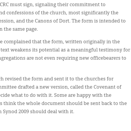
e CRC must sign, signaling their commitment to
d confessions of the church, most significantly the
ession, and the Canons of Dort. The form is intended to
on the same page.
e complained that the form, written originally in the
lt text weakens its potential as a meaningful testimony for
gregations are not even requiring new officebearers to
 revised the form and sent it to the churches for
mmittee drafted a new version, called the Covenant of
decide what to do with it. Some are happy with the
hers think the whole document should be sent back to the
h Synod 2009 should deal with it.