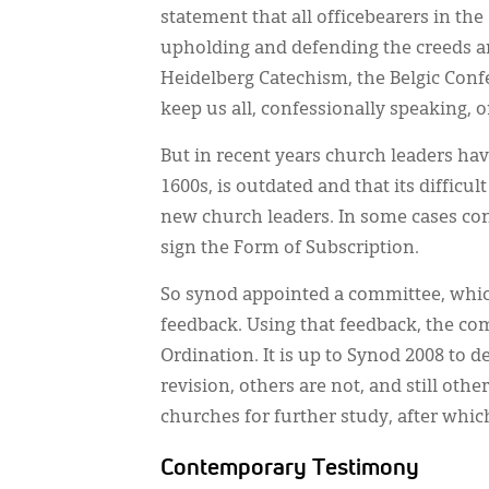
statement that all officebearers in th
upholding and defending the creeds an
Heidelberg Catechism, the Belgic Conf
keep us all, confessionally speaking, 
But in recent years church leaders hav
1600s, is outdated and that its difficu
new church leaders. In some cases con
sign the Form of Subscription.
So synod appointed a committee, which
feedback. Using that feedback, the co
Ordination. It is up to Synod 2008 to 
revision, others are not, and still ot
churches for further study, after whic
Contemporary Testimony