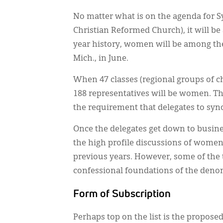
No matter what is on the agenda for S
Christian Reformed Church), it will be a
year history, women will be among the
Mich., in June.
When 47 classes (regional groups of c
188 representatives will be women. 
the requirement that delegates to syn
Once the delegates get down to busines
the high profile discussions of women 
previous years. However, some of the 
confessional foundations of the deno
Form of Subscription
Perhaps top on the list is the proposed