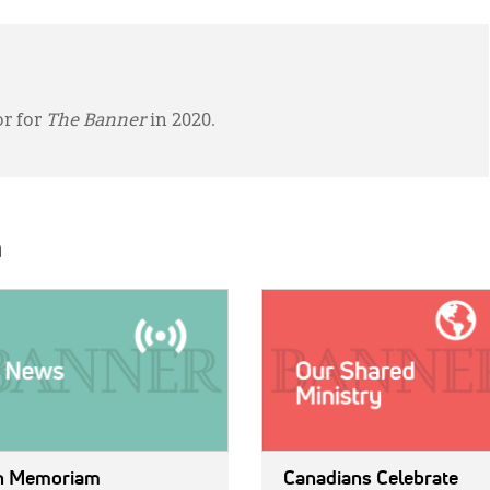
or for
The Banner
in 2020.
h
E:
IMAGE:
n Memoriam
Canadians Celebrate