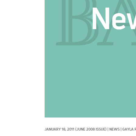
JANUARY 18, 2011
(JUNE 2008 ISSUE)
|
NEWS
|
GAYLA 