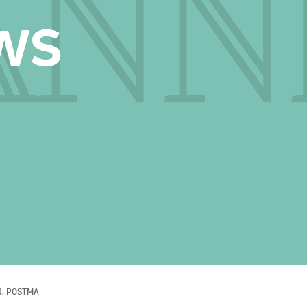
R. POSTMA