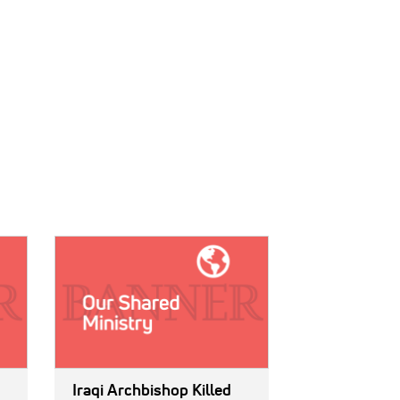
IMAGE:
Iraqi Archbishop Killed