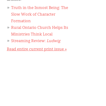
Truth in the Inmost Being: The
Slow Work of Character
Formation
Rural Ontario Church Helps Its
Ministries Think Local
Streaming Review:
Ludwig
Read entire current print issue »