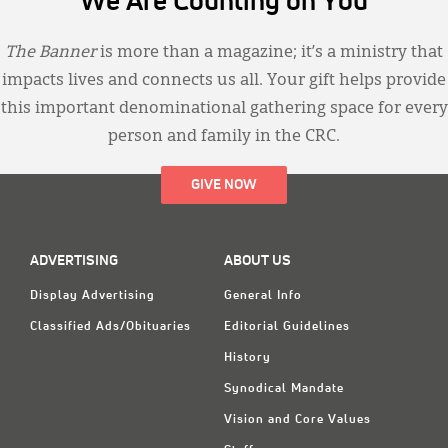
We Are Counting on You
The Banner
is more than a magazine; it’s a ministry that
impacts lives and connects us all. Your gift helps provide
this important denominational gathering space for every
person and family in the CRC.
GIVE NOW
ADVERTISING
ABOUT US
Display Advertising
General Info
Classified Ads/Obituaries
Editorial Guidelines
History
Synodical Mandate
Vision and Core Values