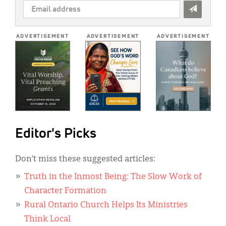
EMAIL
ADDRESS
*
ADVERTISEMENT
ADVERTISEMENT
ADVERTISEMENT
Editor's Picks
Don’t miss these suggested articles:
Truth in the Inmost Being: The Slow Work of
Character Formation
Rural Ontario Church Helps Its Ministries
Think Local