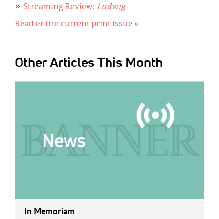
Streaming Review:
Ludwig
Read entire current print issue »
Other Articles This Month
IMAGE:
In Memoriam