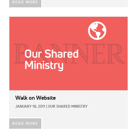
READ MORE
IMAGE:
Walk on Website
JANUARY 18, 2011
|
OUR SHARED MINISTRY
READ MORE