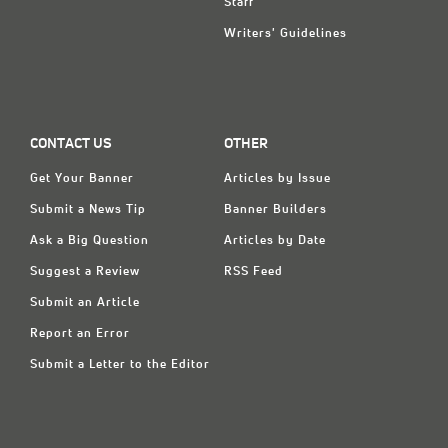
Staff
Writers' Guidelines
CONTACT US
OTHER
Get Your Banner
Articles by Issue
Submit a News Tip
Banner Builders
Ask a Big Question
Articles by Date
Suggest a Review
RSS Feed
Submit an Article
Report an Error
Submit a Letter to the Editor