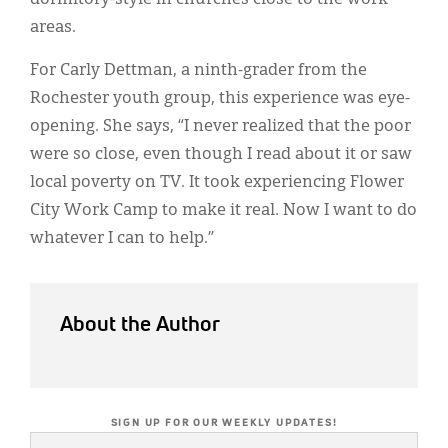
areas.
For Carly Dettman, a ninth-grader from the
Rochester youth group, this experience was eye-
opening. She says, “I never realized that the poor
were so close, even though I read about it or saw
local poverty on TV. It took experiencing Flower
City Work Camp to make it real. Now I want to do
whatever I can to help.”
About the Author
SIGN UP FOR OUR WEEKLY UPDATES!