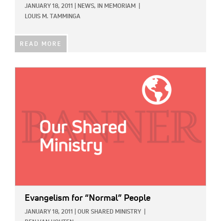
JANUARY 18, 2011
|
NEWS,
IN MEMORIAM
|
LOUIS M. TAMMINGA
READ MORE
IMAGE:
Evangelism for “Normal” People
JANUARY 18, 2011
|
OUR SHARED MINISTRY
|