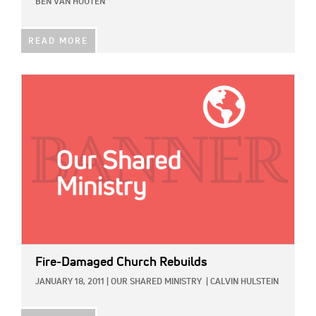
BEN VAN HOUTEN
READ MORE
IMAGE:
Fire-Damaged Church Rebuilds
JANUARY 18, 2011
|
OUR SHARED MINISTRY
|
CALVIN HULSTEIN