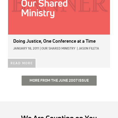
Doing Justice, One Conference at a Time
JANUARY 18, 2011
|
OUR SHARED MINISTRY
|
JASON FILETA
READ MORE
MORE FROM THE JUNE 2007 ISSUE