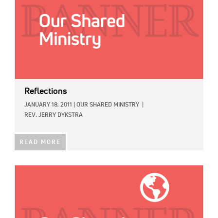
Reflections
JANUARY 18, 2011
|
OUR SHARED MINISTRY
|
REV. JERRY DYKSTRA
READ MORE
IMAGE: