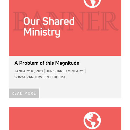
A Problem of this Magnitude
JANUARY 18, 2011
|
OUR SHARED MINISTRY
|
SONYA VANDERVEEN FEDDEMA
READ MORE
IMAGE: