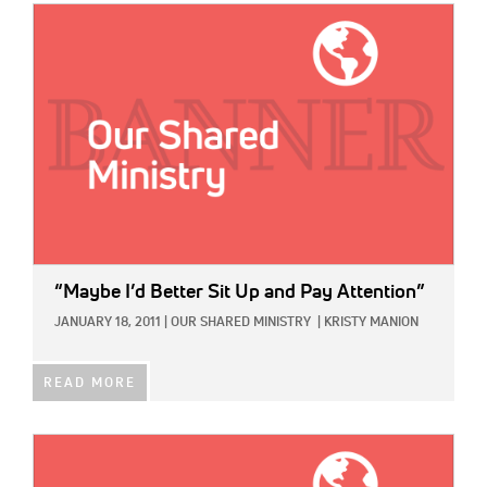
IMAGE:
“Maybe I’d Better Sit Up and Pay Attention”
JANUARY 18, 2011
|
OUR SHARED MINISTRY
|
KRISTY MANION
READ MORE
IMAGE: