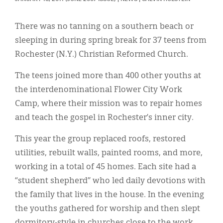
Classifieds
Display Ads
There was no tanning on a southern beach or
sleeping in during spring break for 37 teens from
About
Rochester (N.Y.) Christian Reformed Church.
한국어
The teens joined more than 400 other youths at
Español
the interdenominational Flower City Work
Camp, where their mission was to repair homes
and teach the gospel in Rochester’s inner city.
This year the group replaced roofs, restored
utilities, rebuilt walls, painted rooms, and more,
working in a total of 45 homes. Each site had a
“student shepherd” who led daily devotions with
the family that lives in the house. In the evening
the youths gathered for worship and then slept
dormitory-style in churches close to the work