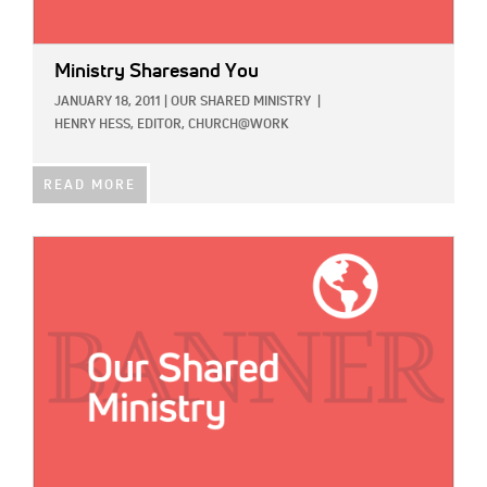
Ministry Sharesand You
JANUARY 18, 2011
|
OUR SHARED MINISTRY
|
HENRY HESS, EDITOR, CHURCH@WORK
READ MORE
IMAGE: