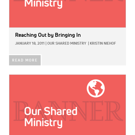
Reaching Out by Bringing In
JANUARY 18, 2011
|
OUR SHARED MINISTRY
|
KRISTIN NIEHOF
READ MORE
IMAGE: