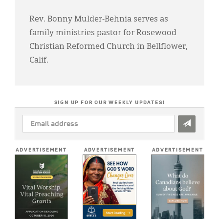
Rev. Bonny Mulder-Behnia serves as
family ministries pastor for Rosewood
Christian Reformed Church in Bellflower,
Calif.
SIGN UP FOR OUR WEEKLY UPDATES!
EMAIL
ADDRESS
*
ADVERTISEMENT
ADVERTISEMENT
ADVERTISEMENT