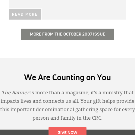
READ MORE
MORE FROM THE OCTOBER 2007 ISSUE
We Are Counting on You
The Banner
is more than a magazine; it’s a ministry that
impacts lives and connects us all. Your gift helps provide
this important denominational gathering space for every
person and family in the CRC.
GIVE NOW