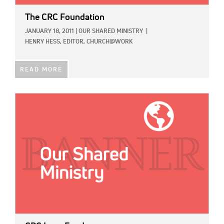
The CRC Foundation
JANUARY 18, 2011
|
OUR SHARED MINISTRY
|
HENRY HESS, EDITOR, CHURCH@WORK
READ MORE
IMAGE: