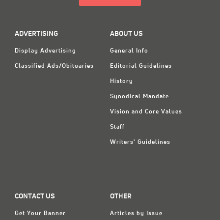
ADVERTISING
ABOUT US
Display Advertising
General Info
Classified Ads/Obituaries
Editorial Guidelines
History
Synodical Mandate
Vision and Core Values
Staff
Writers' Guidelines
CONTACT US
OTHER
Get Your Banner
Articles by Issue