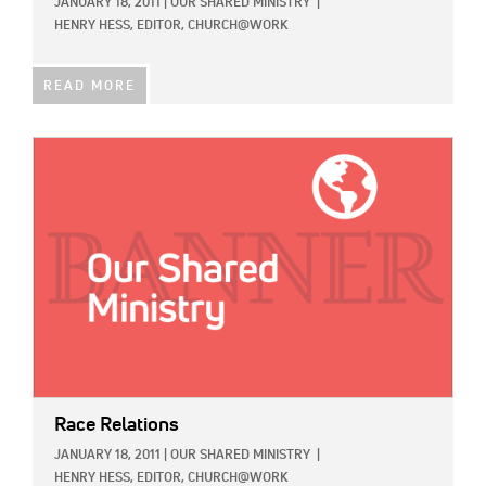
JANUARY 18, 2011
|
OUR SHARED MINISTRY
|
HENRY HESS, EDITOR, CHURCH@WORK
READ MORE
IMAGE:
Race Relations
JANUARY 18, 2011
|
OUR SHARED MINISTRY
|
HENRY HESS, EDITOR, CHURCH@WORK