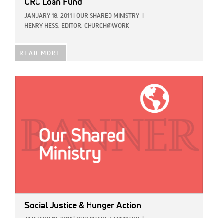
CRC Loan Fund
JANUARY 18, 2011
|
OUR SHARED MINISTRY
|
HENRY HESS, EDITOR, CHURCH@WORK
READ MORE
IMAGE:
Social Justice & Hunger Action