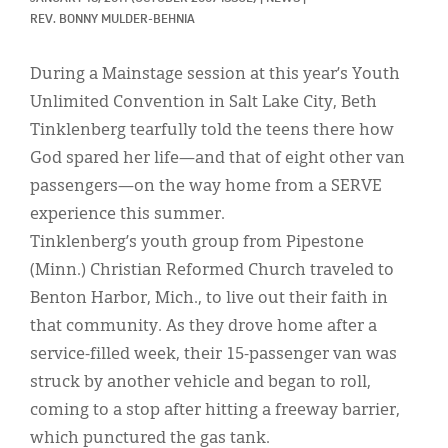
Classifieds
REV. BONNY MULDER-BEHNIA
Display Ads
During a Mainstage session at this year’s Youth
About
Unlimited Convention in Salt Lake City, Beth
Tinklenberg tearfully told the teens there how
한국어
God spared her life—and that of eight other van
Español
passengers—on the way home from a SERVE
experience this summer.
Tinklenberg’s youth group from Pipestone
(Minn.) Christian Reformed Church traveled to
Benton Harbor, Mich., to live out their faith in
that community. As they drove home after a
service-filled week, their 15-passenger van was
struck by another vehicle and began to roll,
coming to a stop after hitting a freeway barrier,
which punctured the gas tank.