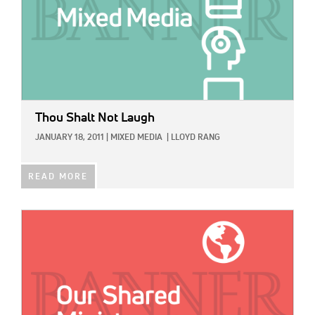
Thou Shalt Not Laugh
JANUARY 18, 2011
|
MIXED MEDIA
|
LLOYD RANG
READ MORE
IMAGE: