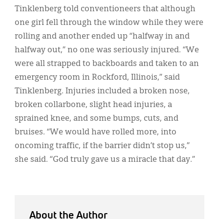
Tinklenberg told conventioneers that although
one girl fell through the window while they were
rolling and another ended up “halfway in and
halfway out,” no one was seriously injured. “We
were all strapped to backboards and taken to an
emergency room in Rockford, Illinois,” said
Tinklenberg. Injuries included a broken nose,
broken collarbone, slight head injuries, a
sprained knee, and some bumps, cuts, and
bruises. “We would have rolled more, into
oncoming traffic, if the barrier didn’t stop us,”
she said. “God truly gave us a miracle that day.”
About the Author