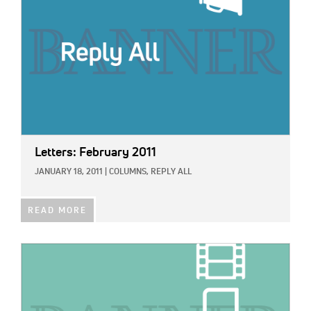
Letters: February 2011
JANUARY 18, 2011
|
COLUMNS,
REPLY ALL
READ MORE
IMAGE: