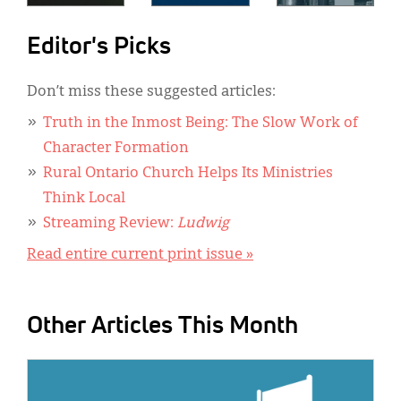
Editor's Picks
Don’t miss these suggested articles:
Truth in the Inmost Being: The Slow Work of
Character Formation
Rural Ontario Church Helps Its Ministries
Think Local
Streaming Review:
Ludwig
Read entire current print issue »
Other Articles This Month
IMAGE: