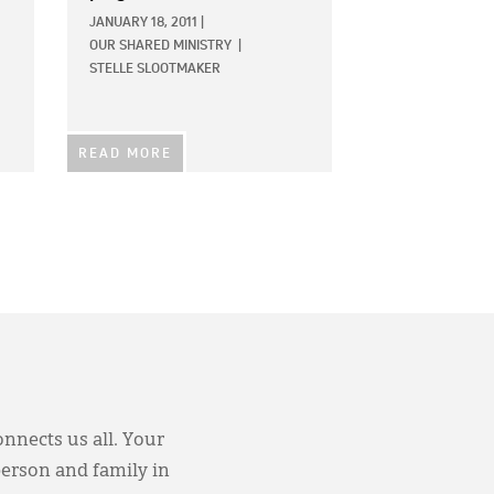
JANUARY 18, 2011
|
OUR SHARED MINISTRY
|
STELLE SLOOTMAKER
READ MORE
onnects us all. Your
person and family in