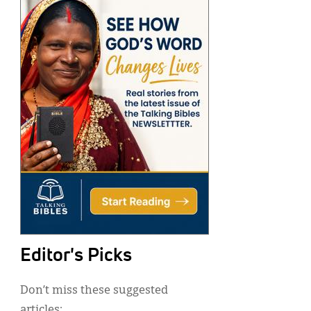
Editor's Picks
Don’t miss these suggested
articles: