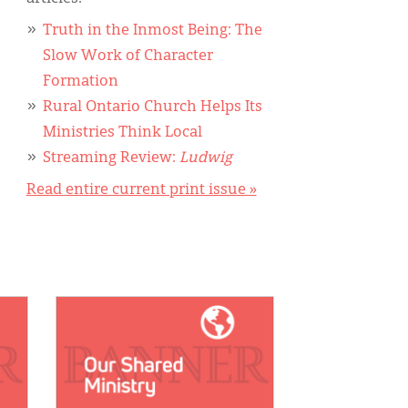
Truth in the Inmost Being: The
Slow Work of Character
Formation
Rural Ontario Church Helps Its
Ministries Think Local
Streaming Review:
Ludwig
Read entire current print issue »
IMAGE: