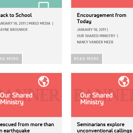
ack to School
Encouragement from
Today
ANUARY 18, 2011
|
MIXED MEDIA
|
AYNE BROUWER
JANUARY 18, 2011
|
OUR SHARED MINISTRY
|
NANCY VANDER MEER
AD MORE
READ MORE
E:
IMAGE:
escued from more than
Seminarians explore
n earthquake
unconventional callings