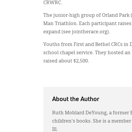
CRWRC.
The junior-high group of Orland Park (I
Man Triathlon. Each participant raises 
expand (see jointherace.org).
Youths from First and Bethel CRCs in D
school chapel service. They hosted a
raised about $2,500.
About the Author
Ruth Moblard DeYoung, a former B
children's books. She is a member
Ill.