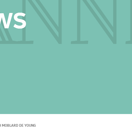
H MOBLARD DE YOUNG