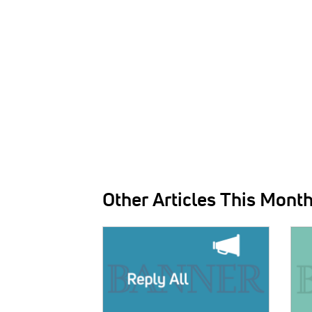
Other Articles This Mont
IMAGE:
IMAG