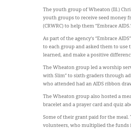
The youth group of Wheaton (Ill.) Chr
youth groups to receive seed money f
(CRWRC) to help them “Embrace AIDS.
As part of the agency’s “Embrace AI
to each group and asked them to use 
learned, and make a positive differenc
The Wheaton group led a worship ser
with Slim” to sixth-graders through ad
who attended had an AIDS ribbon draw
The Wheaton group also hosted a meal
bracelet and a prayer card and quiz a
Some of their grant paid for the meal.
volunteers, who multiplied the funds 