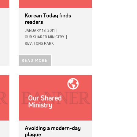
Korean Today finds
readers
JANUARY 18, 2011
|
OUR SHARED MINISTRY
|
REV. TONG PARK
READ MORE
IMAGE:
Avoiding a modern-day
plague