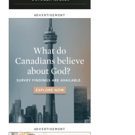
ADVERTISEMENT
ADVERTISEMENT