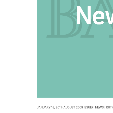
JANUARY 18, 2011
(AUGUST 2009 ISSUE)
|
NEWS
|
RUT