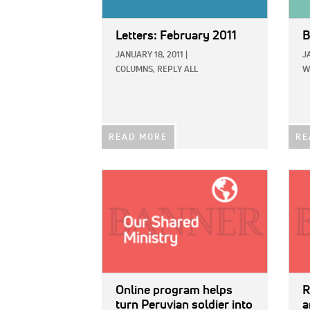
Letters: February 2011
B
JANUARY 18, 2011
|
J
COLUMNS,
REPLY ALL
W
READ MORE
RE
IMAGE:
IMAG
Online program helps
R
turn Peruvian soldier into
a