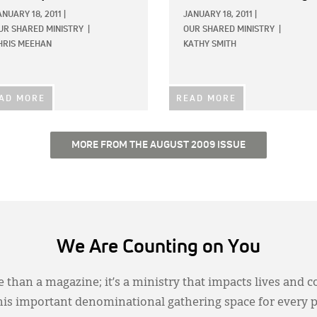
ANUARY 18, 2011
|
JANUARY 18, 2011
|
UR SHARED MINISTRY
|
OUR SHARED MINISTRY
|
HRIS MEEHAN
KATHY SMITH
AD MORE
READ MORE
MORE FROM THE AUGUST 2009 ISSUE
We Are Counting on You
 than a magazine; it’s a ministry that impacts lives and c
this important denominational gathering space for every 