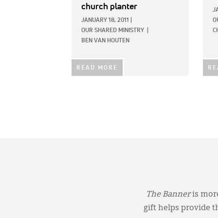
church planter
J
JANUARY 18, 2011
|
O
OUR SHARED MINISTRY
|
C
BEN VAN HOUTEN
READ MORE
RE
The Banner
is more
gift helps provide 