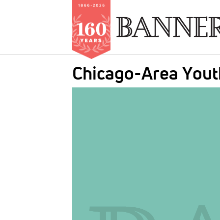
Skip
Chicago-Area Yout
to
main
IMAGE:
content