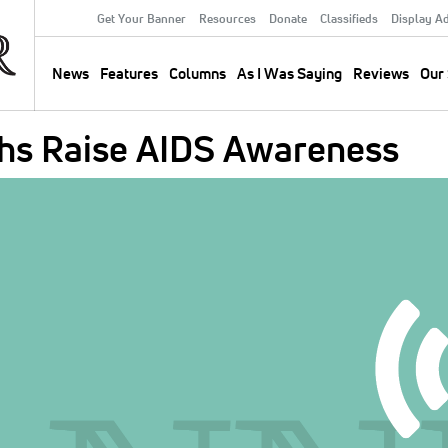
Get Your Banner
Resources
Donate
Classifieds
Display A
Secondary
Menu
News
Features
Columns
As I Was Saying
Reviews
Our 
Main
navigation
hs Raise AIDS Awareness