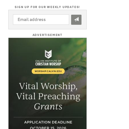
SIGN UP FOR OUR WEEKLY UPDATES!
EMAIL
ADDRESS
*
ADVERTISEMENT