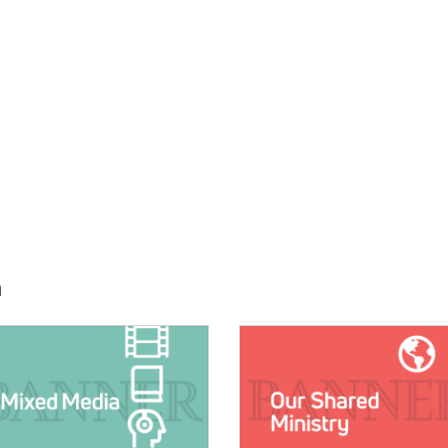
h
E:
IMAGE: