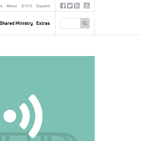
ds
About
한국어
Español
Social
Tertiary
Links
SEARCH
Shared Ministry
Extras