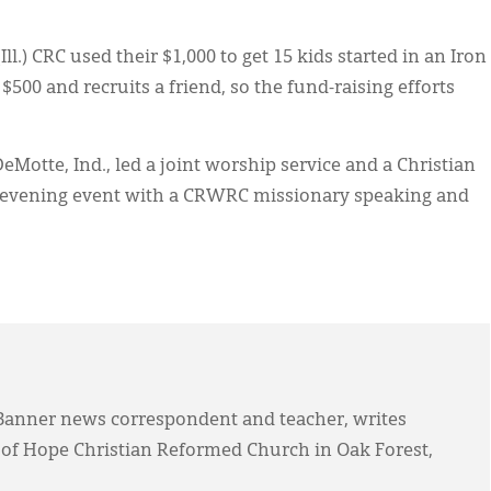
ll.) CRC used their $1,000 to get 15 kids started in an Iron
$500 and recruits a friend, so the fund-raising efforts
eMotte, Ind., led a joint worship service and a Christian
n evening event with a CRWRC missionary speaking and
anner news correspondent and teacher, writes
 of Hope Christian Reformed Church in Oak Forest,