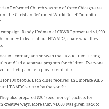
istian Reformed Church was one of three Chicago-area
rom the Christian Reformed World Relief Committee
”
DS” campaign, Randy Hedman of CRWRC presented $1,000
the money to learn about HIV/AIDS, share what they
e.
vice in February and showed the CRWRC film “Living
ults and led a separate program for children. Everyone
n on their palm as a prayer reminder.
 for 100 people. Each diner received an Embrace AIDS
bout HIV/AIDS written by the youths.
 They also prepared $20 “seed money” packets for
in creative ways. More than $4,000 was given back to