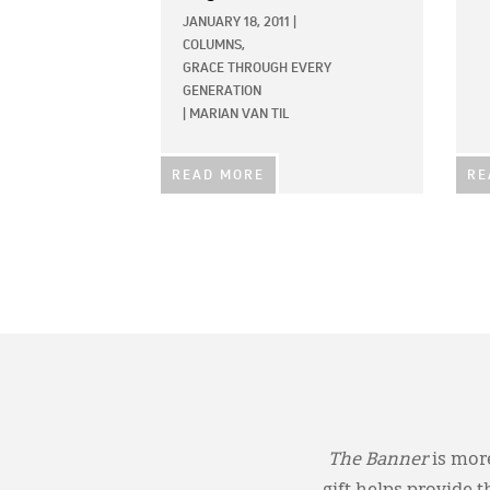
JANUARY 18, 2011
|
COLUMNS,
GRACE THROUGH EVERY
GENERATION
|
MARIAN VAN TIL
READ MORE
RE
The Banner
is more