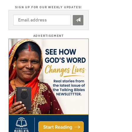
SIGN UP FOR OUR WEEKLY UPDATES!
EMAIL
ADDRESS
*
ADVERTISEMENT