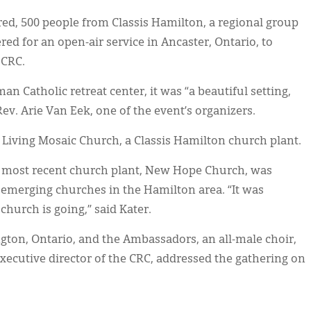
d, 500 people from Classis Hamilton, a regional group
ed for an open-air service in Ancaster, Ontario, to
 CRC.
n Catholic retreat center, it was “a beautiful setting,
ev. Arie Van Eek, one of the event’s organizers.
Living Mosaic Church, a Classis Hamilton church plant.
 most recent church plant, New Hope Church, was
emerging churches in the Hamilton area. “It was
church is going,” said Kater.
gton, Ontario, and the Ambassadors, an all-male choir,
executive director of the CRC, addressed the gathering on