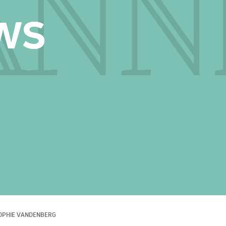
OPHIE VANDENBERG