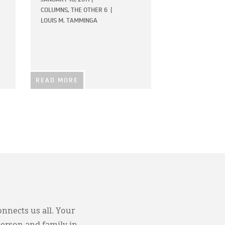
COLUMNS,
THE OTHER 6
|
LOUIS M. TAMMINGA
READ MORE
onnects us all. Your