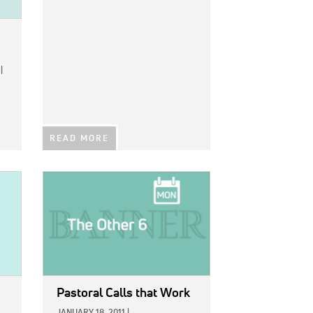
|
READ MORE
IMAGE:
Pastoral Calls that Work
JANUARY 18, 2011
|