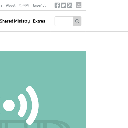
ds
About
한국어
Español
Social
Tertiary
Links
SEARCH
Shared Ministry
Extras