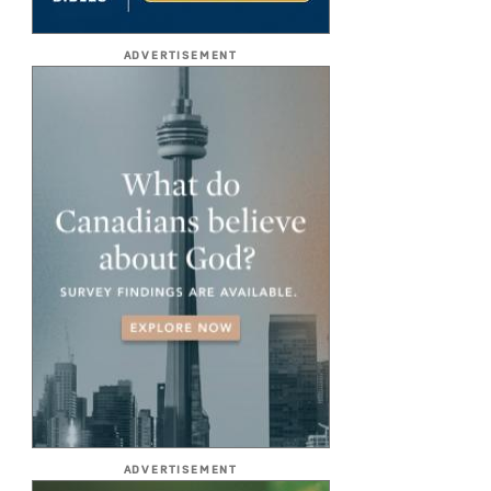
ADVERTISEMENT
ADVERTISEMENT