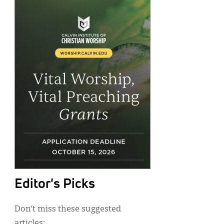
Editor's Picks
Don’t miss these suggested
articles: