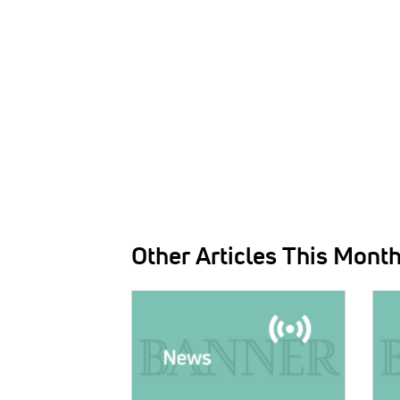
Other Articles This Mont
IMAGE:
IMAG