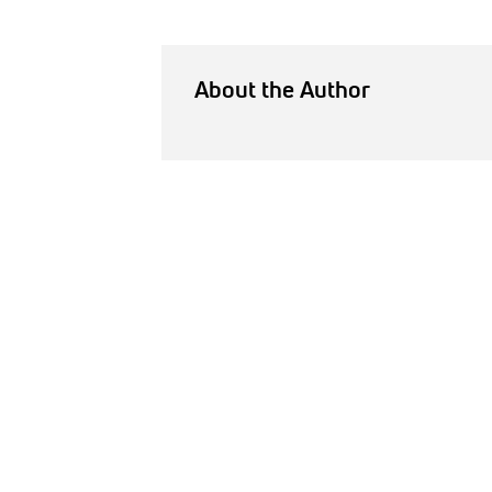
About the Author