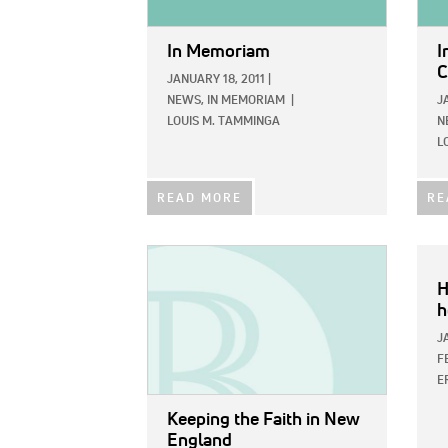
In Memoriam
I
C
JANUARY 18, 2011
|
NEWS,
IN MEMORIAM
|
J
LOUIS M. TAMMINGA
N
L
READ MORE
RE
IMAGE:
H
h
J
F
E
Keeping the Faith in New
England