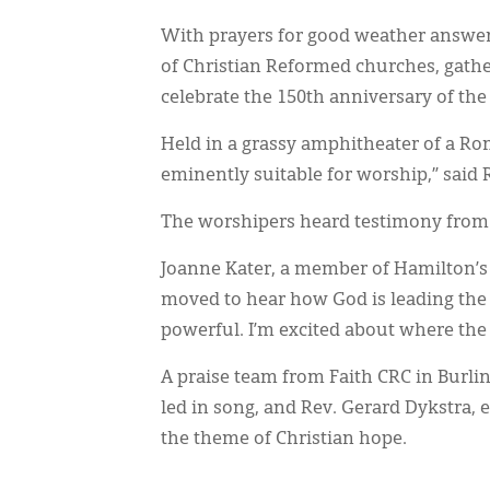
With prayers for good weather answere
of Christian Reformed churches, gather
celebrate the 150th anniversary of the
Held in a grassy amphitheater of a Roma
eminently suitable for worship,” said R
The worshipers heard testimony from 
Joanne Kater, a member of Hamilton’s
moved to hear how God is leading the 
powerful. I’m excited about where the 
A praise team from Faith CRC in Burlin
led in song, and Rev. Gerard Dykstra, 
the theme of Christian hope.