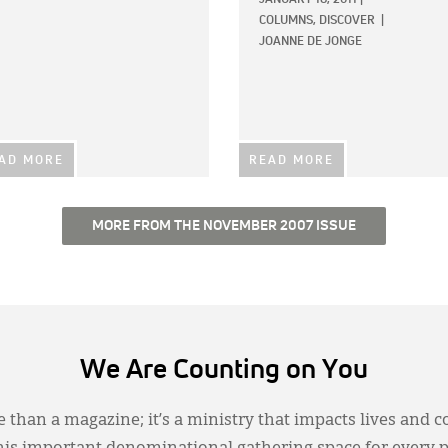
COLUMNS,
DISCOVER
|
JOANNE DE JONGE
AD MORE
READ MORE
MORE FROM THE NOVEMBER 2007 ISSUE
We Are Counting on You
 than a magazine; it’s a ministry that impacts lives and c