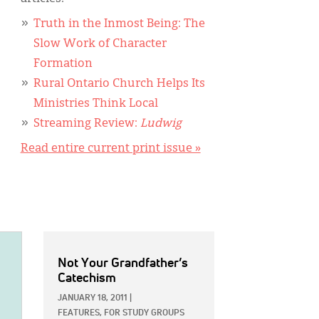
Truth in the Inmost Being: The
Slow Work of Character
Formation
Rural Ontario Church Helps Its
Ministries Think Local
Streaming Review:
Ludwig
Read entire current print issue »
Not Your Grandfather’s
Catechism
JANUARY 18, 2011
|
FEATURES,
FOR STUDY GROUPS