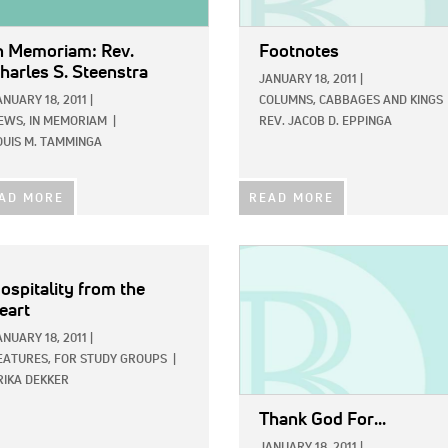
n Memoriam: Rev.
Footnotes
harles S. Steenstra
JANUARY 18, 2011
|
ANUARY 18, 2011
|
COLUMNS,
CABBAGES AND KINGS
EWS,
IN MEMORIAM
|
REV. JACOB D. EPPINGA
OUIS M. TAMMINGA
AD MORE
READ MORE
IMAGE:
ospitality from the
eart
ANUARY 18, 2011
|
EATURES,
FOR STUDY GROUPS
|
RIKA DEKKER
Thank God For...
JANUARY 18, 2011
|