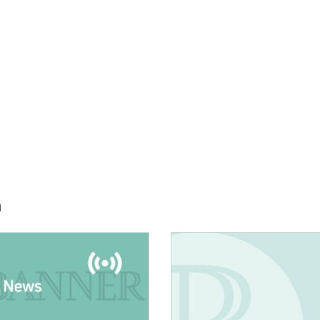
h
E:
IMAGE: