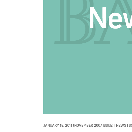
JANUARY 18, 2011
(NOVEMBER 2007 ISSUE)
|
NEWS
|
S