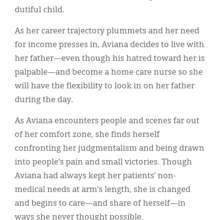
dutiful child.
As her career trajectory plummets and her need
for income presses in, Aviana decides to live with
her father—even though his hatred toward her is
palpable—and become a home care nurse so she
will have the flexibility to look in on her father
during the day.
As Aviana encounters people and scenes far out
of her comfort zone, she finds herself
confronting her judgmentalism and being drawn
into people’s pain and small victories. Though
Aviana had always kept her patients’ non-
medical needs at arm’s length, she is changed
and begins to care—and share of herself—in
ways she never thought possible.