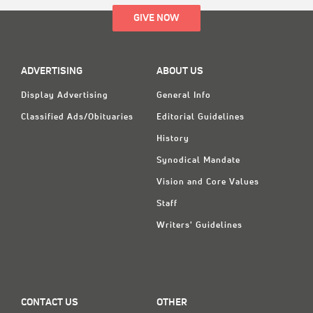
GIVE NOW
ADVERTISING
ABOUT US
Display Advertising
General Info
Classified Ads/Obituaries
Editorial Guidelines
History
Synodical Mandate
Vision and Core Values
Staff
Writers' Guidelines
CONTACT US
OTHER