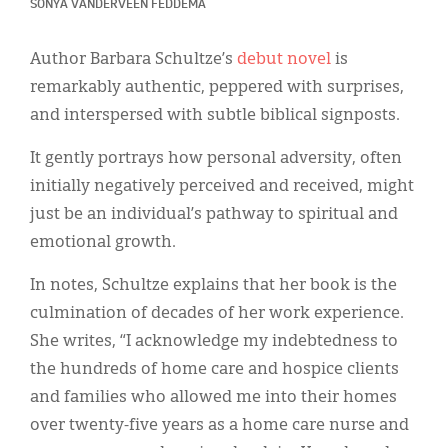
Classifieds
SONYA VANDERVEEN FEDDEMA
Display Ads
Author Barbara Schultze’s
debut novel
is
remarkably authentic, peppered with surprises,
About
and interspersed with subtle biblical signposts.
한국어
It gently portrays how personal adversity, often
Español
initially negatively perceived and received, might
just be an individual’s pathway to spiritual and
emotional growth.
In notes, Schultze explains that her book is the
culmination of decades of her work experience.
She writes, “I acknowledge my indebtedness to
the hundreds of home care and hospice clients
and families who allowed me into their homes
over twenty-five years as a home care nurse and