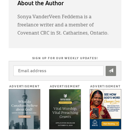
About the Author
Sonya VanderVeen Feddema is a
freelance writer and a member of
Covenant CRC in St. Catharines, Ontario.
SIGN UP FOR OUR WEEKLY UPDATES!
EMAIL
ADDRESS
*
ADVERTISEMENT
ADVERTISEMENT
ADVERTISEMENT