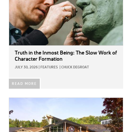
Truth in the Inmost Being: The Slow Work of
Character Formation
JULY 30, 2026
|
FEATURES
|
CHUCK DEGROAT
READ MORE
IMAGE: