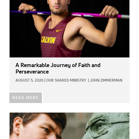
A Remarkable Journey of Faith and
Perseverance
AUGUST 5, 2026
|
OUR SHARED MINISTRY
|
JOHN ZIMMERMAN
READ MORE
IMAGE: