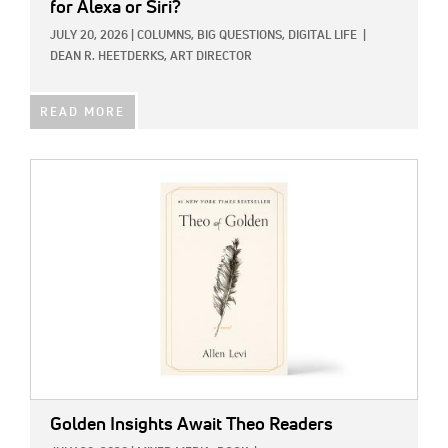
for Alexa or Siri?
JULY 20, 2026
|
COLUMNS,
BIG QUESTIONS,
DIGITAL LIFE
|
DEAN R. HEETDERKS, ART DIRECTOR
READ MORE
IMAGE:
Golden Insights Await Theo Readers