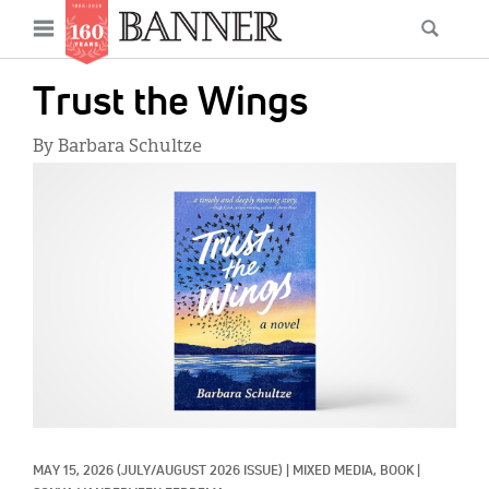
News
Open
Searc
Main
navigation
Features
Skip
menu
Trust the Wings
to
Columns
main
By Barbara Schultze
As I Was Saying
content
IMAGE:
Reviews
Our Shared Ministry
Extras
Get Your Banner
Secondary
Menu
Resources
Donate
MAY 15, 2026
(JULY/AUGUST 2026 ISSUE)
|
MIXED MEDIA, 
BOOK
|