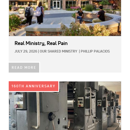
Real Ministry, Real Pain
JULY 29, 2026
|
OUR SHARED MINISTRY
|
PHILLIP PALACIOS
READ MORE
IMAGE:
160TH ANNIVERSARY