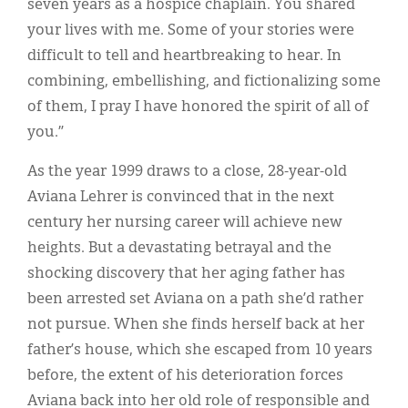
seven years as a hospice chaplain. You shared
your lives with me. Some of your stories were
difficult to tell and heartbreaking to hear. In
combining, embellishing, and fictionalizing some
of them, I pray I have honored the spirit of all of
you.”
As the year 1999 draws to a close, 28-year-old
Aviana Lehrer is convinced that in the next
century her nursing career will achieve new
heights. But a devastating betrayal and the
shocking discovery that her aging father has
been arrested set Aviana on a path she’d rather
not pursue. When she finds herself back at her
father’s house, which she escaped from 10 years
before, the extent of his deterioration forces
Aviana back into her old role of responsible and