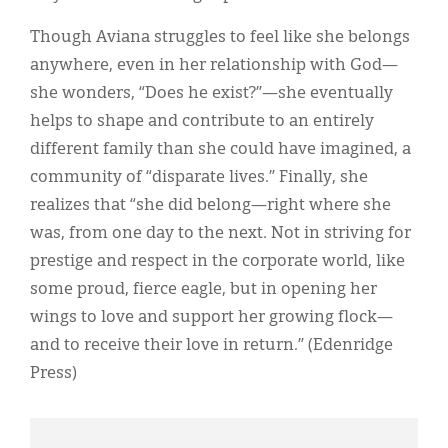
Though Aviana struggles to feel like she belongs
anywhere, even in her relationship with God—
she wonders, “Does he exist?”—she eventually
helps to shape and contribute to an entirely
different family than she could have imagined, a
community of “disparate lives.” Finally, she
realizes that “she did belong—right where she
was, from one day to the next. Not in striving for
prestige and respect in the corporate world, like
some proud, fierce eagle, but in opening her
wings to love and support her growing flock—
and to receive their love in return.” (Edenridge
Press)