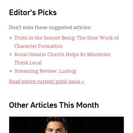
Editor's Picks
Don’t miss these suggested articles:
Truth in the Inmost Being: The Slow Work of
Character Formation
Rural Ontario Church Helps Its Ministries
Think Local
Streaming Review:
Ludwig
Read entire current print issue »
Other Articles This Month
IMAGE: