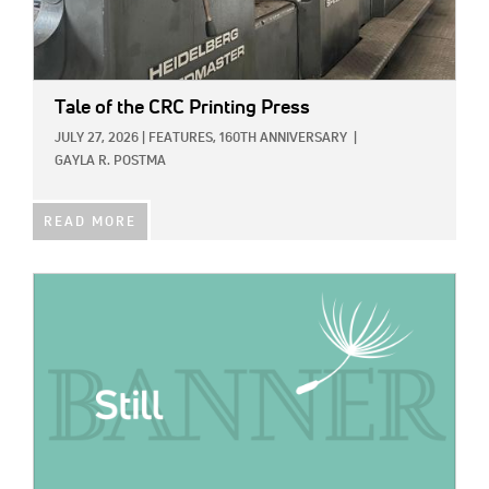
Tale of the CRC Printing Press
JULY 27, 2026
|
FEATURES,
160TH ANNIVERSARY
|
GAYLA R. POSTMA
READ MORE
IMAGE: