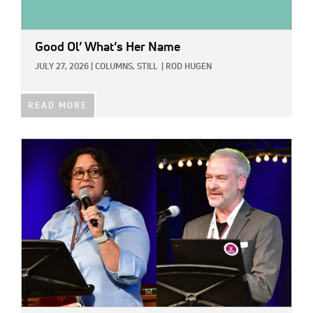
Good Ol’ What’s Her Name
JULY 27, 2026
|
COLUMNS,
STILL
|
ROD HUGEN
READ MORE
IMAGE: