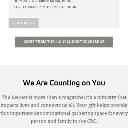
JULY 20, 2026
|
MIXED MEDIA,
BOOK
|
LORILEE CRAKER, MIXED MEDIA EDITOR
READ MORE
MORE FROM THE JULY/AUGUST 2026 ISSUE
We Are Counting on You
The Banner
is more than a magazine; it’s a ministry that
impacts lives and connects us all. Your gift helps provide
this important denominational gathering space for every
person and family in the CRC.