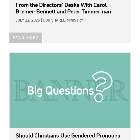
From the Directors’ Desks With Carol
Bremer-Bennett and Peter Timmerman
JULY 22, 2026
|
OUR SHARED MINISTRY
READ MORE
IMAGE:
Should Christians Use Gendered Pronouns