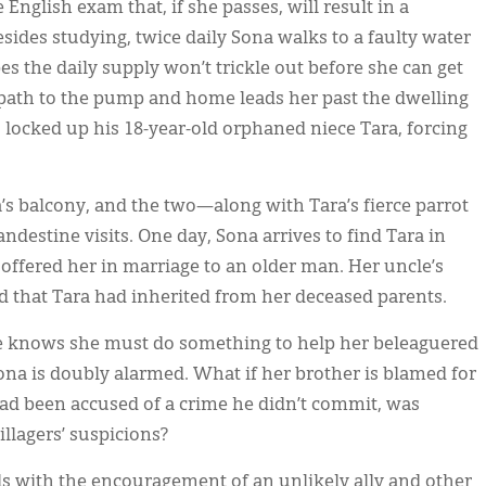
 English exam that, if she passes, will result in a
ides studying, twice daily Sona walks to a faulty water
es the daily supply won’t trickle out before she can get
 path to the pump and home leads her past the dwelling
 locked up his 18-year-old orphaned niece Tara, forcing
a’s balcony, and the two—along with Tara’s fierce parrot
ndestine visits. One day, Sona arrives to find Tara in
 offered her in marriage to an older man. Her uncle’s
old that Tara had inherited from her deceased parents.
e knows she must do something to help her beleaguered
ona is doubly alarmed. What if her brother is blamed for
 had been accused of a crime he didn’t commit, was
illagers’ suspicions?
ls with the encouragement of an unlikely ally and other