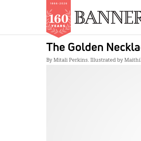
Skip
The Golden Neckla
to
main
By Mitali Perkins. Illustrated by Maithil
content
IMAGE: