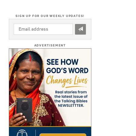
SIGN UP FOR OUR WEEKLY UPDATES!
EMAIL
ADDRESS
*
ADVERTISEMENT