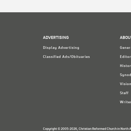
ADVERTISING
ABOU
Display Advertising
Gener
Classified Ads/Obituaries
Editor
Histo
Synod
Visio
Staff
Write
Copyright © 2005-2026, Christian Reformed Church in North Am