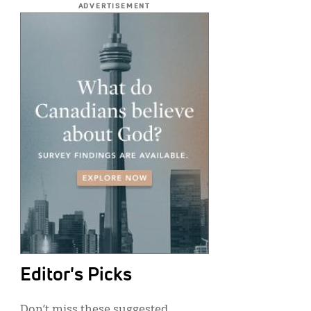
ADVERTISEMENT
Editor's Picks
Don’t miss these suggested