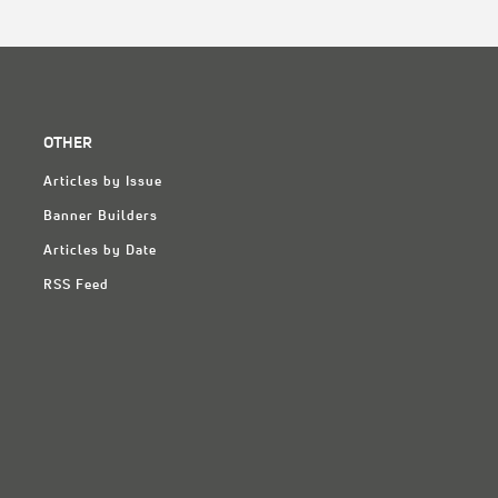
OTHER
Articles by Issue
Banner Builders
Articles by Date
RSS Feed