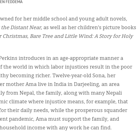
EN FEDDEMA
nowned for her middle school and young adult novels,
 the Distant Near
, as well as her children’s picture books
r Christmas
,
Bare Tree and Little Wind: A Story for Holy
 Perkins introduces in an age-appropriate manner a
of the world in which labor injustices result in the poor
thy becoming richer. Twelve-year-old Sona, her
r mother Ama live in India in Darjeeling, an area
ally from Nepal, the family, along with many Nepali
nomic climate where injustice means, for example, that
or their daily needs, while the prosperous squander
recent pandemic, Ama must support the family, and
 household income with any work he can find.