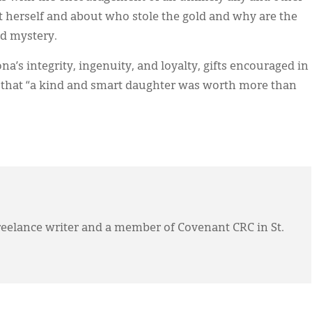
 herself and about who stole the gold and why are the
ed mystery.
na’s integrity, ingenuity, and loyalty, gifts encouraged in
er that “a kind and smart daughter was worth more than
eelance writer and a member of Covenant CRC in St.