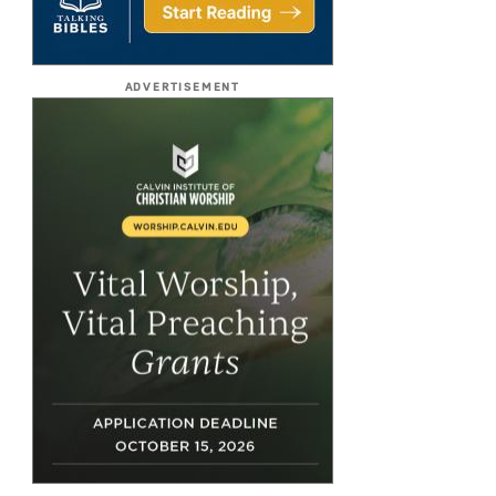
ADVERTISEMENT