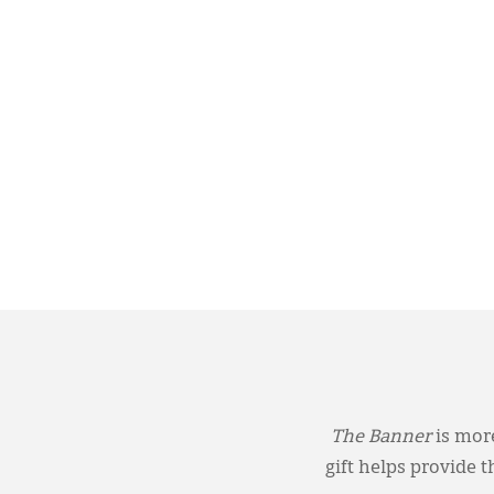
The Banner
is more
gift helps provide 