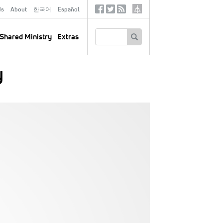
ds
About
한국어
Español
Social
Tertiary
Links
SEARCH
Shared Ministry
Extras
y