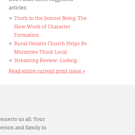
articles:
Truth in the Inmost Being: The
Slow Work of Character
Formation
Rural Ontario Church Helps Its
Ministries Think Local
Streaming Review:
Ludwig
Read entire current print issue »
onnects us all. Your
person and family in