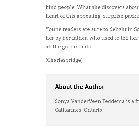
kind people. What she discovers about
heart of this appealing, surprise-pack
Young readers are sure to delight in So
her by her father, who used to tell h
all the gold in India.”
(Charlesbridge)
About the Author
Sonya VanderVeen Feddema is a fr
Catharines, Ontario.