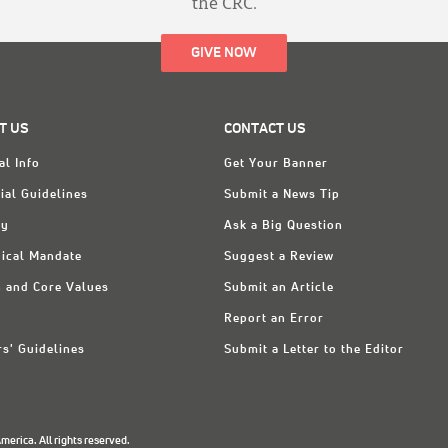
the CRC.
GIVE NOW
T US
CONTACT US
al Info
Get Your Banner
ial Guidelines
Submit a News Tip
ry
Ask a Big Question
ical Mandate
Suggest a Review
n and Core Values
Submit an Article
Report an Error
rs' Guidelines
Submit a Letter to the Editor
erica. All rights reserved.