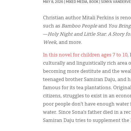
MAY 8, 2026
|
MIXED MEDIA, 
BOOK
|
SONYA VANDERVE
Christian author Mitali Perkins is re
such as
Bamboo People
and
You Bring
—
Holy Night and Little Star
:
A Story fo
Week
, and more.
In this novel for children ages 7 to 10
,
culturally and linguistically rich area 
becoming more destitute and the weal
teenaged brother Samiran Daju, and he
famous for its tea plantations. Origin
citizens, struggles to exist in an eco
poor people don’t have enough water f
water. Since Sona’s father died in a 
Samiran Daju tries to supplement the