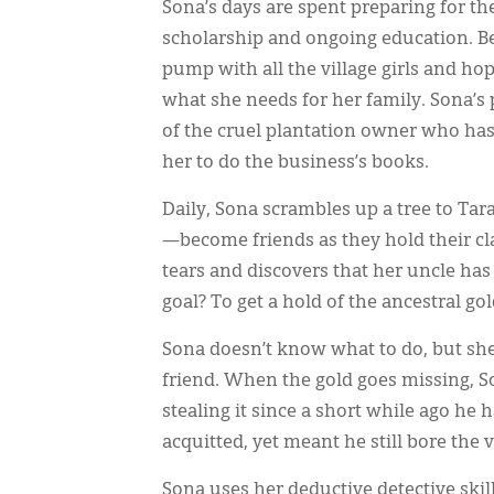
Sona’s days are spent preparing for the
scholarship and ongoing education. Bes
pump with all the village girls and hop
what she needs for her family. Sona’s
of the cruel plantation owner who has
her to do the business’s books.
Daily, Sona scrambles up a tree to Tar
—become friends as they hold their cla
tears and discovers that her uncle has
goal? To get a hold of the ancestral g
Sona doesn’t know what to do, but sh
friend. When the gold goes missing, S
stealing it since a short while ago he
acquitted, yet meant he still bore the v
Sona uses her deductive detective skil