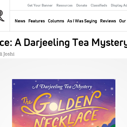
Get Your Banner
Resources
Donate
Classifieds
Display A
Secondary
Menu
News
Features
Columns
As I Was Saying
Reviews
Our 
Main
navigation
ce: A Darjeeling Tea Myster
i Joshi