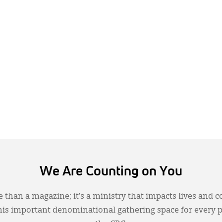
We Are Counting on You
 than a magazine; it’s a ministry that impacts lives and c
this important denominational gathering space for every 