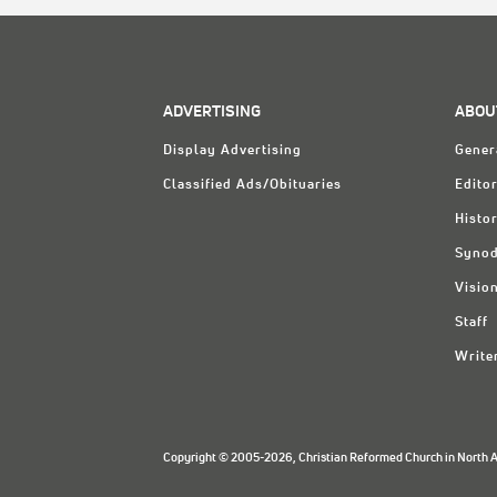
ADVERTISING
ABOU
Display Advertising
Gener
Classified Ads/Obituaries
Editor
Histo
Synod
Visio
Staff
Write
Copyright © 2005-2026, Christian Reformed Church in North Am