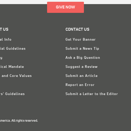
GIVE NOW
T US
CONTACT US
al Info
Get Your Banner
ial Guidelines
Submit a News Tip
ry
Ask a Big Question
ical Mandate
Suggest a Review
n and Core Values
Submit an Article
Report an Error
rs' Guidelines
Submit a Letter to the Editor
erica. All rights reserved.