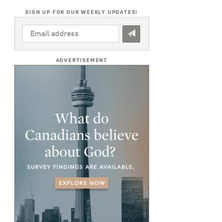
SIGN UP FOR OUR WEEKLY UPDATES!
EMAIL
ADDRESS
*
ADVERTISEMENT