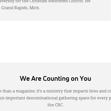
Diversity for the Christian Reformed Church. He
 Grand Rapids, Mich.
We Are Counting on You
 than a magazine; it’s a ministry that impacts lives and c
this important denominational gathering space for every 
the CRC.