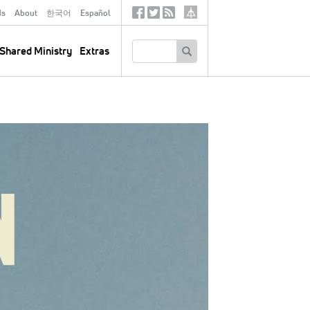
ds
About
한국어
Español
Social
Tertiary
Links
SEARCH
Shared Ministry
Extras