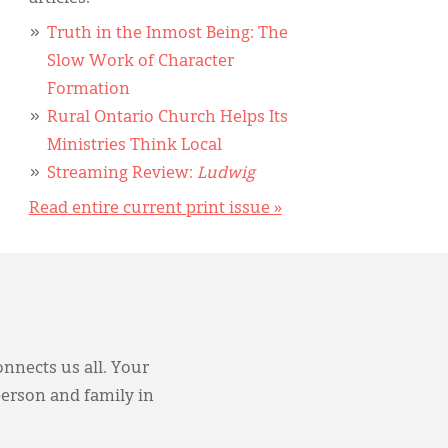
Truth in the Inmost Being: The
Slow Work of Character
Formation
Rural Ontario Church Helps Its
Ministries Think Local
Streaming Review:
Ludwig
Read entire current print issue »
onnects us all. Your
person and family in