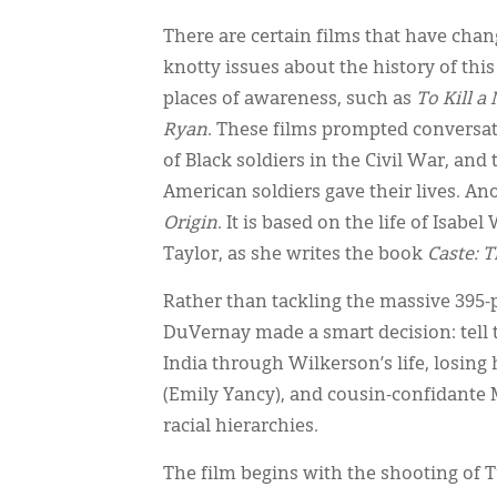
There are certain films that have ch
knotty issues about the history of thi
places of awareness, such as
To Kill a
Ryan
. These films prompted conversati
of Black soldiers in the Civil War, a
American soldiers gave their lives. An
Origin
. It is based on the life of Isab
Taylor, as she writes the book
Caste: 
Rather than tackling the massive 395-
DuVernay made a smart decision: tell t
India through Wilkerson’s life, losin
(Emily Yancy), and cousin-confidante 
racial hierarchies.
The film begins with the shooting of