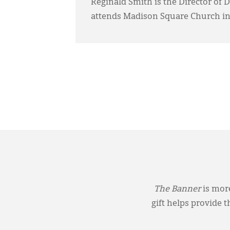
Reginald Smith is the Director of 
attends Madison Square Church in
The Banner
is more
gift helps provide 