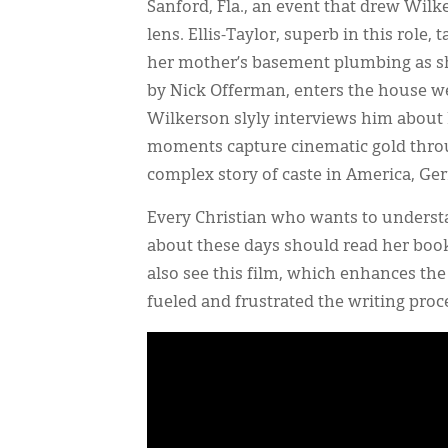
Sanford, Fla., an event that drew Wilk
lens. Ellis-Taylor, superb in this role
her mother’s basement plumbing as she
by Nick Offerman, enters the house we
Wilkerson slyly interviews him about h
moments capture cinematic gold throu
complex story of caste in America, Ge
Every Christian who wants to understan
about these days should read her boo
also see this film, which enhances the
fueled and frustrated the writing pro