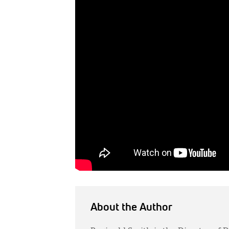
About the Author