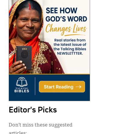
Editor's Picks
Don’t miss these suggested
articles: