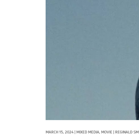
MARCH 15, 2024
|
MIXED MEDIA, 
MOVIE
|
REGINALD SM