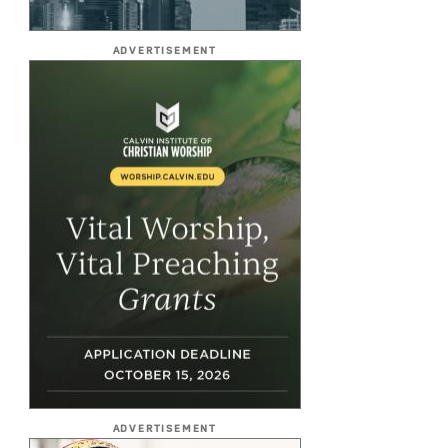
ADVERTISEMENT
ADVERTISEMENT