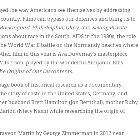
anged the way Americans see themselves by addressing
s country. Films can bypass our defenses and bring us to
 Mockingbird
,
Philadelphia
,
Glory
, and
Saving Private
ons about race in the South, AIDS in the 1980s, the role
nd the World War II battle on the Normandy beaches where
other film in this vein is Ava DuVernay’s masterpiece
el Wilkerson, played by the wonderful Aunjanue Ellis-
The Origins of Our Discontents
.
page book of historical research as a documentary,
he story of caste in the United States, Germany, and
g her husband Brett Hamilton (Jon Bernthal), mother Ruby
Marion (Niecy Nash) while researching the origin of
 Trayvon Martin by George Zimmerman in 2012 near