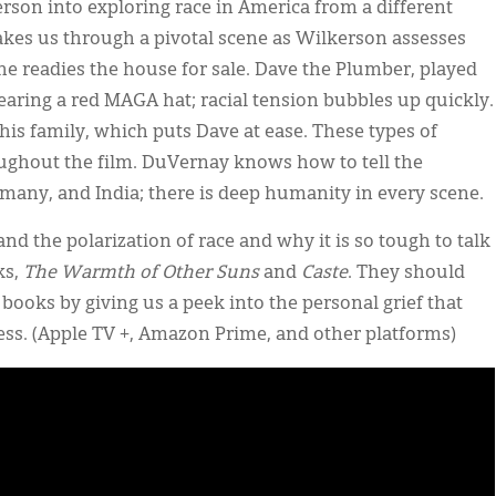
erson into exploring race in America from a different
, takes us through a pivotal scene as Wilkerson assesses
 readies the house for sale. Dave the Plumber, played
aring a red MAGA hat; racial tension bubbles up quickly.
is family, which puts Dave at ease. These types of
ghout the film. DuVernay knows how to tell the
rmany, and India; there is deep humanity in every scene.
d the polarization of race and why it is so tough to talk
ks,
The Warmth of Other Suns
and
Caste
. They should
 books by giving us a peek into the personal grief that
cess. (Apple TV +, Amazon Prime, and other platforms)