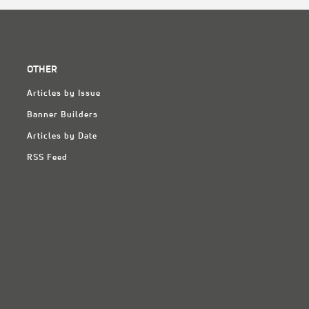
OTHER
Articles by Issue
Banner Builders
Articles by Date
RSS Feed