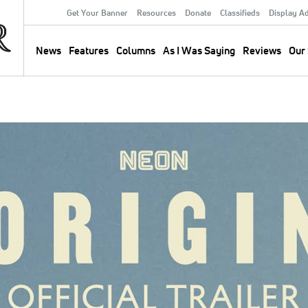
Get Your Banner
Resources
Donate
Classifieds
Display A
Secondary
Menu
News
Features
Columns
As I Was Saying
Reviews
Our 
Main
navigation