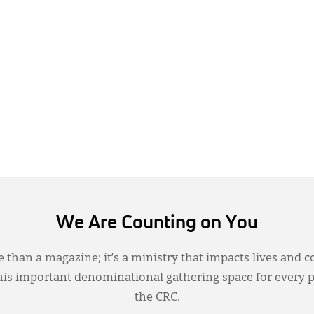
We Are Counting on You
 than a magazine; it’s a ministry that impacts lives and c
this important denominational gathering space for every 
the CRC.