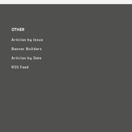
OTHER
Articles by Issue
Banner Builders
Articles by Date
RSS Feed