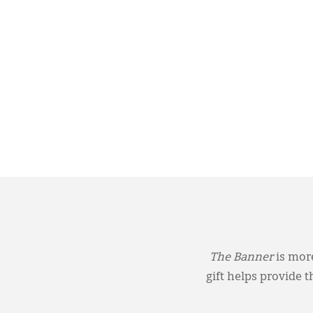
The Banner
is more
gift helps provide 