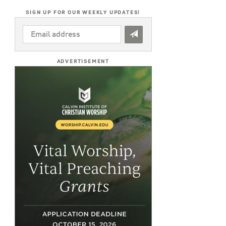
SIGN UP FOR OUR WEEKLY UPDATES!
EMAIL
ADDRESS
*
ADVERTISEMENT