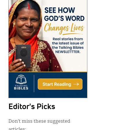
Editor's Picks
Don’t miss these suggested
articles: