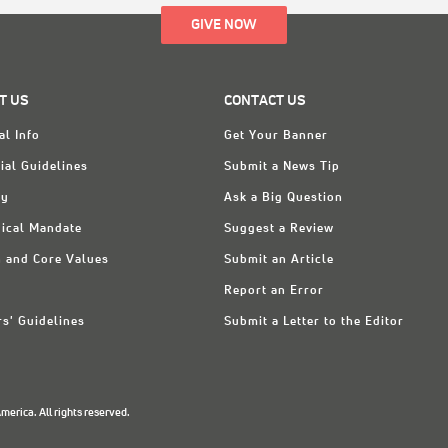
GIVE NOW
T US
CONTACT US
al Info
Get Your Banner
ial Guidelines
Submit a News Tip
ry
Ask a Big Question
ical Mandate
Suggest a Review
n and Core Values
Submit an Article
Report an Error
rs' Guidelines
Submit a Letter to the Editor
erica. All rights reserved.