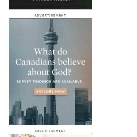
ADVERTISEMENT
ADVERTISEMENT