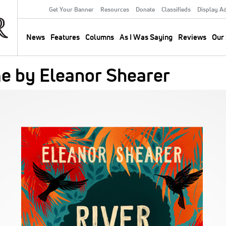
Get Your Banner
Resources
Donate
Classifieds
Display A
Secondary
Menu
News
Features
Columns
As I Was Saying
Reviews
Our 
Main
navigation
e by Eleanor Shearer