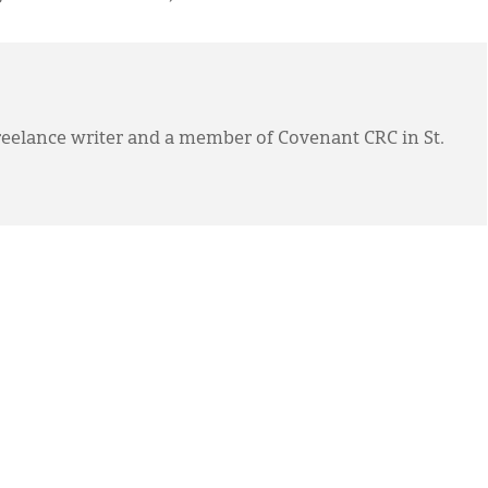
eelance writer and a member of Covenant CRC in St.