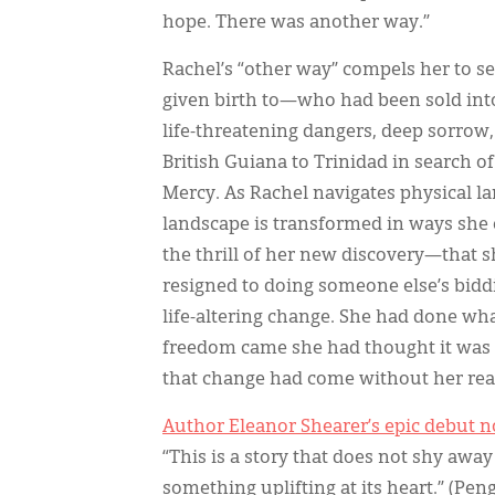
hope. There was another way.”
Rachel’s “other way” compels her to s
given birth to—who had been sold into 
life-threatening dangers, deep sorrow
British Guiana to Trinidad in search 
Mercy. As Rachel navigates physical l
landscape is transformed in ways she
the thrill of her new discovery—that sh
resigned to doing someone else’s biddi
life-altering change. She had done wh
freedom came she had thought it was t
that change had come without her rea
Author Eleanor Shearer’s epic debut no
“This is a story that does not shy away 
something uplifting at its heart.” (P