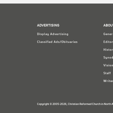
ADVERTISING
ABOU
Display Advertising
Gener
Classified Ads/Obituaries
Editor
Histo
Synod
Visio
Staff
Write
Copyright © 2005-2026, Christian Reformed Church in North Am