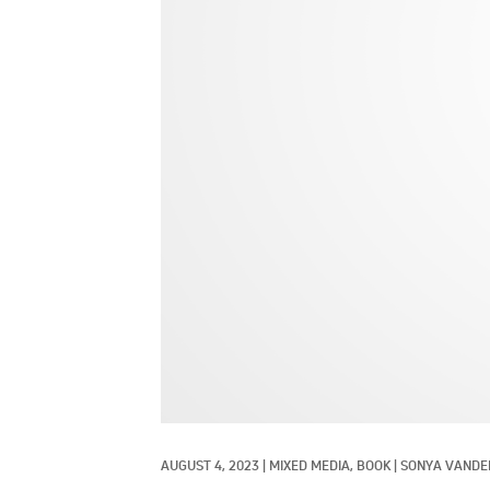
AUGUST 4, 2023
|
MIXED MEDIA, 
BOOK
|
SONYA VANDE