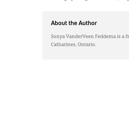
About the Author
Sonya VanderVeen Feddema is a fr
Catharines, Ontario.