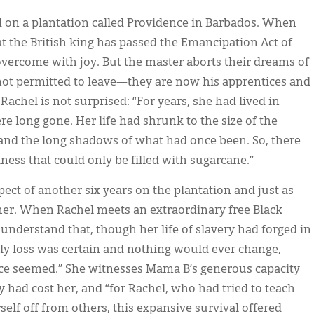
d on a plantation called Providence in Barbados. When
t the British king has passed the Emancipation Act of
overcome with joy. But the master aborts their dreams of
not permitted to leave—they are now his apprentices and
achel is not surprised: “For years, she had lived in
re long gone. Her life had shrunk to the size of the
l and the long shadows of what had once been. So, there
ness that could only be filled with sugarcane.”
spect of another six years on the plantation and just as
her. When Rachel meets an extraordinary free Black
derstand that, though her life of slavery had forged in
ly loss was certain and nothing would ever change,
nce seemed.” She witnesses Mama B’s generous capacity
ry had cost her, and “for Rachel, who had tried to teach
erself off from others, this expansive survival offered