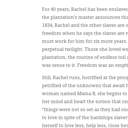
For 40 years, Rachel has been enslave
the plantation’s master announces tha
1834, Rachel and the other slaves are 
freedom when he says the slaves are 
must work for him for six more years. R
perpetual twilight. Those she loved we
plantation, the routine of endless toi
was sense to it. Freedom was an empti
Still, Rachel runs, horrified at the pro
petrified of the unknowns that await 
woman named Mama B, she begins to un
her mind and heart the notion that on
“things were not so set as they had o
to love in spite of the hardships slave
herself to love less, help less, close h