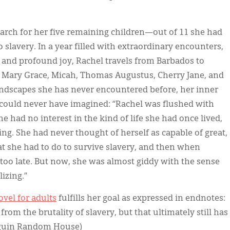
earch for her five remaining children—out of 11 she had
slavery. In a year filled with extraordinary encounters,
, and profound joy, Rachel travels from Barbados to
of Mary Grace, Micah, Thomas Augustus, Cherry Jane, and
andscapes she has never encountered before, her inner
 could never have imagined: “Rachel was flushed with
e had no interest in the kind of life she had once lived,
ng. She had never thought of herself as capable of great,
at she had to do to survive slavery, and then when
oo late. But now, she was almost giddy with the sense
lizing.”
vel for adults
fulfills her goal as expressed in endnotes:
from the brutality of slavery, but that ultimately still has
enguin Random House)