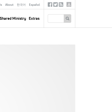
ds
About
한국어
Español
Social
Tertiary
Links
SEARCH
Shared Ministry
Extras