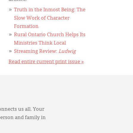
Truth in the Inmost Being: The
Slow Work of Character
Formation
Rural Ontario Church Helps Its
Ministries Think Local
Streaming Review:
Ludwig
Read entire current print issue »
onnects us all. Your
person and family in