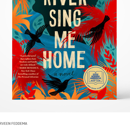
RVEEN FEDDEMA