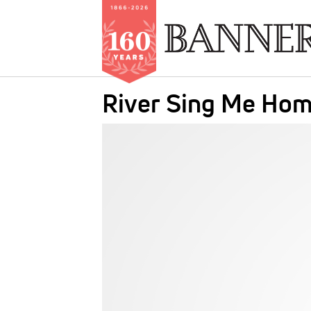
Skip
River Sing Me Hom
to
main
IMAGE:
content