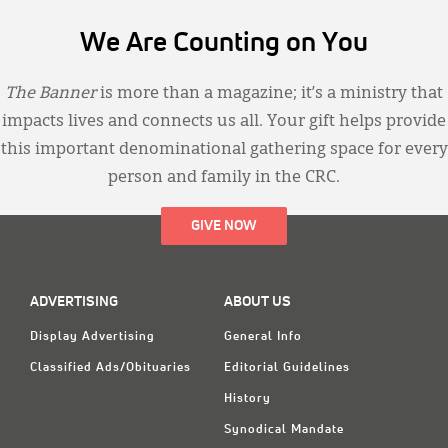
We Are Counting on You
The Banner
is more than a magazine; it’s a ministry that
impacts lives and connects us all. Your gift helps provide
this important denominational gathering space for every
person and family in the CRC.
GIVE NOW
ADVERTISING
ABOUT US
Display Advertising
General Info
Classified Ads/Obituaries
Editorial Guidelines
History
Synodical Mandate