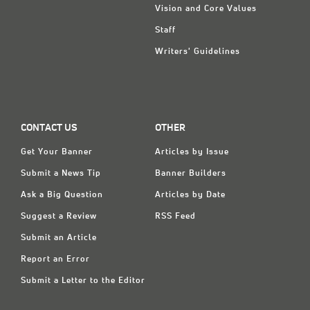
Vision and Core Values
Staff
Writers' Guidelines
CONTACT US
OTHER
Get Your Banner
Articles by Issue
Submit a News Tip
Banner Builders
Ask a Big Question
Articles by Date
Suggest a Review
RSS Feed
Submit an Article
Report an Error
Submit a Letter to the Editor