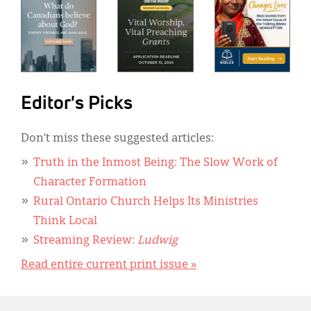
Editor's Picks
Don’t miss these suggested articles:
Truth in the Inmost Being: The Slow Work of
Character Formation
Rural Ontario Church Helps Its Ministries
Think Local
Streaming Review:
Ludwig
Read entire current print issue »