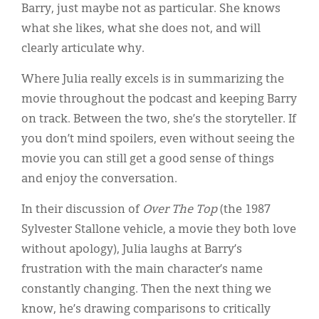
Barry, just maybe not as particular. She knows
what she likes, what she does not, and will
clearly articulate why.
Where Julia really excels is in summarizing the
movie throughout the podcast and keeping Barry
on track. Between the two, she’s the storyteller. If
you don’t mind spoilers, even without seeing the
movie you can still get a good sense of things
and enjoy the conversation.
In their discussion of
Over The Top
(the 1987
Sylvester Stallone vehicle, a movie they both love
without apology), Julia laughs at Barry’s
frustration with the main character’s name
constantly changing. Then the next thing we
know, he’s drawing comparisons to critically