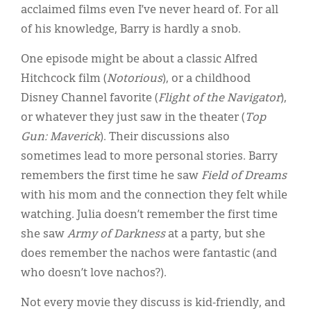
acclaimed films even I’ve never heard of. For all
of his knowledge, Barry is hardly a snob.
One episode might be about a classic Alfred
Hitchcock film (
Notorious
), or a childhood
Disney Channel favorite (
Flight of the Navigator
),
or whatever they just saw in the theater (
Top
Gun: Maverick
). Their discussions also
sometimes lead to more personal stories. Barry
remembers the first time he saw
Field of Dreams
with his mom and the connection they felt while
watching. Julia doesn’t remember the first time
she saw
Army of Darkness
at a party, but she
does remember the nachos were fantastic (and
who doesn’t love nachos?).
Not every movie they discuss is kid-friendly, and