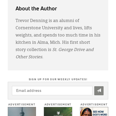
About the Author
Trevor Denning is an alumni of
Cornerstone University and lives, lifts
weights, and spends too much time in his
kitchen in Alma, Mich. His first short
story collection is
St. George Drive and
Other Stories
.
SIGN UP FOR OUR WEEKLY UPDATES!
EMAIL
ADDRESS
*
ADVERTISEMENT
ADVERTISEMENT
ADVERTISEMENT