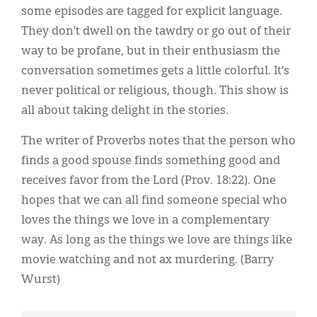
some episodes are tagged for explicit language.
They don’t dwell on the tawdry or go out of their
way to be profane, but in their enthusiasm the
conversation sometimes gets a little colorful. It’s
never political or religious, though. This show is
all about taking delight in the stories.
The writer of Proverbs notes that the person who
finds a good spouse finds something good and
receives favor from the Lord (Prov. 18:22). One
hopes that we can all find someone special who
loves the things we love in a complementary
way. As long as the things we love are things like
movie watching and not ax murdering. (Barry
Wurst)