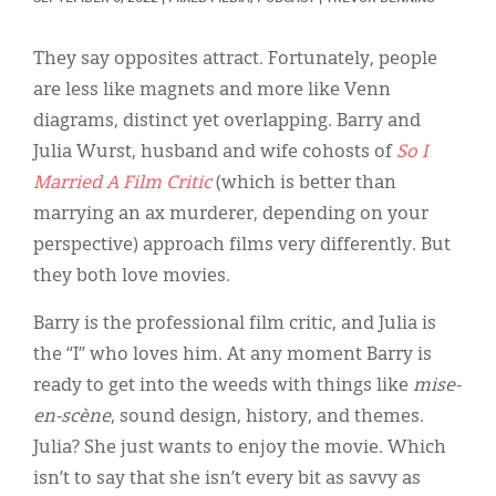
Classifieds
Display Ads
They say opposites attract. Fortunately, people
are less like magnets and more like Venn
About
diagrams, distinct yet overlapping. Barry and
한국어
Julia Wurst, husband and wife cohosts of
So I
Married A Film Critic
(which is better than
Español
marrying an ax murderer, depending on your
perspective) approach films very differently. But
they both love movies.
Barry is the professional film critic, and Julia is
the “I” who loves him. At any moment Barry is
ready to get into the weeds with things like
mise-
en-scène
, sound design, history, and themes.
Julia? She just wants to enjoy the movie. Which
isn’t to say that she isn’t every bit as savvy as