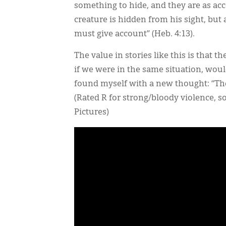
something to hide, and they are as acc
creature is hidden from his sight, bu
must give account” (Heb. 4:13).
The value in stories like this is that 
if we were in the same situation, woul
found myself with a new thought: “Ther
(Rated R for strong/bloody violence, 
Pictures)