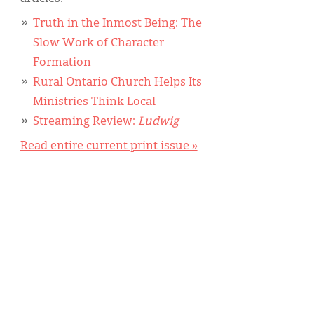
Truth in the Inmost Being: The
Slow Work of Character
Formation
Rural Ontario Church Helps Its
Ministries Think Local
Streaming Review:
Ludwig
Read entire current print issue »