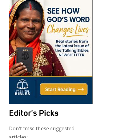
Editor's Picks
Don’t miss these suggested
articles: