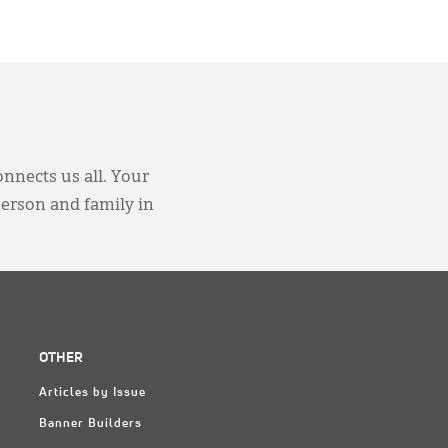
onnects us all. Your
person and family in
OTHER
Articles by Issue
Banner Builders