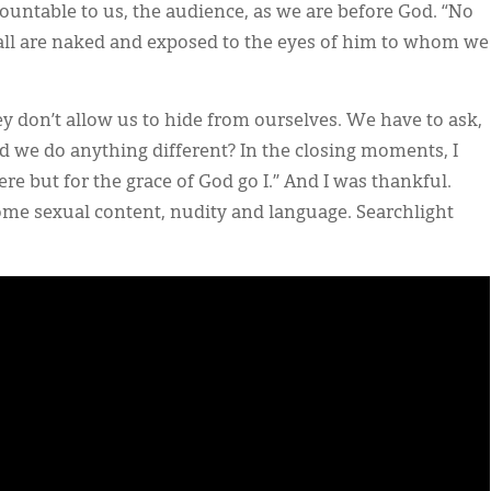
ountable to us, the audience, as we are before God. “No
t all are naked and exposed to the eyes of him to whom we
they don’t allow us to hide from ourselves. We have to ask,
d we do anything different? In the closing moments, I
e but for the grace of God go I.” And I was thankful.
some sexual content, nudity and language. Searchlight