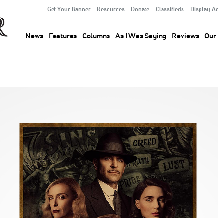
Get Your Banner
Resources
Donate
Classifieds
Display A
Secondary
Menu
News
Features
Columns
As I Was Saying
Reviews
Our 
Main
navigation