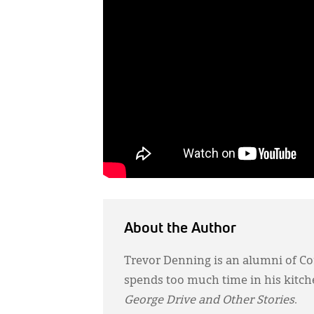
About the Author
Trevor Denning is an alumni of Cor
spends too much time in his kitchen
George Drive and Other Stories
.