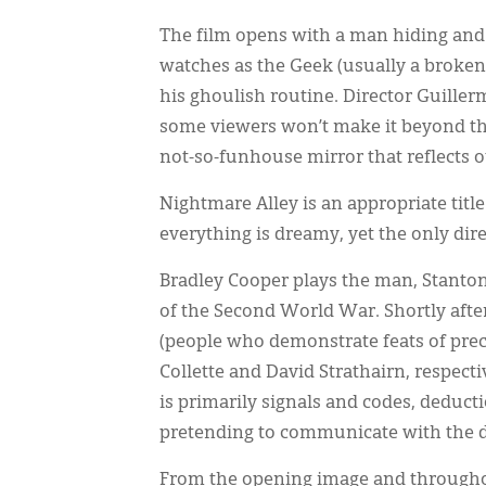
The film opens with a man hiding and
watches as the Geek (usually a broken
his ghoulish routine. Director Guille
some viewers won’t make it beyond th
not-so-funhouse mirror that reflects ou
Nightmare Alley is an appropriate title
everything is dreamy, yet the only dir
Bradley Cooper plays the man, Stanton 
of the Second World War. Shortly after
(people who demonstrate feats of preco
Collette and David Strathairn, respect
is primarily signals and codes, deduct
pretending to communicate with the dea
From the opening image and throughou