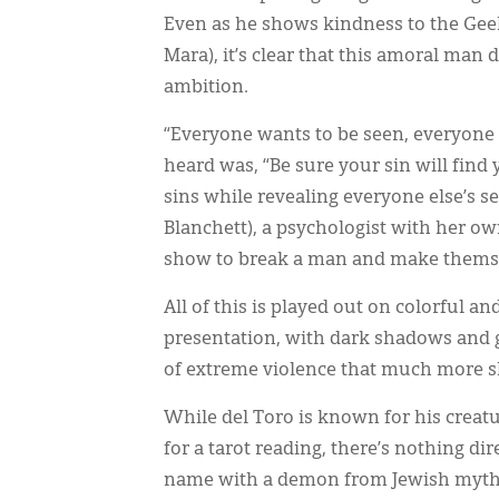
Even as he shows kindness to the Geek
Mara), it’s clear that this amoral man
ambition.
“Everyone wants to be seen, everyone w
heard was, “Be sure your sin will find y
sins while revealing everyone else’s se
Blanchett), a psychologist with her ow
show to break a man and make themselv
All of this is played out on colorful 
presentation, with dark shadows and 
of extreme violence that much more 
While del Toro is known for his creat
for a tarot reading, there’s nothing dir
name with a demon from Jewish mythol