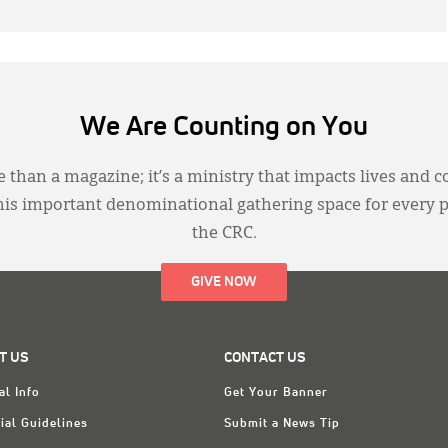
We Are Counting on You
 than a magazine; it’s a ministry that impacts lives and c
this important denominational gathering space for every 
the CRC.
GIVE NOW
T US
CONTACT US
al Info
Get Your Banner
ial Guidelines
Submit a News Tip