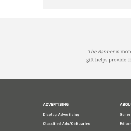
The Banner
is more
gift helps provide 
ADVERTISING
ABOU
Display Advertising
Gener
Classified Ads/Obituaries
Editor