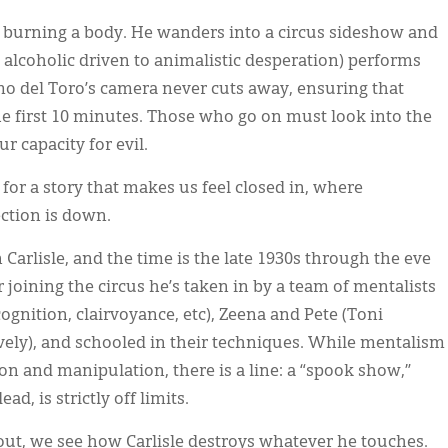
 burning a body. He wanders into a circus sideshow and
 alcoholic driven to animalistic desperation) performs
rmo del Toro’s camera never cuts away, ensuring that
e first 10 minutes. Those who go on must look into the
r capacity for evil.
 for a story that makes us feel closed in, where
ection is down.
Carlisle, and the time is the late 1930s through the eve
 joining the circus he’s taken in by a team of mentalists
gnition, clairvoyance, etc), Zeena and Pete (Toni
ively), and schooled in their techniques. While mentalism
ion and manipulation, there is a line: a “spook show,”
d, is strictly off limits.
t, we see how Carlisle destroys whatever he touches.