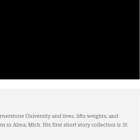
nerstone University and lives, lifts weights, and
 in Alma, Mich. His first short story collection is
St.