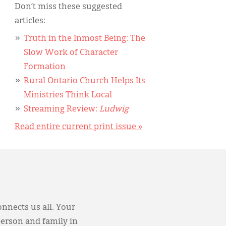
Don’t miss these suggested
articles:
Truth in the Inmost Being: The
Slow Work of Character
Formation
Rural Ontario Church Helps Its
Ministries Think Local
Streaming Review:
Ludwig
Read entire current print issue »
onnects us all. Your
person and family in