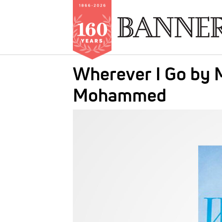
Skip
Wherever I Go by M
to
main
Mohammed
content
IMAGE: