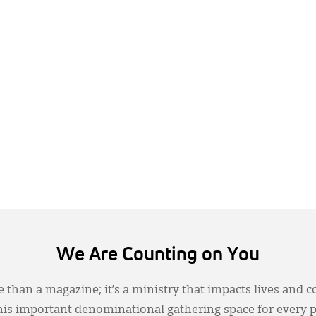
We Are Counting on You
 than a magazine; it’s a ministry that impacts lives and c
this important denominational gathering space for every 