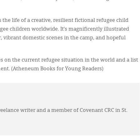
 the life of a creative, resilient fictional refugee child
ugee children worldwide. It’s magnificently illustrated
r, vibrant domestic scenes in the camp, and hopeful
on the current refugee situation in the world and a list
ment. (Atheneum Books for Young Readers)
eelance writer and a member of Covenant CRC in St.