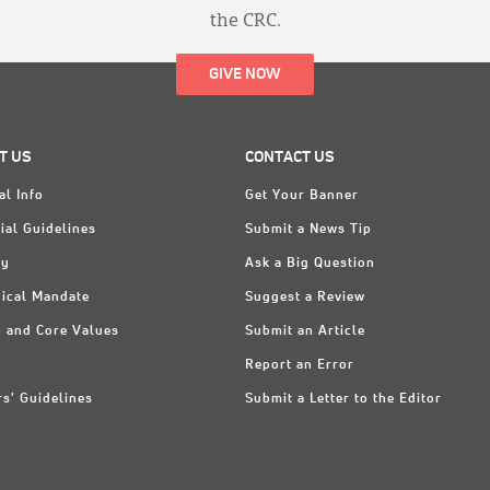
the CRC.
GIVE NOW
T US
CONTACT US
al Info
Get Your Banner
ial Guidelines
Submit a News Tip
ry
Ask a Big Question
ical Mandate
Suggest a Review
n and Core Values
Submit an Article
Report an Error
rs' Guidelines
Submit a Letter to the Editor