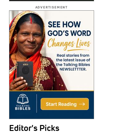
ADVERTISEMENT
Editor's Picks