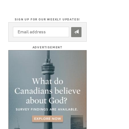
SIGN UP FOR OUR WEEKLY UPDATES!
EMAIL
ADDRESS
*
ADVERTISEMENT