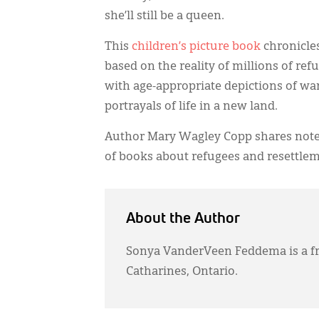
she’ll still be a queen.
This
children’s picture book
chronicles
based on the reality of millions of ref
with age-appropriate depictions of wa
portrayals of life in a new land.
Author Mary Wagley Copp shares notes 
of books about refugees and resettle
About the Author
Sonya VanderVeen Feddema is a fr
Catharines, Ontario.