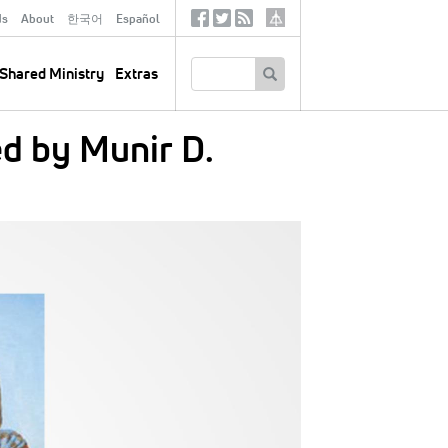
ds
About
한국어
Español
Social
Tertiary
Links
SEARCH
Shared Ministry
Extras
d by Munir D.