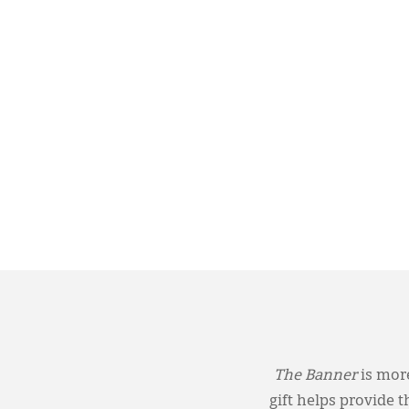
The Banner
is more
gift helps provide 