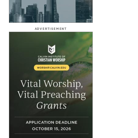
ADVERTISEMENT