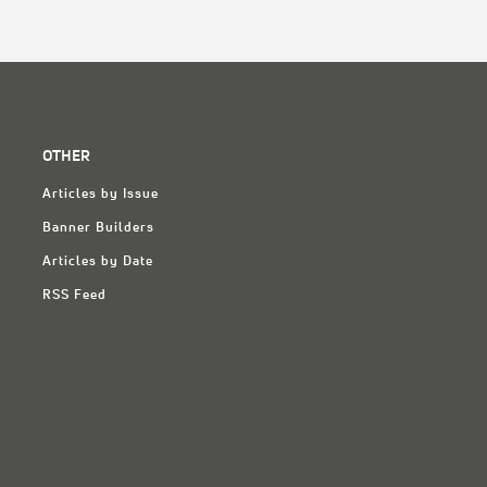
OTHER
Articles by Issue
Banner Builders
Articles by Date
RSS Feed