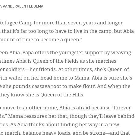
A VANDERVEEN FEDDEMA
 Refugee Camp for more than seven years and longer
 that it’s far too long to have to live in the camp, but Abia
 amount of time to become a queen.”
een Abia. Papa offers the youngster support by weaving
etimes Abia is Queen of the Fields as she marches
er soldiers—her friends. At other times, she’s Queen of
 with water on her head home to Mama. Abia is sure she's
se she pounds cassava root to make flour. And when the
they know she is Queen of the Hills.
o move to another home, Abia is afraid because “forever
s.” Mama reassures her that, though they’ll leave behind
tories. As Abia thinks about finding her way in a new
e to march, balance heavy loads, and be strong—and that