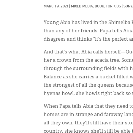
MARCH 9, 2021
|
MIXED MEDIA, 
BOOK, 
FOR KIDS
|
SONY
Young Abia has lived in the Shimelba
than any of her friends. Papa tells Abia
disagrees and thinks “it’s the perfect
And that’s what Abia calls herself—Qu
her a crown from the acacia tree. Som
through the surrounding fields with h
Balance as she carries a bucket filled
the strongest of all the queens becau
hyenas howl, she howls right back so 
When Papa tells Abia that they need t
homes are in strange and faraway land
all they own, they’ll still have their s
country, she knows she’ll still be abl