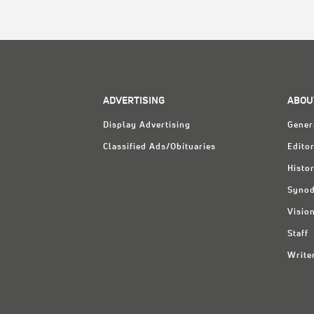
ADVERTISING
ABOU
Display Advertising
Gener
Classified Ads/Obituaries
Editor
Histo
Synod
Visio
Staff
Write