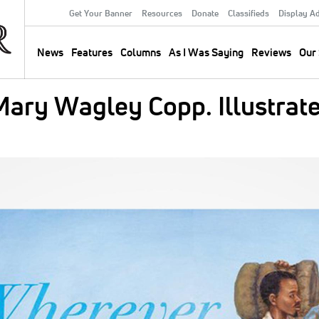
Get Your Banner
Resources
Donate
Classifieds
Display A
Secondary
Menu
News
Features
Columns
As I Was Saying
Reviews
Our 
Main
navigation
ary Wagley Copp. Illustrate