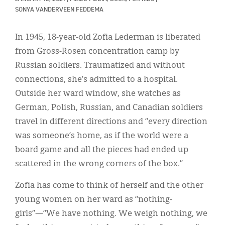
Classifieds
SONYA VANDERVEEN FEDDEMA
Display Ads
In 1945, 18-year-old Zofia Lederman is liberated
About
from Gross-Rosen concentration camp by
Russian soldiers. Traumatized and without
한국어
connections, she’s admitted to a hospital.
Español
Outside her ward window, she watches as
German, Polish, Russian, and Canadian soldiers
travel in different directions and “every direction
was someone’s home, as if the world were a
board game and all the pieces had ended up
scattered in the wrong corners of the box.”
Zofia has come to think of herself and the other
young women on her ward as “nothing-
girls”—“We have nothing. We weigh nothing, we