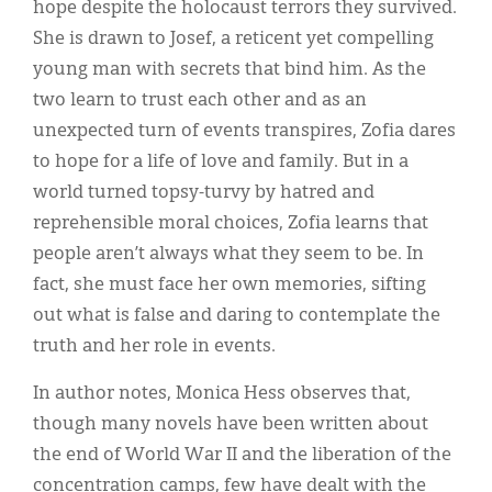
hope despite the holocaust terrors they survived.
She is drawn to Josef, a reticent yet compelling
young man with secrets that bind him. As the
two learn to trust each other and as an
unexpected turn of events transpires, Zofia dares
to hope for a life of love and family. But in a
world turned topsy-turvy by hatred and
reprehensible moral choices, Zofia learns that
people aren’t always what they seem to be. In
fact, she must face her own memories, sifting
out what is false and daring to contemplate the
truth and her role in events.
In author notes, Monica Hess observes that,
though many novels have been written about
the end of World War II and the liberation of the
concentration camps, few have dealt with the