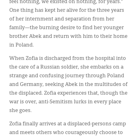
feel nothing, we existed on nothing, for years.”
One thing has kept her alive for the three years
of her internment and separation from her
family—the burning desire to find her younger
brother Abek and return with him to their home
in Poland.
When Zofia is discharged from the hospital into
the care of a Russian soldier, she embarks on a
strange and confusing journey through Poland
and Germany, seeking Abek in the multitudes of
the displaced. Zofia experiences that, though the
war is over, anti-Semitism lurks in every place
she goes.
Zofia finally arrives at a displaced-persons camp
and meets others who courageously choose to