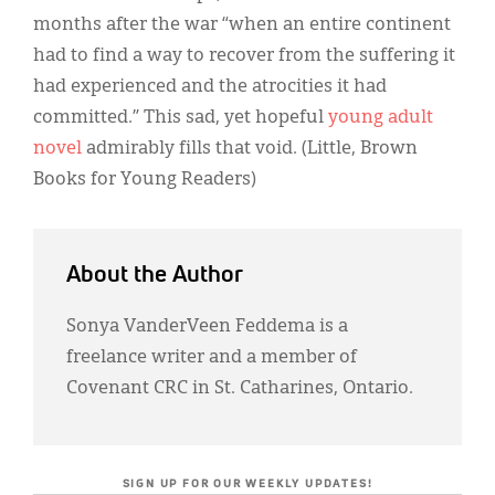
months after the war “when an entire continent
had to find a way to recover from the suffering it
had experienced and the atrocities it had
committed.” This sad, yet hopeful
young adult
novel
admirably fills that void. (Little, Brown
Books for Young Readers)
About the Author
Sonya VanderVeen Feddema is a
freelance writer and a member of
Covenant CRC in St. Catharines, Ontario.
SIGN UP FOR OUR WEEKLY UPDATES!