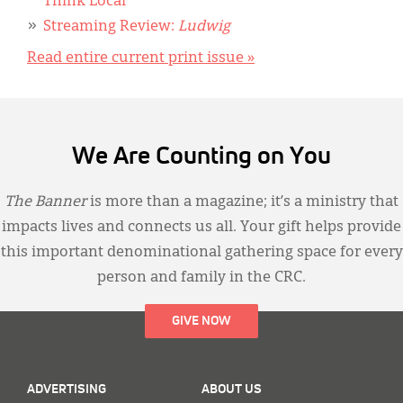
Think Local
Streaming Review:
Ludwig
Read entire current print issue »
We Are Counting on You
The Banner
is more than a magazine; it’s a ministry that
impacts lives and connects us all. Your gift helps provide
this important denominational gathering space for every
person and family in the CRC.
GIVE NOW
ADVERTISING
ABOUT US