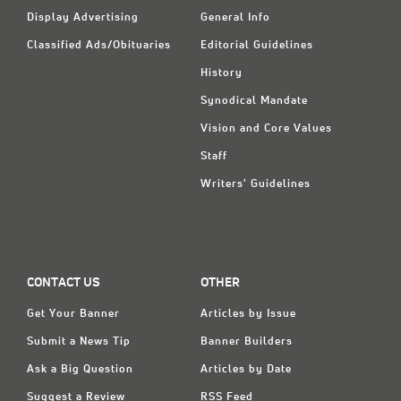
Display Advertising
General Info
Classified Ads/Obituaries
Editorial Guidelines
History
Synodical Mandate
Vision and Core Values
Staff
Writers' Guidelines
CONTACT US
OTHER
Get Your Banner
Articles by Issue
Submit a News Tip
Banner Builders
Ask a Big Question
Articles by Date
Suggest a Review
RSS Feed