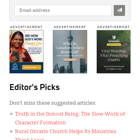
EMAIL
ADDRESS
*
ADVERTISEMENT
ADVERTISEMENT
ADVERTISEMENT
Editor's Picks
Don’t miss these suggested articles:
Truth in the Inmost Being: The Slow Work of
Character Formation
Rural Ontario Church Helps Its Ministries