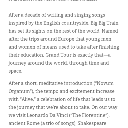
Classifieds
Display Ads
After a decade of writing and singing songs
inspired by the English countryside, Big Big Train
About
has set its sights on the rest of the world. Named
한국어
after the trips around Europe that young men
and women of means used to take after finishing
Español
their education, Grand Tour is exactly that—a
journey around the world, through time and
space.
After a short, meditative introduction (“Novum
Organum”), the tempo and excitement increase
with “Alive,” a celebration of life that leads us to
the journey that we’re about to take. On our way
we visit Leonardo Da Vinci (“The Florentine”),
ancient Rome (a trio of songs), Shakespeare