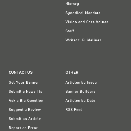
History
Synodical Mandate
Vision and Core Values
Staff
Writers' Guidelines
CONTACT US
OTHER
Get Your Banner
Articles by Issue
Submit a News Tip
Banner Builders
Ask a Big Question
Articles by Date
Suggest a Review
RSS Feed
Submit an Article
Report an Error