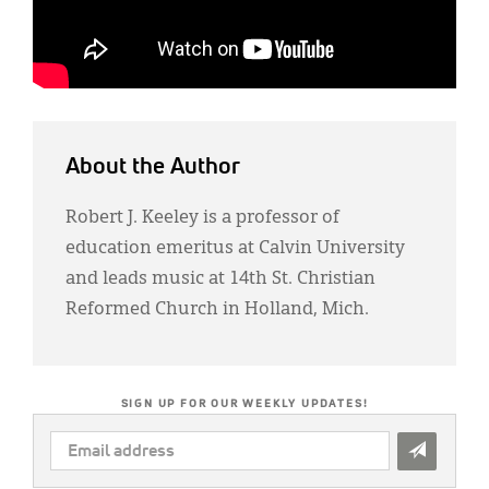
About the Author
Robert J. Keeley is a professor of
education emeritus at Calvin University
and leads music at 14th St. Christian
Reformed Church in Holland, Mich.
SIGN UP FOR OUR WEEKLY UPDATES!
EMAIL
ADDRESS