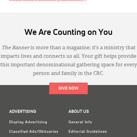
We Are Counting on You
The Banner
is more than a magazine; it’s a ministry that
impacts lives and connects us all. Your gift helps provide
this important denominational gathering space for every
person and family in the CRC.
GIVE NOW
ADVERTISING
ABOUT US
Display Advertising
General Info
Classified Ads/Obituaries
Editorial Guidelines