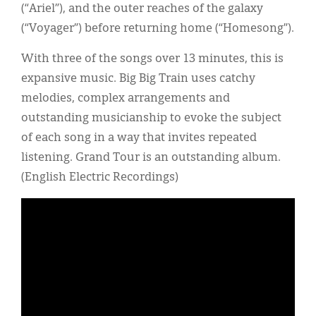
(“Ariel”), and the outer reaches of the galaxy
(“Voyager”) before returning home (“Homesong”).
With three of the songs over 13 minutes, this is
expansive music. Big Big Train uses catchy
melodies, complex arrangements and
outstanding musicianship to evoke the subject
of each song in a way that invites repeated
listening. Grand Tour is an outstanding album.
(English Electric Recordings)