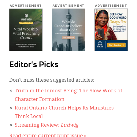
*
ADVERTISEMENT
ADVERTISEMENT
ADVERTISEMENT
Editor's Picks
Don’t miss these suggested articles:
Truth in the Inmost Being: The Slow Work of
Character Formation
Rural Ontario Church Helps Its Ministries
Think Local
Streaming Review:
Ludwig
Read entire current print issue »