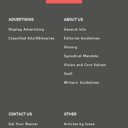
ADVERTISING
ABOUT US
Display Advertising
General Info
Classified Ads/Obituaries
Editorial Guidelines
History
Synodical Mandate
Vision and Core Values
Staff
Writers' Guidelines
CONTACT US
OTHER
Get Your Banner
Articles by Issue