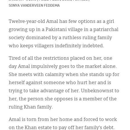
Classifieds
SONYA VANDERVEEN FEDDEMA
Display Ads
Twelve-year-old Amal has few options as a girl
About
growing up in a Pakistani village in a patriarchal
society dominated by a ruthless ruling family
한국어
who keeps villagers indefinitely indebted.
Español
Tired of all the restrictions placed on her, one
day Amal impulsively goes to the market alone.
She meets with calamity when she stands up for
herself against someone who hurt her and is
trying to take advantage of her. Unbeknownst to
her, the person she opposes is a member of the
ruling Khan family.
Amal is torn from her home and forced to work
on the Khan estate to pay off her family’s debt.