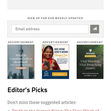
SIGN UP FOR OUR WEEKLY UPDATES!
EMAIL
ADDRESS
*
ADVERTISEMENT
ADVERTISEMENT
ADVERTISEMENT
Editor's Picks
Don’t miss these suggested articles: