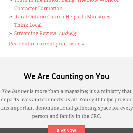
Truth in the Inmost Being: The Slow Work of
Character Formation
Rural Ontario Church Helps Its Ministries
Think Local
Streaming Review:
Ludwig
Read entire current print issue »
We Are Counting on You
The Banner
is more than a magazine; it’s a ministry that
impacts lives and connects us all. Your gift helps provide
this important denominational gathering space for every
person and family in the CRC.
GIVE NOW