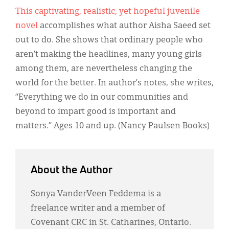
This captivating, realistic, yet hopeful juvenile
novel
accomplishes what author Aisha Saeed set
out to do. She shows that ordinary people who
aren’t making the headlines, many young girls
among them, are nevertheless changing the
world for the better. In author’s notes, she writes,
“Everything we do in our communities and
beyond to impart good is important and
matters.” Ages 10 and up. (Nancy Paulsen Books)
About the Author
Sonya VanderVeen Feddema is a
freelance writer and a member of
Covenant CRC in St. Catharines, Ontario.