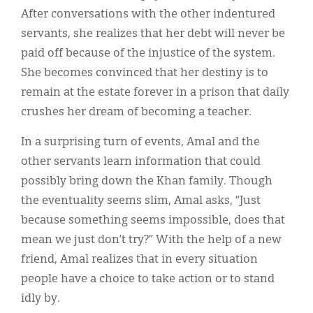
After conversations with the other indentured
servants, she realizes that her debt will never be
paid off because of the injustice of the system.
She becomes convinced that her destiny is to
remain at the estate forever in a prison that daily
crushes her dream of becoming a teacher.
In a surprising turn of events, Amal and the
other servants learn information that could
possibly bring down the Khan family. Though
the eventuality seems slim, Amal asks, “Just
because something seems impossible, does that
mean we just don’t try?” With the help of a new
friend, Amal realizes that in every situation
people have a choice to take action or to stand
idly by.