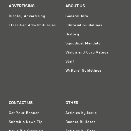
ADVERTISING
ABOUT US
Display Advertising
General Info
Classified Ads/Obituaries
Editorial Guidelines
History
Synodical Mandate
Vision and Core Values
Staff
Writers' Guidelines
CONTACT US
OTHER
Get Your Banner
Articles by Issue
Submit a News Tip
Banner Builders