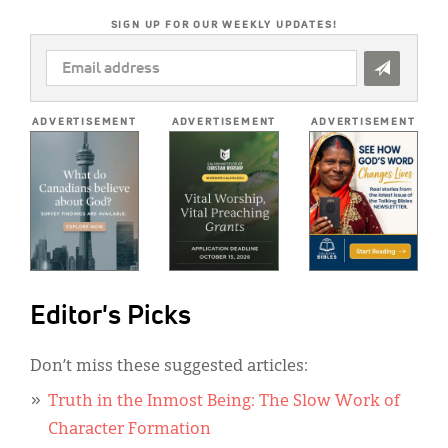
SIGN UP FOR OUR WEEKLY UPDATES!
EMAIL
ADDRESS
*
ADVERTISEMENT
ADVERTISEMENT
ADVERTISEMENT
Editor's Picks
Don’t miss these suggested articles:
Truth in the Inmost Being: The Slow Work of
Character Formation