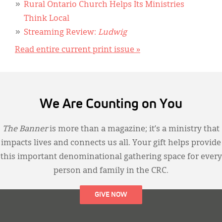
Rural Ontario Church Helps Its Ministries
Think Local
Streaming Review:
Ludwig
Read entire current print issue »
We Are Counting on You
The Banner
is more than a magazine; it’s a ministry that
impacts lives and connects us all. Your gift helps provide
this important denominational gathering space for every
person and family in the CRC.
GIVE NOW