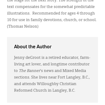
the stage for the next story. The strength of the
text compensates for the somewhat predictable
illustrations. Recommended for ages 4 through
10 for use in family devotions, church, or school.
(Thomas Nelson)
About the Author
Jenny deGroot is a retired educator, farm-
living art lover, and longtime contributor
to
The Banner
's news and Mixed Media
sections. She lives near Fort Langley, B.C.,
and attends Willoughby Christian
Reformed Church in Langley, B.C.