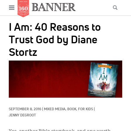
News
Open
Searc
Main
navigation
Features
Skip
menu
I Am: 40 Reasons to
to
Columns
main
Trust God by Diane
As I Was Saying
content
Stortz
Reviews
IMAGE:
Our Shared Ministry
Extras
Get Your Banner
Secondary
Menu
Resources
SEPTEMBER 8, 2016
|
MIXED MEDIA, 
BOOK, 
FOR KIDS
|
JENNY DEGROOT
Donate