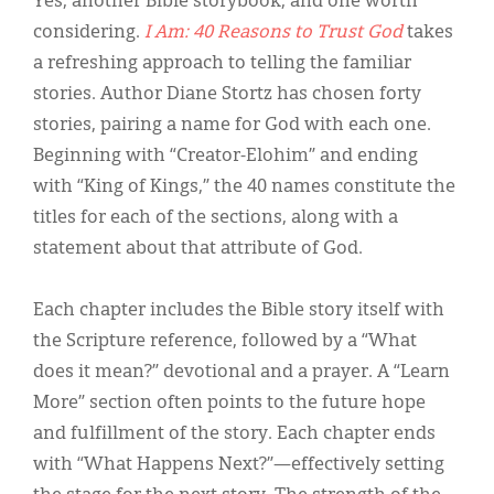
Yes, another Bible storybook, and one worth
Classifieds
considering.
I Am: 40 Reasons to Trust God
takes
Display Ads
a refreshing approach to telling the familiar
stories. Author Diane Stortz has chosen forty
About
stories, pairing a name for God with each one.
한국어
Beginning with “Creator-Elohim” and ending
with “King of Kings,” the 40 names constitute the
Español
titles for each of the sections, along with a
statement about that attribute of God.
Each chapter includes the Bible story itself with
the Scripture reference, followed by a “What
does it mean?” devotional and a prayer. A “Learn
More” section often points to the future hope
and fulfillment of the story. Each chapter ends
with “What Happens Next?”—effectively setting