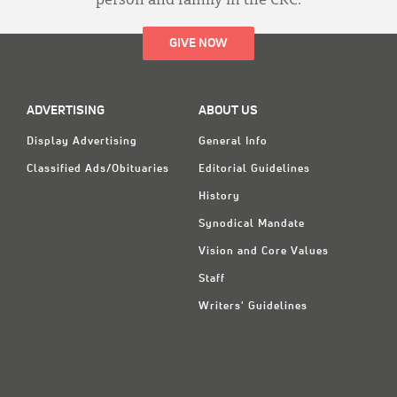
person and family in the CRC.
GIVE NOW
ADVERTISING
ABOUT US
Display Advertising
General Info
Classified Ads/Obituaries
Editorial Guidelines
History
Synodical Mandate
Vision and Core Values
Staff
Writers' Guidelines