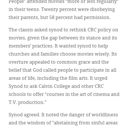
People” attended movies “more or less regularly”
in their teens. Twenty percent were disobeying
their parents, but 58 percent had permission.
The classis asked synod to rethink CRC policy on
movies, given the gap between its stance and its
members’ practices. It wanted synod to help
churches and families choose movies wisely. Its
overture appealed to common grace and the
belief that God called people to participate in all
areas of life, including the film arts. It urged
Synod to ask Calvin College and other CRC
schools to offer “courses in the art of cinema and
T.V. production.”
Synod agreed. It noted the danger of worldliness
and the wisdom of “abstaining from sinful areas