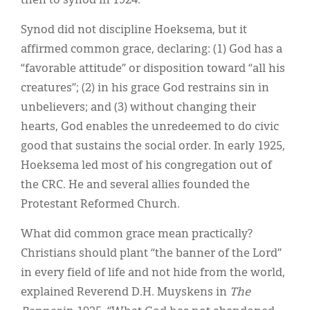
then to synod in 1924.
Synod did not discipline Hoeksema, but it
affirmed common grace, declaring: (1) God has a
“favorable attitude” or disposition toward “all his
creatures”; (2) in his grace God restrains sin in
unbelievers; and (3) without changing their
hearts, God enables the unredeemed to do civic
good that sustains the social order. In early 1925,
Hoeksema led most of his congregation out of
the CRC. He and several allies founded the
Protestant Reformed Church.
What did common grace mean practically?
Christians should plant “the banner of the Lord”
in every field of life and not hide from the world,
explained Reverend D.H. Muyskens in
The