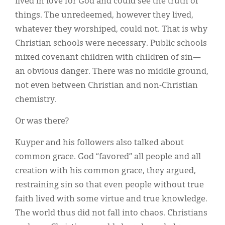
lived in love for God and could see the truth of
things. The unredeemed, however they lived,
whatever they worshiped, could not. That is why
Christian schools were necessary. Public schools
mixed covenant children with children of sin—
an obvious danger. There was no middle ground,
not even between Christian and non-Christian
chemistry.
Or was there?
Kuyper and his followers also talked about
common grace. God “favored” all people and all
creation with his common grace, they argued,
restraining sin so that even people without true
faith lived with some virtue and true knowledge.
The world thus did not fall into chaos. Christians