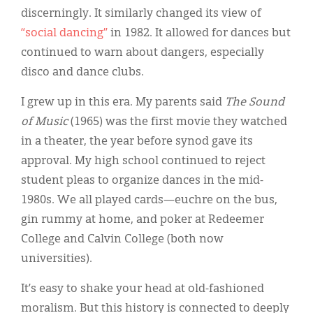
discerningly. It similarly changed its view of
“social dancing”
in 1982. It allowed for dances but
continued to warn about dangers, especially
disco and dance clubs.
I grew up in this era. My parents said
The Sound
of Music
(1965) was the first movie they watched
in a theater, the year before synod gave its
approval. My high school continued to reject
student pleas to organize dances in the mid-
1980s. We all played cards—euchre on the bus,
gin rummy at home, and poker at Redeemer
College and Calvin College (both now
universities).
It’s easy to shake your head at old-fashioned
moralism. But this history is connected to deeply