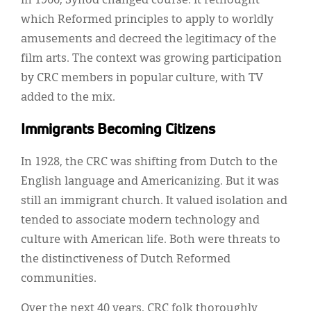
In 1966, Synod changed course. It rethought
which Reformed principles to apply to worldly
amusements and decreed the legitimacy of the
film arts. The context was growing participation
by CRC members in popular culture, with TV
added to the mix.
Immigrants Becoming Citizens
In 1928, the CRC was shifting from Dutch to the
English language and Americanizing. But it was
still an immigrant church. It valued isolation and
tended to associate modern technology and
culture with American life. Both were threats to
the distinctiveness of Dutch Reformed
communities.
Over the next 40 years, CRC folk thoroughly