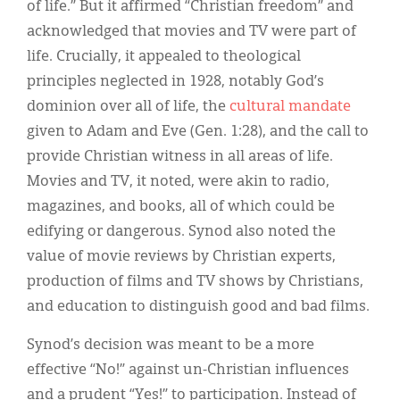
of life.” But it affirmed “Christian freedom” and
acknowledged that movies and TV were part of
life. Crucially, it appealed to theological
principles neglected in 1928, notably God’s
dominion over all of life, the
cultural mandate
given to Adam and Eve (Gen. 1:28), and the call to
provide Christian witness in all areas of life.
Movies and TV, it noted, were akin to radio,
magazines, and books, all of which could be
edifying or dangerous. Synod also noted the
value of movie reviews by Christian experts,
production of films and TV shows by Christians,
and education to distinguish good and bad films.
Synod’s decision was meant to be a more
effective “No!” against un-Christian influences
and a prudent “Yes!” to participation. Instead of