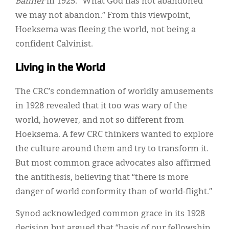
Banner
in 1925. “What God has not abandoned
we may not abandon.” From this viewpoint,
Hoeksema was fleeing the world, not being a
confident Calvinist.
Living in the World
The CRC’s condemnation of worldly amusements
in 1928 revealed that it too was wary of the
world, however, and not so different from
Hoeksema. A few CRC thinkers wanted to explore
the culture around them and try to transform it.
But most common grace advocates also affirmed
the antithesis, believing that “there is more
danger of world conformity than of world-flight.”
Synod acknowledged common grace in its 1928
decision but argued that “basis of our fellowship