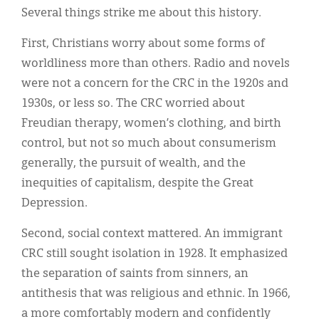
Several things strike me about this history.
First, Christians worry about some forms of
worldliness more than others. Radio and novels
were not a concern for the CRC in the 1920s and
1930s, or less so. The CRC worried about
Freudian therapy, women’s clothing, and birth
control, but not so much about consumerism
generally, the pursuit of wealth, and the
inequities of capitalism, despite the Great
Depression.
Second, social context mattered. An immigrant
CRC still sought isolation in 1928. It emphasized
the separation of saints from sinners, an
antithesis that was religious and ethnic. In 1966,
a more comfortably modern and confidently