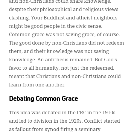
and non-Christians could share knowledge,
despite their philosophical and religious views
clashing. Your Buddhist and atheist neighbors
might be good people in the civic sense.
Common grace was not saving grace, of course.
The good done by non-Christians did not redeem
them, and their knowledge was not saving
knowledge. An antithesis remained. But God’s
favor to all humanity, not just the redeemed,
meant that Christians and non-Christians could
learn from one another.
Debating Common Grace
This idea was debated in the CRC in the 1910s
and led to division in the 1920s. Conflict started
as fallout from synod firing a seminary