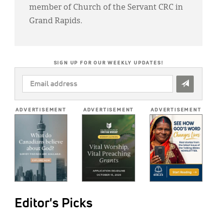
member of Church of the Servant CRC in
Grand Rapids.
SIGN UP FOR OUR WEEKLY UPDATES!
EMAIL
ADDRESS
*
ADVERTISEMENT
ADVERTISEMENT
ADVERTISEMENT
Editor's Picks