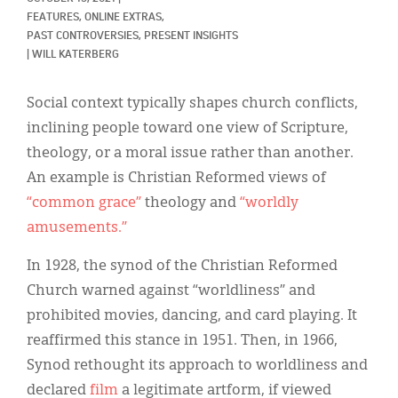
Classifieds
FEATURES, 
ONLINE EXTRAS, 
PAST CONTROVERSIES, PRESENT INSIGHTS
Display Ads
|
WILL KATERBERG
About
Social context typically shapes church conflicts,
한국어
inclining people toward one view of Scripture,
theology, or a moral issue rather than another.
Español
An example is Christian Reformed views of
“common grace”
theology and
“worldly
amusements.”
In 1928, the synod of the Christian Reformed
Church warned against “worldliness” and
prohibited movies, dancing, and card playing. It
reaffirmed this stance in 1951. Then, in 1966,
Synod rethought its approach to worldliness and
declared
film
a legitimate artform, if viewed