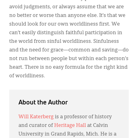
avoid judgments, or always assume that we are
no better or worse than anyone else. It’s that we
should look for our own worldliness first. We
can’t easily distinguish faithful participation in
the world from sinful worldliness. Sinfulness
and the need for grace—common and saving—do
not run between people but within each person’s
heart. There is no easy formula for the right kind
of worldliness.
About the Author
Will Katerberg
is a professor of history
and curator of
Heritage Hall
at Calvin
University in Grand Rapids, Mich. He is a