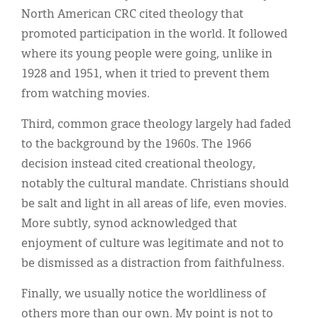
North American CRC cited theology that
promoted participation in the world. It followed
where its young people were going, unlike in
1928 and 1951, when it tried to prevent them
from watching movies.
Third, common grace theology largely had faded
to the background by the 1960s. The 1966
decision instead cited creational theology,
notably the cultural mandate. Christians should
be salt and light in all areas of life, even movies.
More subtly, synod acknowledged that
enjoyment of culture was legitimate and not to
be dismissed as a distraction from faithfulness.
Finally, we usually notice the worldliness of
others more than our own. My point is not to