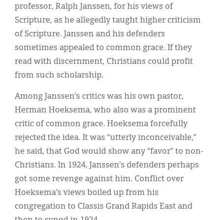
professor, Ralph Janssen, for his views of
Scripture, as he allegedly taught higher criticism
of Scripture. Janssen and his defenders
sometimes appealed to common grace. If they
read with discernment, Christians could profit
from such scholarship.
Among Janssen’s critics was his own pastor,
Herman Hoeksema, who also was a prominent
critic of common grace. Hoeksema forcefully
rejected the idea. It was “utterly inconceivable,”
he said, that God would show any “favor” to non-
Christians. In 1924, Janssen’s defenders perhaps
got some revenge against him. Conflict over
Hoeksema’s views boiled up from his
congregation to Classis Grand Rapids East and