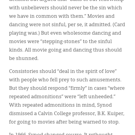
with unbelievers should never be the sin which
we have in common with them.” Movies and
dancing were not sinful, per se, it admitted. (Card
playing was.) But even wholesome dancing and
movies were “stepping-stones” to the sinful
kinds. All movie going and dancing thus should
be shunned.
Consistories should “deal in the spirit of love”
with people who fell prey to such amusements.
But they should respond “firmly” in cases “where
repeated admonitions” were “left unheeded.”
With repeated admonitions in mind, Synod
dismissed a Calvin College professor, B.K. Kuiper,
for going to movies after being warned to stop.