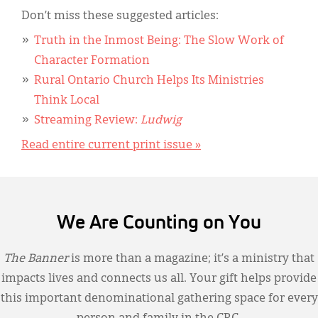
Don’t miss these suggested articles:
Truth in the Inmost Being: The Slow Work of
Character Formation
Rural Ontario Church Helps Its Ministries
Think Local
Streaming Review:
Ludwig
Read entire current print issue »
We Are Counting on You
The Banner
is more than a magazine; it’s a ministry that
impacts lives and connects us all. Your gift helps provide
this important denominational gathering space for every