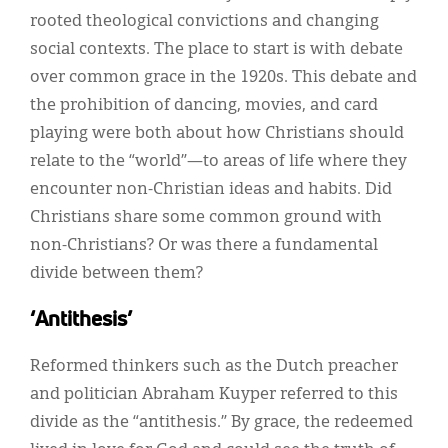
rooted theological convictions and changing
social contexts. The place to start is with debate
over common grace in the 1920s. This debate and
the prohibition of dancing, movies, and card
playing were both about how Christians should
relate to the “world”—to areas of life where they
encounter non-Christian ideas and habits. Did
Christians share some common ground with
non-Christians? Or was there a fundamental
divide between them?
‘Antithesis’
Reformed thinkers such as the Dutch preacher
and politician Abraham Kuyper referred to this
divide as the “antithesis.” By grace, the redeemed