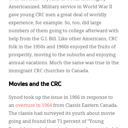
Americanized. Military service in World War II
gave young CRC men a great deal of worldly
experience, for example. So, too, did large
numbers of them going to college afterward with
help from the G.I. Bill. Like other Americans, CRC
folk in the 1950s and 1960s enjoyed the fruits of
prosperity, moving to the suburbs and enjoying
annual vacations. Much the same was true in the
immigrant CRC churches in Canada.
Movies and the CRC
Synod took up the issue in 1966 in response to
an
overture in 1964
from Classis Eastern Canada.
The classis had surveyed its youth about movie
going and found that 71 percent of “Young