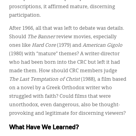
proscriptions, it affirmed mature, discerning
participation.
After 1966, all that was left to debate was details.
Should
The Banner
review movies, especially
ones like
Hard Core
(1979) and
American Gigolo
(1980) with “mature” themes? A writer-director
who had been born into the CRC but left it had
made them. How should CRC members judge
The Last Temptation of Christ
(1988), a film based
on a novel by a Greek Orthodox writer who
struggled with faith? Could films that were
unorthodox, even dangerous, also be thought-
provoking and legitimate for discerning viewers?
What Have We Learned?