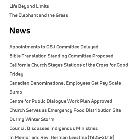
Life Beyond Limits
The Elephant and the Grass
News
Appointments to OSJ Committee Delayed
Bible Translation Standing Committee Proposed
California Church Stages Stations of the Cross for Good
Friday
Canadian Denominational Employees Get Pay Scale
Bump
Centre for Public Dialogue Work Plan Approved
Church Serves as Emergency Food Distribution Site
During Winter Storm
Council Discusses Indigenous Ministries
In Memoriam: Rev. Herman Leestma (1925-2019)