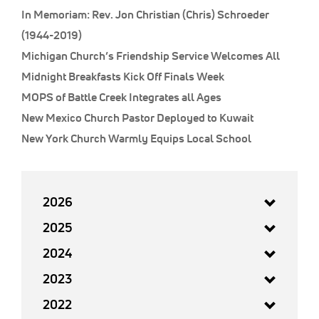
In Memoriam: Rev. Jon Christian (Chris) Schroeder
(1944-2019)
Michigan Church’s Friendship Service Welcomes All
Midnight Breakfasts Kick Off Finals Week
MOPS of Battle Creek Integrates all Ages
New Mexico Church Pastor Deployed to Kuwait
New York Church Warmly Equips Local School
2026
2025
2024
2023
2022