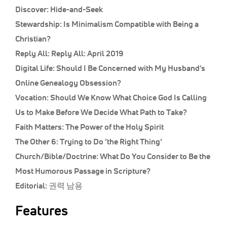
Discover:
Hide-and-Seek
Stewardship:
Is Minimalism Compatible with Being a
Christian?
Reply All:
Reply All: April 2019
Digital Life:
Should I Be Concerned with My Husband's
Online Genealogy Obsession?
Vocation:
Should We Know What Choice God Is Calling
Us to Make Before We Decide What Path to Take?
Faith Matters:
The Power of the Holy Spirit
The Other 6:
Trying to Do ‘the Right Thing’
Church/Bible/Doctrine:
What Do You Consider to Be the
Most Humorous Passage in Scripture?
Editorial:
권력 남용
Features