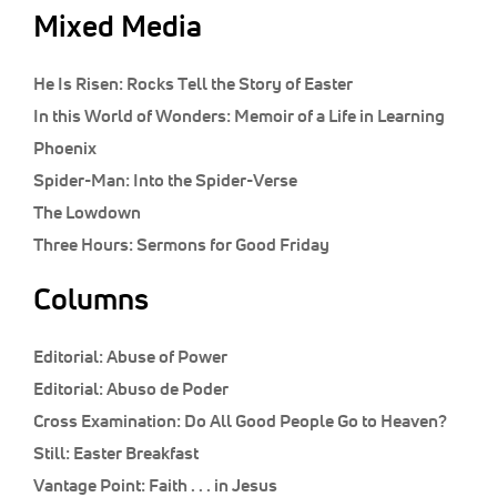
Mixed Media
He Is Risen: Rocks Tell the Story of Easter
In this World of Wonders: Memoir of a Life in Learning
Phoenix
Spider-Man: Into the Spider-Verse
The Lowdown
Three Hours: Sermons for Good Friday
Columns
Editorial:
Abuse of Power
Editorial:
Abuso de Poder
Cross Examination:
Do All Good People Go to Heaven?
Still:
Easter Breakfast
Vantage Point:
Faith . . . in Jesus