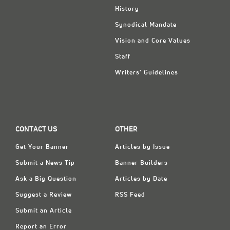
History
Synodical Mandate
Vision and Core Values
Staff
Writers' Guidelines
CONTACT US
OTHER
Get Your Banner
Articles by Issue
Submit a News Tip
Banner Builders
Ask a Big Question
Articles by Date
Suggest a Review
RSS Feed
Submit an Article
Report an Error