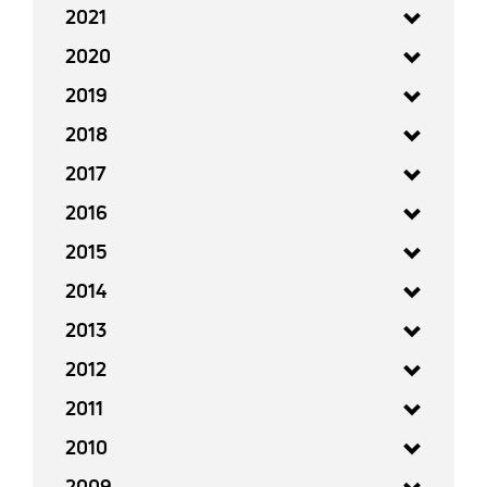
2021
2020
2019
2018
2017
2016
2015
2014
2013
2012
2011
2010