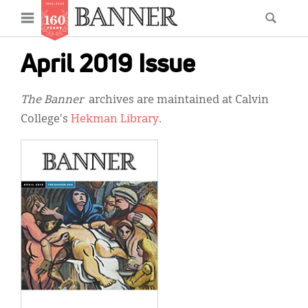
News
Open
Searc
Main
navigation
Features
Skip
menu
April 2019 Issue
to
Columns
main
The Banner
archives are maintained at Calvin
As I Was Saying
content
College's
Hekman Library
.
Reviews
Our Shared Ministry
Extras
Get Your Banner
Secondary
Menu
Resources
Donate