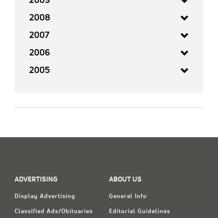
2009
2008
2007
2006
2005
ADVERTISING
ABOUT US
Display Advertising
General Info
Classified Ads/Obituaries
Editorial Guidelines