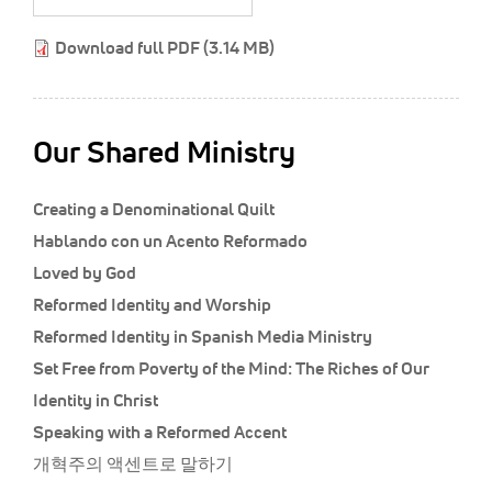
Classifieds
Download full PDF (3.14 MB)
Display Ads
About
한국어
Our Shared Ministry
Español
Creating a Denominational Quilt
Hablando con un Acento Reformado
Loved by God
Reformed Identity and Worship
Reformed Identity in Spanish Media Ministry
Set Free from Poverty of the Mind: The Riches of Our
Identity in Christ
Speaking with a Reformed Accent
개혁주의 액센트로 말하기