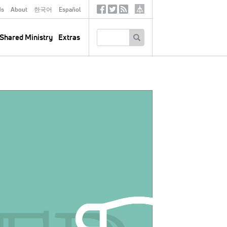
ds
About
한국어
Español
Social
Tertiary
Links
SEARCH
Shared Ministry
Extras