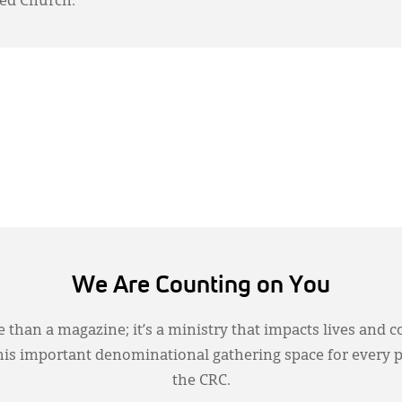
ed Church.
We Are Counting on You
 than a magazine; it’s a ministry that impacts lives and c
this important denominational gathering space for every 
the CRC.