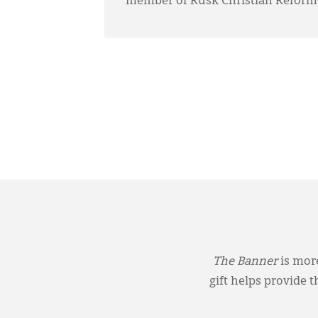
member of Rusk Christian Reform
The Banner
is more
gift helps provide 