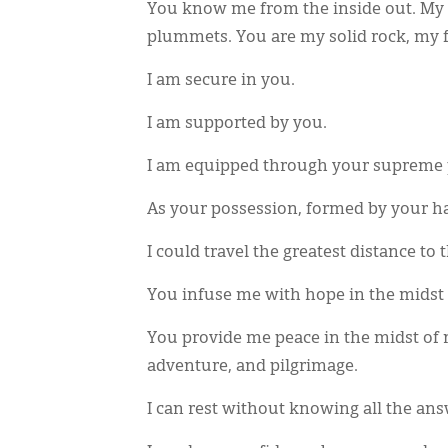
You know me from the inside out. My
plummets. You are my solid rock, my f
I am secure in you.
I am supported by you.
I am equipped through your supreme p
As your possession, formed by your h
I could travel the greatest distance to 
You infuse me with hope in the midst 
You provide me peace in the midst of
adventure, and pilgrimage.
I can rest without knowing all the an