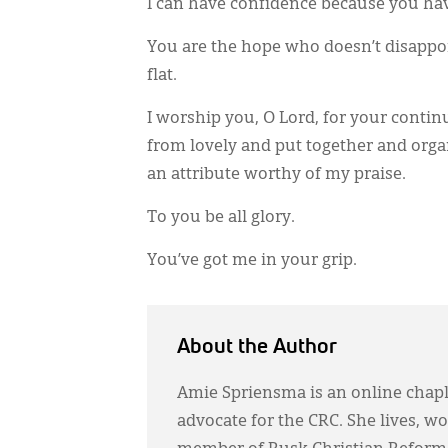
I can have confidence because you have 
You are the hope who doesn’t disappoin
flat.
I worship you, O Lord, for your contin
from lovely and put together and orga
an attribute worthy of my praise.
To you be all glory.
You’ve got me in your grip.
About the Author
Amie Spriensma is an online chapla
advocate for the CRC. She lives, wo