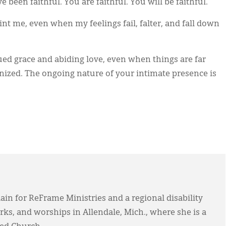
been faithful. You are faithful. You will be faithful.
t me, even when my feelings fail, falter, and fall down
ued grace and abiding love, even when things are far
nized. The ongoing nature of your intimate presence is
in for ReFrame Ministries and a regional disability
rks, and worships in Allendale, Mich., where she is a