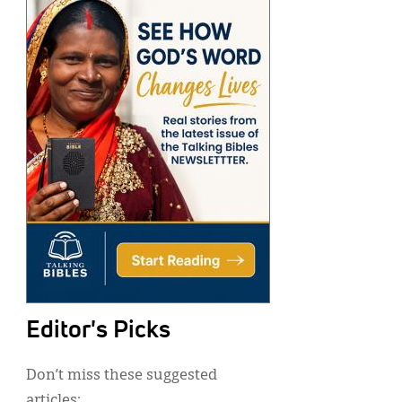
Editor's Picks
Don’t miss these suggested
articles: