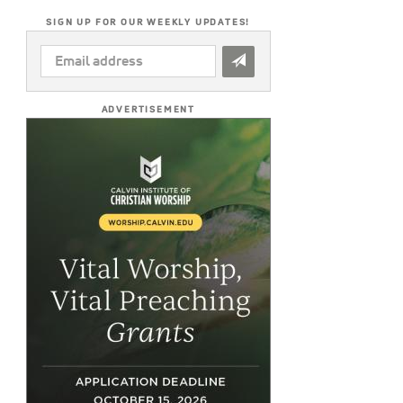
SIGN UP FOR OUR WEEKLY UPDATES!
EMAIL
ADDRESS
*
ADVERTISEMENT