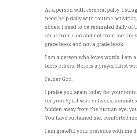
As a person with cerebral palsy, I strug
need help daily with routine activitie
shoes. I need to be reminded daily of t
life is from God and not from me. I’m 
grace book and not a grade book.
I am a person who loves words. I am 
bless others. Here is a prayer I first w
Father God,
I praise you again today for your omni
for your Spirit who enlivens, animate
hidden away from the human eye, you a
You have sustained me, comforted me,
I am grateful your presence with me d