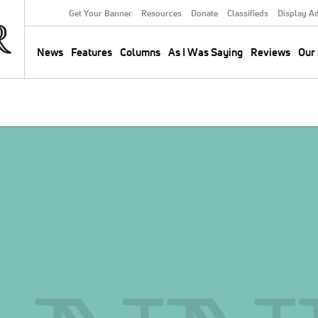
Get Your Banner
Resources
Donate
Classifieds
Display A
Secondary
Menu
News
Features
Columns
As I Was Saying
Reviews
Our 
Main
navigation