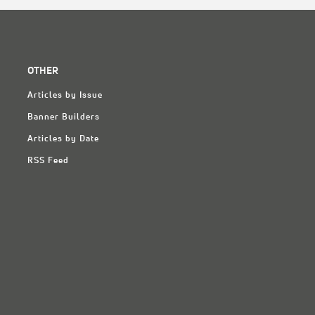
OTHER
Articles by Issue
Banner Builders
Articles by Date
RSS Feed