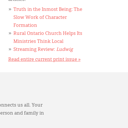
Truth in the Inmost Being: The
Slow Work of Character
Formation
Rural Ontario Church Helps Its
Ministries Think Local
Streaming Review:
Ludwig
Read entire current print issue »
onnects us all. Your
person and family in