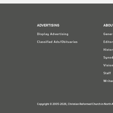
ADVERTISING
ABOU
Display Advertising
Gener
Classified Ads/Obituaries
Editor
Histo
Synod
Visio
Staff
Write
Copyright © 2005-2026, Christian Reformed Church in North Am