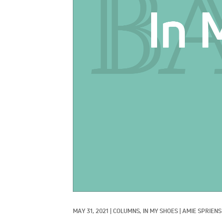
MAY 31, 2021
|
COLUMNS, 
IN MY SHOES
|
AMIE SPRIEN