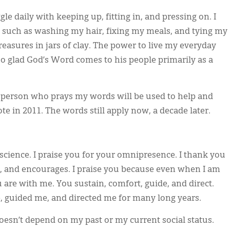
gle daily with keeping up, fitting in, and pressing on. I
s, such as washing my hair, fixing my meals, and tying my
reasures in jars of clay. The power to live my everyday
so glad God’s Word comes to his people primarily as a
a person who prays my words will be used to help and
rote in 2011. The words still apply now, a decade later.
science. I praise you for your omnipresence. I thank you
s, and encourages. I praise you because even when I am
re with me. You sustain, comfort, guide, and direct.
 guided me, and directed me for many long years.
oesn’t depend on my past or my current social status.