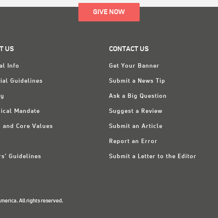
GIVE NOW
T US
CONTACT US
al Info
Get Your Banner
ial Guidelines
Submit a News Tip
ry
Ask a Big Question
ical Mandate
Suggest a Review
n and Core Values
Submit an Article
Report an Error
rs' Guidelines
Submit a Letter to the Editor
erica. All rights reserved.