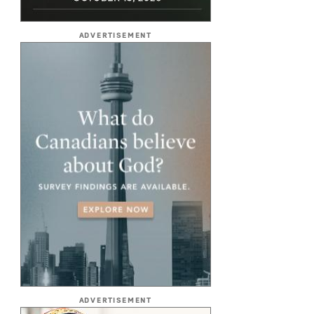
ADVERTISEMENT
ADVERTISEMENT