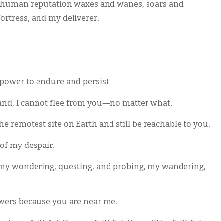
 human reputation waxes and wanes, soars and
ortress, and my deliverer.
ower to endure and persist.
and, I cannot flee from you—no matter what.
the remotest site on Earth and still be reachable to you.
of my despair.
 my wondering, questing, and probing, my wandering,
swers because you are near me.