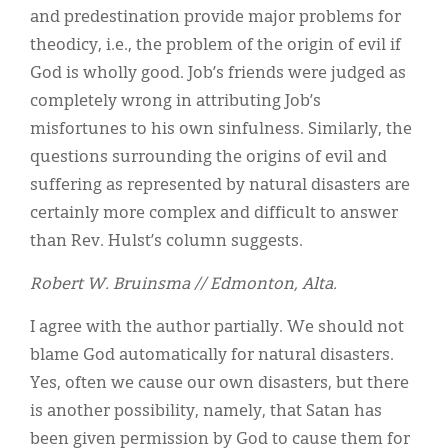
and predestination provide major problems for
theodicy, i.e., the problem of the origin of evil if
God is wholly good. Job’s friends were judged as
completely wrong in attributing Job’s
misfortunes to his own sinfulness. Similarly, the
questions surrounding the origins of evil and
suffering as represented by natural disasters are
certainly more complex and difficult to answer
than Rev. Hulst’s column suggests.
Robert W. Bruinsma // Edmonton, Alta.
I agree with the author partially. We should not
blame God automatically for natural disasters.
Yes, often we cause our own disasters, but there
is another possibility, namely, that Satan has
been given permission by God to cause them for