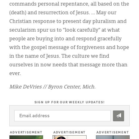
commands personal repentance, all based on the
(death) and resurrection of Jesus. … May our
Christian response to present day pluralism and
secularism spur us to “look carefully” at what
people are buying into and respond gracefully
with the gospel message of forgiveness and hope
in the name of Jesus. The culture we find
ourselves in now needs that message more than
ever.
Mike DeVries // Byron Center, Mich.
SIGN UP FOR OUR WEEKLY UPDATES!
EMAIL
ADDRESS
*
ADVERTISEMENT
ADVERTISEMENT
ADVERTISEMENT