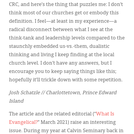
CRC, and here’s the thing that puzzles me: I don’t
think most of our churches get or embody this
definition. I feel—at least in my experience—a
radical disconnect between what I see at the
think-tank and leadership levels compared to the
staunchly embedded us-vs.-them, dualistic
thinking and living I keep finding at the local
church level. I don’t have any answers, but I
encourage you to keep saying things like this;
hopefully it’ll trickle down with some repetition.
Josh Schatzle // Charlottetown, Prince Edward
Island
The article and the related editorial (“
What Is
Evangelical?
” March 2021) raise an interesting
issue. During my year at Calvin Seminary back in