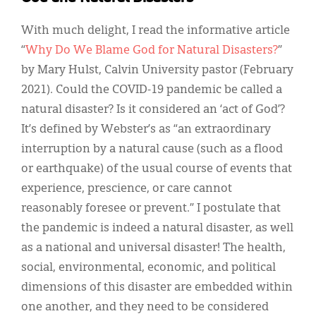
With much delight, I read the informative article
“
Why Do We Blame God for Natural Disasters?
”
by Mary Hulst, Calvin University pastor (February
2021). Could the COVID-19 pandemic be called a
natural disaster? Is it considered an ‘act of God’?
It’s defined by Webster’s as “an extraordinary
interruption by a natural cause (such as a flood
or earthquake) of the usual course of events that
experience, prescience, or care cannot
reasonably foresee or prevent.” I postulate that
the pandemic is indeed a natural disaster, as well
as a national and universal disaster! The health,
social, environmental, economic, and political
dimensions of this disaster are embedded within
one another, and they need to be considered