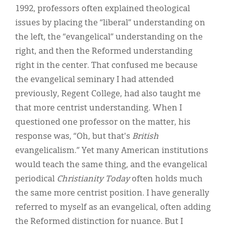
1992, professors often explained theological
issues by placing the “liberal” understanding on
the left, the “evangelical” understanding on the
right, and then the Reformed understanding
right in the center. That confused me because
the evangelical seminary I had attended
previously, Regent College, had also taught me
that more centrist understanding. When I
questioned one professor on the matter, his
response was, “Oh, but that's
British
evangelicalism.” Yet many American institutions
would teach the same thing, and the evangelical
periodical
Christianity Today
often holds much
the same more centrist position. I have generally
referred to myself as an evangelical, often adding
the Reformed distinction for nuance. But I