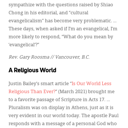
sympathize with the questions raised by Shiao
Chong in his editorial, and “cultural
evangelicalism” has become very problematic. ...
These days, when asked if I’m an evangelical, I’m
more likely to respond, “What do you mean by
‘evangelical’?”
Rev. Gary Roosma // Vancouver, B.C.
A Religious World
Justin Bailey’s smart article “
Is Our World Less
Religious Than Ever?
” (March 2021) brought me
to a favorite passage of Scripture in Acts 17. …
Pluralism was on display in Athens, just as it is
very evident in our world today. The apostle Paul
responds with a message of a personal God who