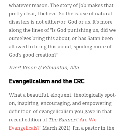
whatever reason. The story of Job makes that
pretty clear, I believe. So the cause of natural
disasters is not either/or, God or us. It’s more
along the lines of “Is God punishing us, did we
ourselves bring this about, or has Satan been
allowed to bring this about, spoiling more of
God’s good creation?”
Evert Vroon // Edmonton, Alta.
Evangelicalism and the CRC
What a beautiful, eloquent, theologically spot-
on, inspiring, encouraging, and empowering
definition of evangelicalism you gave in that
recent edition of
The Banner
(“
Are We
Evangelicals?
” March 2021)! I’m a pastor in the