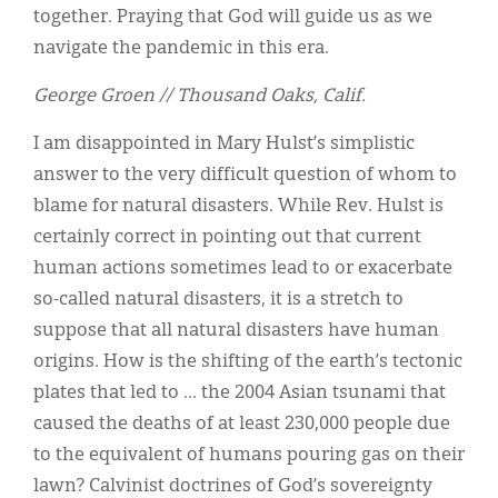
together. Praying that God will guide us as we
navigate the pandemic in this era.
George Groen // Thousand Oaks, Calif.
I am disappointed in Mary Hulst’s simplistic
answer to the very difficult question of whom to
blame for natural disasters. While Rev. Hulst is
certainly correct in pointing out that current
human actions sometimes lead to or exacerbate
so-called natural disasters, it is a stretch to
suppose that all natural disasters have human
origins. How is the shifting of the earth’s tectonic
plates that led to ... the 2004 Asian tsunami that
caused the deaths of at least 230,000 people due
to the equivalent of humans pouring gas on their
lawn? Calvinist doctrines of God’s sovereignty