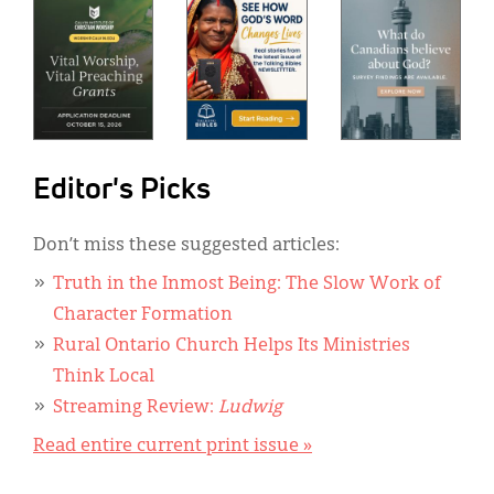
Editor's Picks
Don’t miss these suggested articles:
Truth in the Inmost Being: The Slow Work of
Character Formation
Rural Ontario Church Helps Its Ministries
Think Local
Streaming Review:
Ludwig
Read entire current print issue »