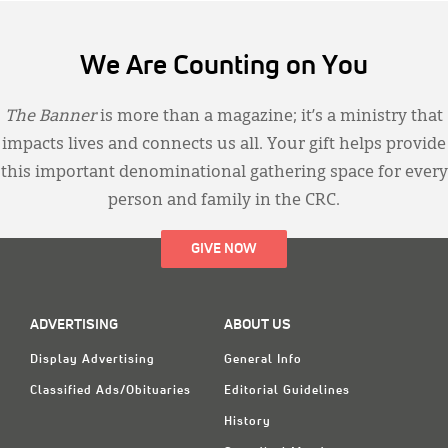
We Are Counting on You
The Banner
is more than a magazine; it’s a ministry that
impacts lives and connects us all. Your gift helps provide
this important denominational gathering space for every
person and family in the CRC.
GIVE NOW
ADVERTISING
ABOUT US
Display Advertising
General Info
Classified Ads/Obituaries
Editorial Guidelines
History