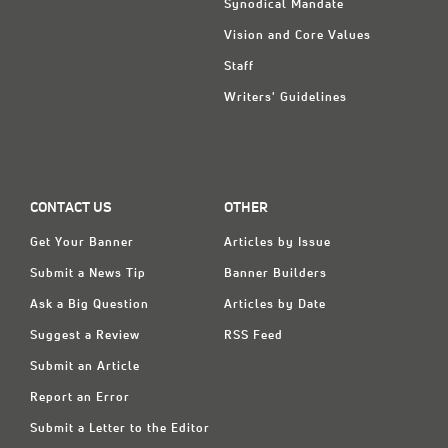
Synodical Mandate
Vision and Core Values
Staff
Writers' Guidelines
CONTACT US
OTHER
Get Your Banner
Articles by Issue
Submit a News Tip
Banner Builders
Ask a Big Question
Articles by Date
Suggest a Review
RSS Feed
Submit an Article
Report an Error
Submit a Letter to the Editor