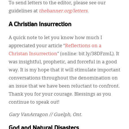
Classifieds
To send letters to the editor, please see our
guidelines at
thebanner.org/letters
.
Display Ads
A Christian Insurrection
About
A quick note to let you know how much I
한국어
appreciated your article “
Reflections on a
Español
Christan Insurrection
” (online: bit.ly/38DFzmL). It
was insightful, prophetic, and forceful in a good
way. It is my hope that it will stimulate important
conversations throughout the denomination on
an issue that we have been reluctant to confront.
Thank you for your courage. Blessings as you
continue to speak out!
Gary VanArragon // Guelph, Ont.
God and Natural Disasters