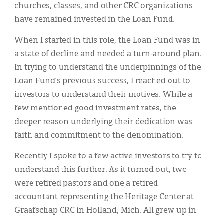
churches, classes, and other CRC organizations
have remained invested in the Loan Fund.
When I started in this role, the Loan Fund was in
a state of decline and needed a turn-around plan.
In trying to understand the underpinnings of the
Loan Fund’s previous success, I reached out to
investors to understand their motives. While a
few mentioned good investment rates, the
deeper reason underlying their dedication was
faith and commitment to the denomination.
Recently I spoke to a few active investors to try to
understand this further. As it turned out, two
were retired pastors and one a retired
accountant representing the Heritage Center at
Graafschap CRC in Holland, Mich. All grew up in