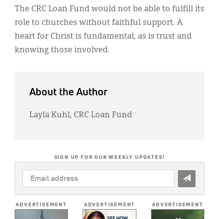
The CRC Loan Fund would not be able to fulfill its
role to churches without faithful support. A
heart for Christ is fundamental, as is trust and
knowing those involved.
About the Author
Layla Kuhl, CRC Loan Fund
SIGN UP FOR OUR WEEKLY UPDATES!
EMAIL
ADDRESS
*
ADVERTISEMENT
ADVERTISEMENT
ADVERTISEMENT