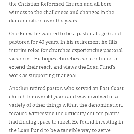
the Christian Reformed Church and all bore
witness to the challenges and changes in the
denomination over the years.
One knew he wanted to be a pastor at age 6 and
pastored for 40 years. In his retirement he fills
interim roles for churches experiencing pastoral
vacancies. He hopes churches can continue to
extend their reach and views the Loan Fund’s
work as supporting that goal.
Another retired pastor, who served an East Coast
church for over 40 years and was involved in a
variety of other things within the denomination,
recalled witnessing the difficulty church plants
had finding space to meet. He found investing in
the Loan Fund to be a tangible way to serve