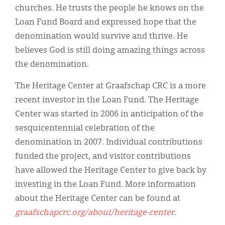
churches. He trusts the people he knows on the
Loan Fund Board and expressed hope that the
denomination would survive and thrive. He
believes God is still doing amazing things across
the denomination.
The Heritage Center at Graafschap CRC is a more
recent investor in the Loan Fund. The Heritage
Center was started in 2006 in anticipation of the
sesquicentennial celebration of the
denomination in 2007. Individual contributions
funded the project, and visitor contributions
have allowed the Heritage Center to give back by
investing in the Loan Fund. More information
about the Heritage Center can be found at
graafschapcrc.org/about/heritage-center
.