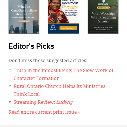
Editor's Picks
Don’t miss these suggested articles:
Truth in the Inmost Being: The Slow Work of
Character Formation
Rural Ontario Church Helps Its Ministries
Think Local
Streaming Review:
Ludwig
Read entire current print issue »