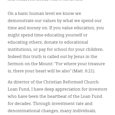
Classifieds
Display Ads
On a basic human level we know we
demonstrate our values by what we spend our
About
time and money on. If you value education, you
한국어
might spend time educating yourself or
educating others, donate to educational
Español
institutions, or pay for school for your children.
Indeed this truth is called out by Jesus in the
Sermon on the Mount: “For where your treasure
is, there your heart will be also” (Matt. 6:21).
As director of the Christian Reformed Church
Loan Fund, I have deep appreciation for investors
who have been the heartbeat of the Loan Fund
for decades. Through investment rate and
denominational changes, many individuals,