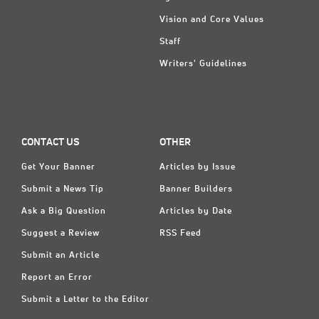
Vision and Core Values
Staff
Writers' Guidelines
CONTACT US
OTHER
Get Your Banner
Articles by Issue
Submit a News Tip
Banner Builders
Ask a Big Question
Articles by Date
Suggest a Review
RSS Feed
Submit an Article
Report an Error
Submit a Letter to the Editor