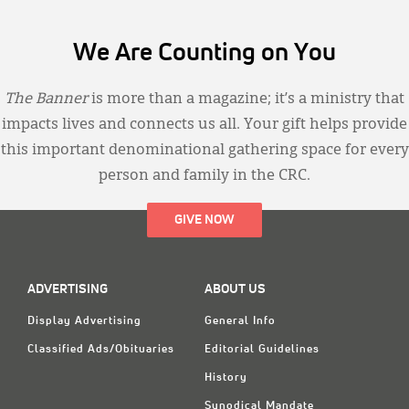
We Are Counting on You
The Banner
is more than a magazine; it’s a ministry that
impacts lives and connects us all. Your gift helps provide
this important denominational gathering space for every
person and family in the CRC.
GIVE NOW
ADVERTISING
ABOUT US
Display Advertising
General Info
Classified Ads/Obituaries
Editorial Guidelines
History
Synodical Mandate