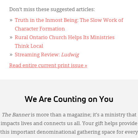
Don’t miss these suggested articles:
Truth in the Inmost Being: The Slow Work of
Character Formation
Rural Ontario Church Helps Its Ministries
Think Local
Streaming Review:
Ludwig
Read entire current print issue »
We Are Counting on You
The Banner
is more than a magazine; it’s a ministry that
impacts lives and connects us all. Your gift helps provide
this important denominational gathering space for every