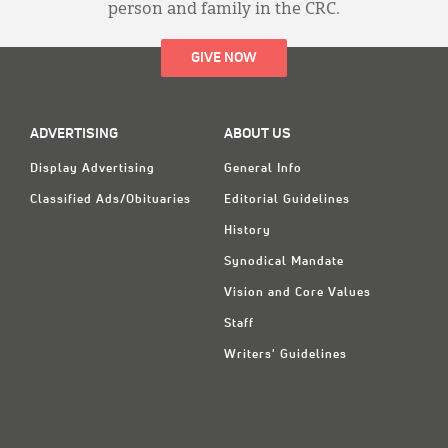
person and family in the CRC.
GIVE NOW
ADVERTISING
ABOUT US
Display Advertising
General Info
Classified Ads/Obituaries
Editorial Guidelines
History
Synodical Mandate
Vision and Core Values
Staff
Writers' Guidelines