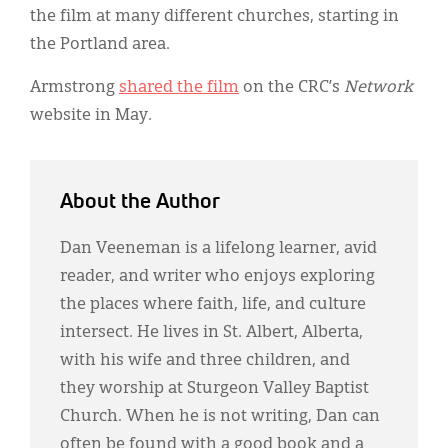
the film at many different churches, starting in
the Portland area.
Armstrong
shared the film
on the CRC’s
Network
website in May.
About the Author
Dan Veeneman is a lifelong learner, avid
reader, and writer who enjoys exploring
the places where faith, life, and culture
intersect. He lives in St. Albert, Alberta,
with his wife and three children, and
they worship at Sturgeon Valley Baptist
Church. When he is not writing, Dan can
often be found with a good book and a