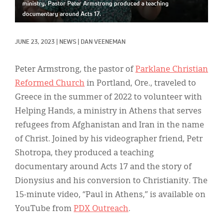
Classifieds
ministry, Pastor Peter Armstrong produced a teaching
documentary around Acts 17.
Display Ads
JUNE 23, 2023
|
NEWS
|
DAN VEENEMAN
About
한국어
Peter Armstrong, the pastor of
Parklane Christian
Reformed Church
in Portland, Ore., traveled to
Español
Greece in the summer of 2022 to volunteer with
Helping Hands, a ministry in Athens that serves
refugees from Afghanistan and Iran in the name
of Christ. Joined by his videographer friend, Petr
Shotropa, they produced a teaching
documentary around Acts 17 and the story of
Dionysius and his conversion to Christianity. The
15-minute video, “Paul in Athens,” is available on
YouTube from
PDX Outreach
.