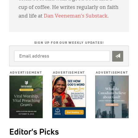
cup of coffee. He writes regularly on faith
and life at
Dan Veeneman’s Substack
.
SIGN UP FOR OUR WEEKLY UPDATES!
EMAIL
ADDRESS
*
ADVERTISEMENT
ADVERTISEMENT
ADVERTISEMENT
Editor's Picks