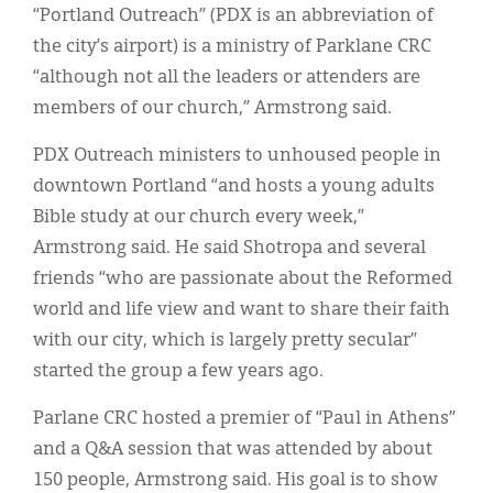
“Portland Outreach” (PDX is an abbreviation of
the city’s airport) is a ministry of Parklane CRC
“although not all the leaders or attenders are
members of our church,” Armstrong said.
PDX Outreach ministers to unhoused people in
downtown Portland “and hosts a young adults
Bible study at our church every week,”
Armstrong said. He said Shotropa and several
friends “who are passionate about the Reformed
world and life view and want to share their faith
with our city, which is largely pretty secular”
started the group a few years ago.
Parlane CRC hosted a premier of “Paul in Athens”
and a Q&A session that was attended by about
150 people, Armstrong said. His goal is to show