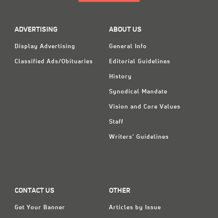
ADVERTISING
ABOUT US
Display Advertising
General Info
Classified Ads/Obituaries
Editorial Guidelines
History
Synodical Mandate
Vision and Core Values
Staff
Writers' Guidelines
CONTACT US
OTHER
Get Your Banner
Articles by Issue