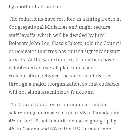
by another half million.
The reductions have resulted in a hiring freeze in
Congregational Ministries and might require
staff layoffs, which will be decided by July 1.
Delegate John Lee, Classis Iakota, told the Council
of Delegates that this has caused significant staff
anxiety. At the same time, staff members have
established an overall plan for closer
collaboration between the various ministries
through a major reorganization so that cutbacks
will not eliminate ministry functions.
The Council adopted recommendations for
salary range increases of up to 5% in Canada and
4% in the U.S., with merit increases going up by
4% in Canada and 5% in the U.S. Luimes, who