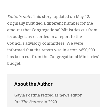
Editor's note:
This story, updated on May 12,
originally included a different number for the
amount that Congregational Ministries cut from
its budget, as recorded in a report to the
Council's advisory committees. We were
informed that the report was in error. $650,000
has been cut from the Congregational Ministries'
budget.
About the Author
Gayla Postma retired as news editor
for
The Banner
in 2020.