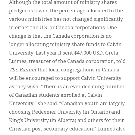
Although the total amount of ministry shares
pledged is lower, the percentage allocated to the
various ministries has not changed significantly
in either the U.S. or Canada corporations. One
change is that the Canada corporation is no
longer allocating ministry share funds to Calvin
University. Last year it sent $47,000 USD. Greta
Luimes, treasurer of the Canada corporation, told
The Banner
that local congregations in Canada
will be encouraged to support Calvin University
as they wish. “There is an ever-declining number
of Canadian students enrolled at Calvin
University,” she said. “Canadian youth are largely
choosing Redeemer University (in Ontario) and
King’s University (in Alberta) and others for their
Christian post-secondary education.” Luimes also