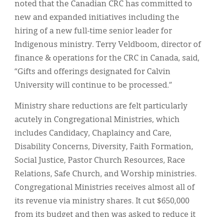
noted that the Canadian CRC has committed to
new and expanded initiatives including the
hiring of a new full-time senior leader for
Indigenous ministry. Terry Veldboom, director of
finance & operations for the CRC in Canada, said,
“Gifts and offerings designated for Calvin
University will continue to be processed.”
Ministry share reductions are felt particularly
acutely in Congregational Ministries, which
includes Candidacy, Chaplaincy and Care,
Disability Concerns, Diversity, Faith Formation,
Social Justice, Pastor Church Resources, Race
Relations, Safe Church, and Worship ministries.
Congregational Ministries receives almost all of
its revenue via ministry shares. It cut $650,000
from its budget and then was asked to reduce it