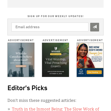
SIGN UP FOR OUR WEEKLY UPDATES!
EMAIL
ADDRESS
*
ADVERTISEMENT
ADVERTISEMENT
ADVERTISEMENT
Editor's Picks
Don’t miss these suggested articles:
Truth in the Inmost Being: The Slow Work of