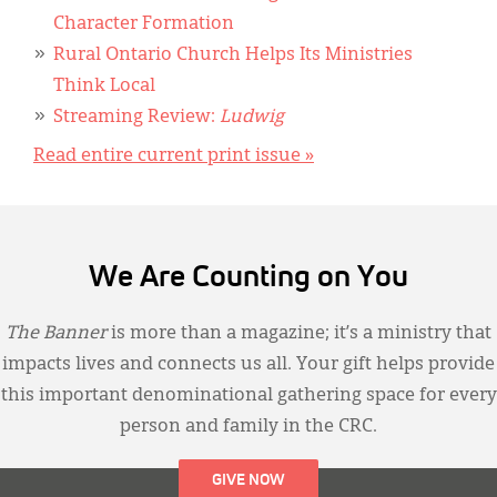
Character Formation
Rural Ontario Church Helps Its Ministries
Think Local
Streaming Review:
Ludwig
Read entire current print issue »
We Are Counting on You
The Banner
is more than a magazine; it’s a ministry that
impacts lives and connects us all. Your gift helps provide
this important denominational gathering space for every
person and family in the CRC.
GIVE NOW