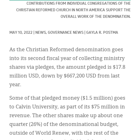
Classifieds
CONTRIBUTIONS FROM INDIVIDUAL CONGREGATIONS OF THE
CHRISTIAN REFORMED CHURCH IN NORTH AMERICA SUPPORT THE
Display Ads
OVERALL WORK OF THE DENOMINATION.
About
MAY 10, 2022
|
NEWS, 
GOVERNANCE NEWS
|
GAYLA R. POSTMA
한국어
As the Christian Reformed denomination goes
Español
into its second fiscal year of collecting ministry
shares via pledges, the amount pledged is $17.8
million USD, down by $667,200 USD from last
year.
Some of that pledged money ($1.5 million) goes
to Calvin University, as part of its $75 million in
revenue. The other shares make up about one
quarter (26%) of the denominational budget,
outside of World Renew, with the rest of the