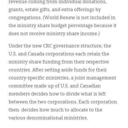
revenue coming from individual donations,
grants, estate gifts, and extra offerings by
congregations. (World Renew is not included in
the ministry share budget percentage because it
does not receive ministry share income.)
Under the new CRC governance structure, the
U.S. and Canada corporations each retain the
ministry share funding from their respective
countries. After setting aside funds for their
country-specific ministries, a joint management
committee made up of U.S. and Canadian
members decides how to divide what is left
between the two corporations. Each corporation
then decides how much to allocate to the
various denominational ministries.