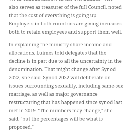
also serves as treasurer of the full Council, noted
that the cost of everything is going up.
Employers in both countries are giving increases
both to retain employees and support them well.
In explaining the ministry share income and
allocations, Luimes told delegates that the
decline is in part due to all the uncertainty in the
denomination. That might change after Synod
2022, she said. Synod 2022 will deliberate on
issues surrounding sexuality, including same-sex
marriage, as well as major governance
restructuring that has happened since synod last
met in 2019. “The numbers may change,” she
said, “but the percentages will be what is
proposed.”