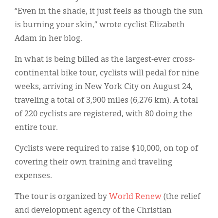
“Even in the shade, it just feels as though the sun
is burning your skin,” wrote cyclist Elizabeth
Adam in her blog.
In what is being billed as the largest-ever cross-
continental bike tour, cyclists will pedal for nine
weeks, arriving in New York City on August 24,
traveling a total of 3,900 miles (6,276 km). A total
of 220 cyclists are registered, with 80 doing the
entire tour.
Cyclists were required to raise $10,000, on top of
covering their own training and traveling
expenses.
The tour is organized by
World Renew
(the relief
and development agency of the Christian