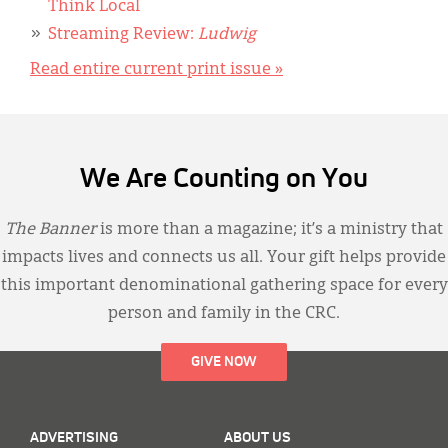
Think Local
Streaming Review:
Ludwig
Read entire current print issue »
We Are Counting on You
The Banner
is more than a magazine; it’s a ministry that
impacts lives and connects us all. Your gift helps provide
this important denominational gathering space for every
person and family in the CRC.
GIVE NOW
ADVERTISING
ABOUT US