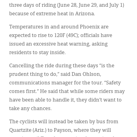
Classifieds
three days of riding (June 28, June 29, and July 1)
because of extreme heat in Arizona.
Display Ads
Temperatures in and around Phoenix are
About
expected to rise to 120F (49C); officials have
한국어
issued an excessive heat warning, asking
residents to stay inside.
Español
Cancelling the ride during these days “is the
prudent thing to do,” said Dan Ohlson,
communications manager for the tour. “Safety
comes first.” He said that while some riders may
have been able to handle it, they didn’t want to
take any chances.
The cyclists will instead be taken by bus from
Quartzite (Ariz.) to Payson, where they will