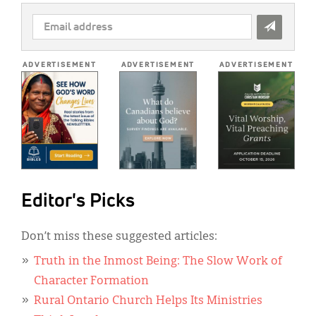
EMAIL
ADDRESS
*
ADVERTISEMENT
ADVERTISEMENT
ADVERTISEMENT
Editor's Picks
Don’t miss these suggested articles:
Truth in the Inmost Being: The Slow Work of
Character Formation
Rural Ontario Church Helps Its Ministries