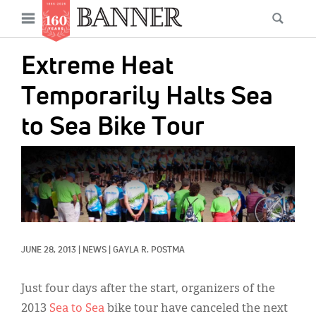
News
Open
Searc
Main
navigation
Features
Skip
menu
Extreme Heat
to
Columns
main
Temporarily Halts Sea
As I Was Saying
content
to Sea Bike Tour
Reviews
IMAGE:
Our Shared Ministry
Extras
Get Your Banner
Secondary
JUNE 28, 2013
|
NEWS
|
GAYLA R. POSTMA
Menu
Resources
Donate
Just four days after the start, organizers of the
2013
Sea to Sea
bike tour have canceled the next