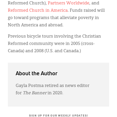
Reformed Church),
Partners Worldwide
, and
Reformed Church in America
. Funds raised will
go toward programs that alleviate poverty in
North America and abroad.
Previous bicycle tours involving the Christian
Reformed community were in 2005 (cross-
Canada) and 2008 (U.S. and Canada.)
About the Author
Gayla Postma retired as news editor
for
The Banner
in 2020.
SIGN UP FOR OUR WEEKLY UPDATES!