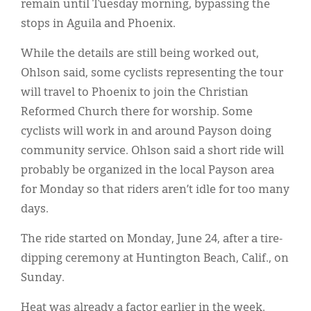
remain until Tuesday morning, bypassing the
stops in Aguila and Phoenix.
While the details are still being worked out,
Ohlson said, some cyclists representing the tour
will travel to Phoenix to join the Christian
Reformed Church there for worship. Some
cyclists will work in and around Payson doing
community service. Ohlson said a short ride will
probably be organized in the local Payson area
for Monday so that riders aren’t idle for too many
days.
The ride started on Monday, June 24, after a tire-
dipping ceremony at Huntington Beach, Calif., on
Sunday.
Heat was already a factor earlier in the week.