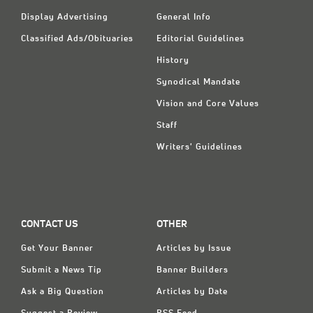
Display Advertising
General Info
Classified Ads/Obituaries
Editorial Guidelines
History
Synodical Mandate
Vision and Core Values
Staff
Writers' Guidelines
CONTACT US
OTHER
Get Your Banner
Articles by Issue
Submit a News Tip
Banner Builders
Ask a Big Question
Articles by Date