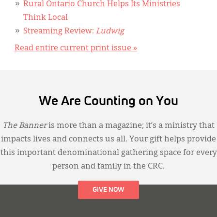
Rural Ontario Church Helps Its Ministries
Think Local
Streaming Review:
Ludwig
Read entire current print issue »
We Are Counting on You
The Banner
is more than a magazine; it’s a ministry that
impacts lives and connects us all. Your gift helps provide
this important denominational gathering space for every
person and family in the CRC.
GIVE NOW