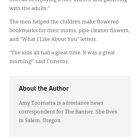
with the adults.”
The men helped the children make flowered
bookmarks for their moms, pipe-cleaner flowers,
and “What I Like About You” letters.
“The kids all had a great time. It was a great
morning!” said Cisneros.
About the Author
Amy Toornstra is a freelance news
correspondent for The Banner. She lives
in Salem, Oregon.