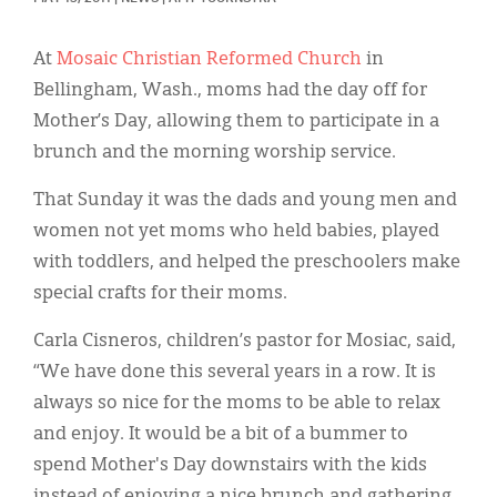
Classifieds
Display Ads
At
Mosaic Christian Reformed Church
in
Bellingham, Wash., moms had the day off for
About
Mother’s Day, allowing them to participate in a
한국어
brunch and the morning worship service.
Español
That Sunday it was the dads and young men and
women not yet moms who held babies, played
with toddlers, and helped the preschoolers make
special crafts for their moms.
Carla Cisneros, children’s pastor for Mosiac, said,
“We have done this several years in a row. It is
always so nice for the moms to be able to relax
and enjoy. It would be a bit of a bummer to
spend Mother's Day downstairs with the kids
instead of enjoying a nice brunch and gathering