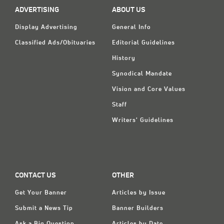
ADVERTISING
ABOUT US
Display Advertising
General Info
Classified Ads/Obituaries
Editorial Guidelines
History
Synodical Mandate
Vision and Core Values
Staff
Writers' Guidelines
CONTACT US
OTHER
Get Your Banner
Articles by Issue
Submit a News Tip
Banner Builders