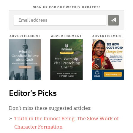
SIGN UP FOR OUR WEEKLY UPDATES!
EMAIL
ADDRESS
*
ADVERTISEMENT
ADVERTISEMENT
ADVERTISEMENT
Editor's Picks
Don’t miss these suggested articles:
Truth in the Inmost Being: The Slow Work of
Character Formation