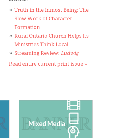
Truth in the Inmost Being: The
Slow Work of Character
Formation
Rural Ontario Church Helps Its
Ministries Think Local
Streaming Review:
Ludwig
Read entire current print issue »
IMAGE: