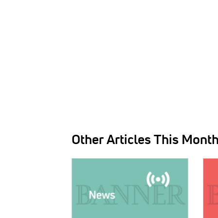
Other Articles This Mont
IMAGE:
IMAG