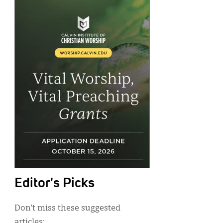
Editor's Picks
Don’t miss these suggested
articles: