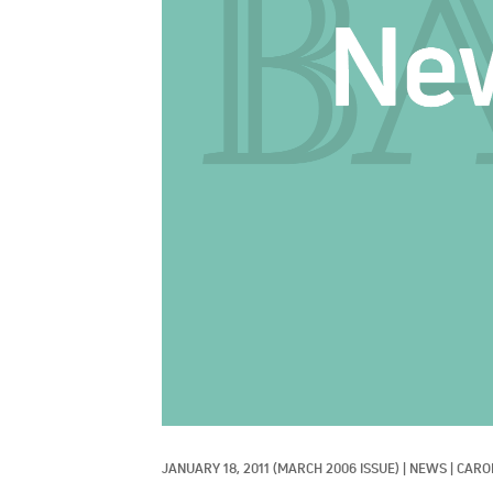
JANUARY 18, 2011
(MARCH 2006 ISSUE)
|
NEWS
|
CARO