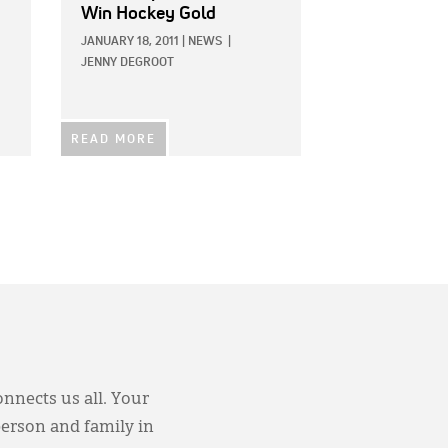
Win Hockey Gold
JANUARY 18, 2011
|
NEWS
|
JENNY DEGROOT
READ MORE
onnects us all. Your
person and family in