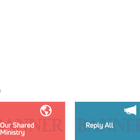
h
E:
IMAGE: