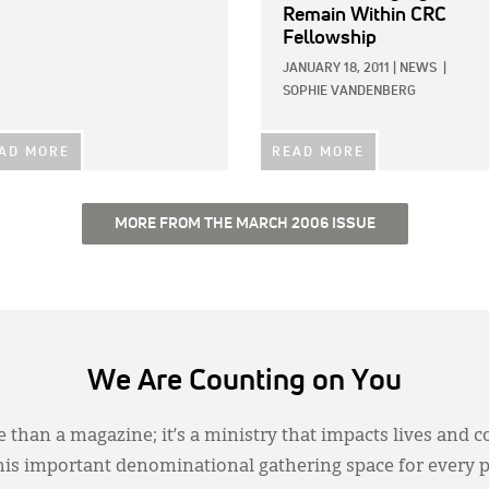
Remain Within CRC
Fellowship
JANUARY 18, 2011
|
NEWS
|
SOPHIE VANDENBERG
AD MORE
READ MORE
MORE FROM THE MARCH 2006 ISSUE
We Are Counting on You
 than a magazine; it’s a ministry that impacts lives and c
this important denominational gathering space for every 