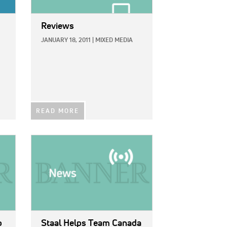
Reviews
JANUARY 18, 2011
|
MIXED MEDIA
READ MORE
IMAGE:
o
Staal Helps Team Canada