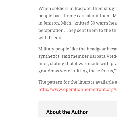
When soldiers in Iraq don their snug 
people back home care about them. M
in Jenison, Mich., knitted 50 warm h
perspiration. They sent them to the 
with friends.
Military people like the headgear be
synthetics, said member Barbara Vred
liner, stating that it was made with pra
grandmas were knitting these for us,’” 
The pattern for the liners is available a
http://www.operationhomefront.org/
About the Author