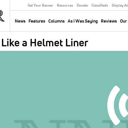
Get Your Banner
Resources
Donate
Classifieds
Display A
Secondary
Menu
News
Features
Columns
As I Was Saying
Reviews
Our 
Main
navigation
Like a Helmet Liner