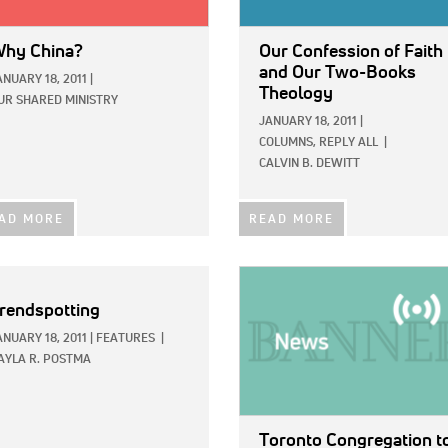
hy China?
Our Confession of Faith
and Our Two-Books
ANUARY 18, 2011
|
Theology
UR SHARED MINISTRY
JANUARY 18, 2011
|
COLUMNS,
REPLY ALL
|
CALVIN B. DEWITT
AD MORE
READ MORE
IMAGE:
rendspotting
ANUARY 18, 2011
|
FEATURES
|
AYLA R. POSTMA
Toronto Congregation t