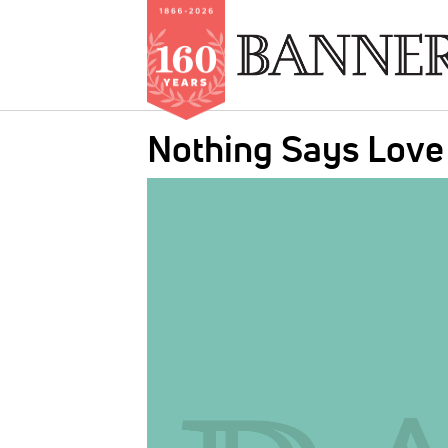
Skip
Nothing Says Love 
to
main
IMAGE:
content