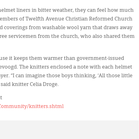
helmet liners in bitter weather, they can feel how much
embers of Twelfth Avenue Christian Reformed Church
ead coverings from washable wool yarn that draws away
three servicemen from the church, who also shared them
cause it keeps them warmer than government-issued
evoogd. The knitters enclosed a note with each helmet
yer. “I can imagine those boys thinking, ‘All those little
said knitter Celia Droge.
t
Community/knitters.shtml