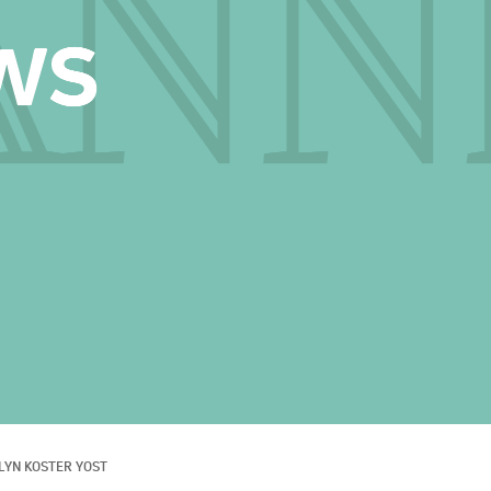
LYN KOSTER YOST