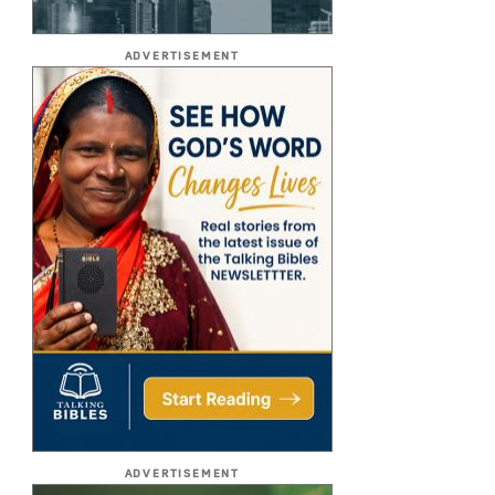
ADVERTISEMENT
ADVERTISEMENT