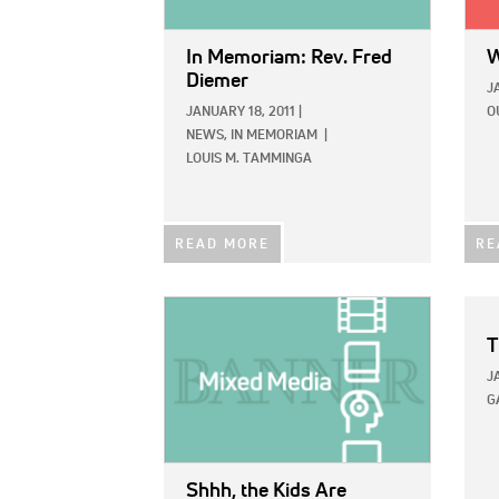
In Memoriam: Rev. Fred
W
Diemer
J
JANUARY 18, 2011
|
O
NEWS,
IN MEMORIAM
|
LOUIS M. TAMMINGA
READ MORE
RE
IMAGE:
T
J
G
Shhh, the Kids Are