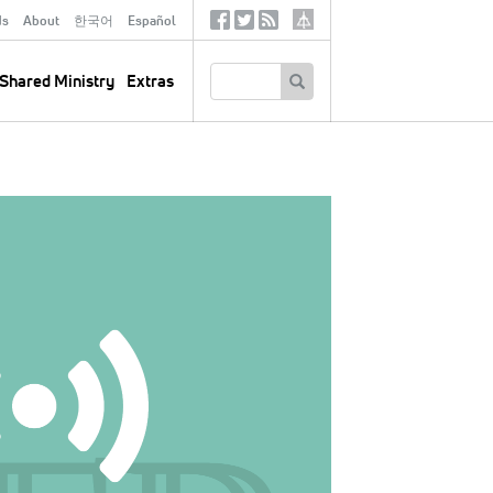
ds
About
한국어
Español
Social
Tertiary
Links
SEARCH
Shared Ministry
Extras