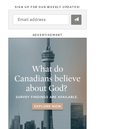
SIGN UP FOR OUR WEEKLY UPDATES!
EMAIL
ADDRESS
*
ADVERTISEMENT