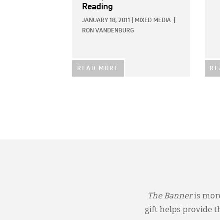
Reading
JANUARY 18, 2011
|
MIXED MEDIA
|
RON VANDENBURG
READ MORE
RE
The Banner
is more
gift helps provide 