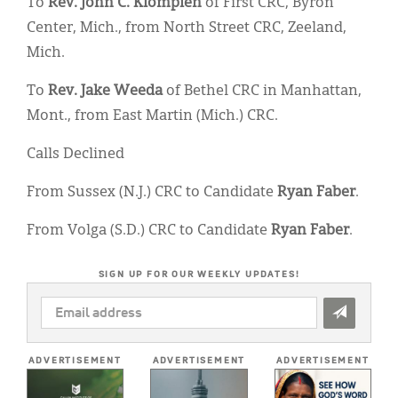
To
Rev. John C. Klompien
of First CRC, Byron
Center, Mich., from North Street CRC, Zeeland,
Mich.
To
Rev. Jake Weeda
of Bethel CRC in Manhattan,
Mont., from East Martin (Mich.) CRC.
Calls Declined
From Sussex (N.J.) CRC to Candidate
Ryan Faber
.
From Volga (S.D.) CRC to Candidate
Ryan Faber
.
SIGN UP FOR OUR WEEKLY UPDATES!
EMAIL
ADDRESS
*
ADVERTISEMENT
ADVERTISEMENT
ADVERTISEMENT