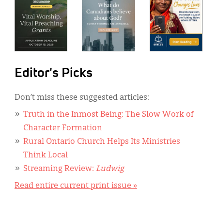
Editor's Picks
Don’t miss these suggested articles:
Truth in the Inmost Being: The Slow Work of
Character Formation
Rural Ontario Church Helps Its Ministries
Think Local
Streaming Review:
Ludwig
Read entire current print issue »