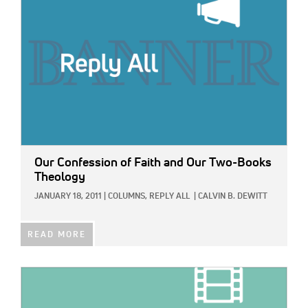
Our Confession of Faith and Our Two-Books
Theology
JANUARY 18, 2011
|
COLUMNS,
REPLY ALL
|
CALVIN B. DEWITT
READ MORE
IMAGE: