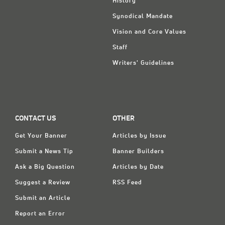
History
Synodical Mandate
Vision and Core Values
Staff
Writers' Guidelines
CONTACT US
OTHER
Get Your Banner
Articles by Issue
Submit a News Tip
Banner Builders
Ask a Big Question
Articles by Date
Suggest a Review
RSS Feed
Submit an Article
Report an Error