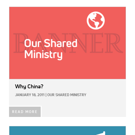
IMAGE:
Why China?
JANUARY 18, 2011
|
OUR SHARED MINISTRY
READ MORE
IMAGE: