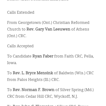
Classifieds
Display Ads
Calls Extended
About
From Georgetown (Ont.) Christian Reformed
Church to
Rev. Gary Van Leeuwen
of Athens
한국어
(Ont.) CRC.
Español
Calls Accepted
To Candidate
Ryan Faber
from Faith CRC, Pella,
Iowa.
To
Rev. L. Bryce Mensink
of Baldwin (Wis.) CRC
from Palos Heights (Ill.) CRC.
To
Rev. Norman F. Brown
of Silver Spring (Md.)
CRC from Cedar Hill CRC, Wyckoff, N.J.