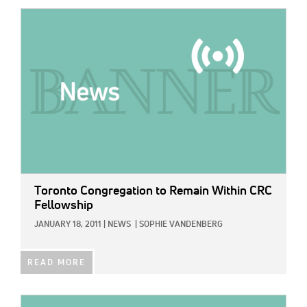
IMAGE:
Toronto Congregation to Remain Within CRC
Fellowship
JANUARY 18, 2011
|
NEWS
|
SOPHIE VANDENBERG
READ MORE
IMAGE: