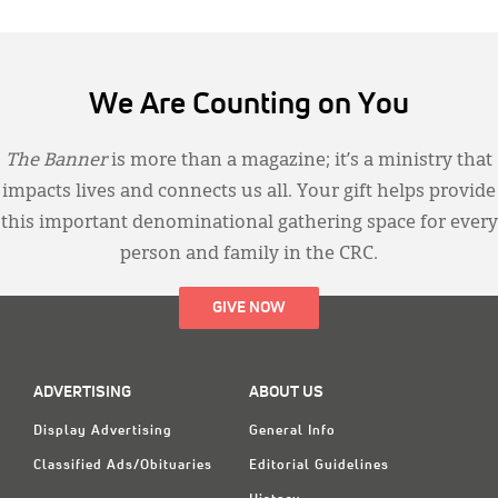
We Are Counting on You
The Banner
is more than a magazine; it’s a ministry that
impacts lives and connects us all. Your gift helps provide
this important denominational gathering space for every
person and family in the CRC.
GIVE NOW
ADVERTISING
ABOUT US
Display Advertising
General Info
Classified Ads/Obituaries
Editorial Guidelines