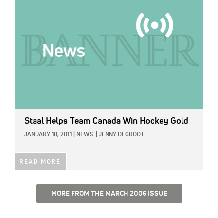
Staal Helps Team Canada Win Hockey Gold
JANUARY 18, 2011
|
NEWS
|
JENNY DEGROOT
READ MORE
MORE FROM THE MARCH 2006 ISSUE