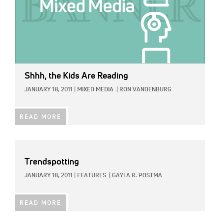
Shhh, the Kids Are Reading
JANUARY 18, 2011
|
MIXED MEDIA
|
RON VANDENBURG
READ MORE
Trendspotting
JANUARY 18, 2011
|
FEATURES
|
GAYLA R. POSTMA
READ MORE