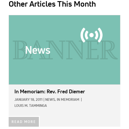
Other Articles This Month
IMAGE:
In Memoriam: Rev. Fred Diemer
JANUARY 18, 2011
|
NEWS,
IN MEMORIAM
|
LOUIS M. TAMMINGA
READ MORE