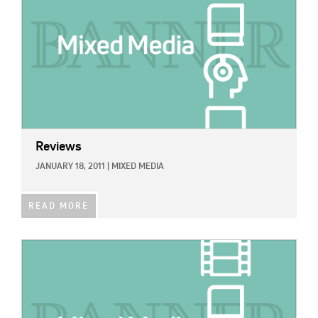
Reviews
JANUARY 18, 2011
|
MIXED MEDIA
READ MORE
IMAGE: