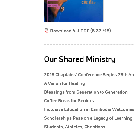
Download full PDF (6.37 MB)
Our Shared Ministry
2016 Chaplains’ Conference Begins 75th An
A Vision for Healing
Blessings from Generation to Generation
Coffee Break for Seniors
Inclusive Education in Cambodia Welcomes 
Scholarships Pass on a Legacy of Learning
Students, Athletes, Christians