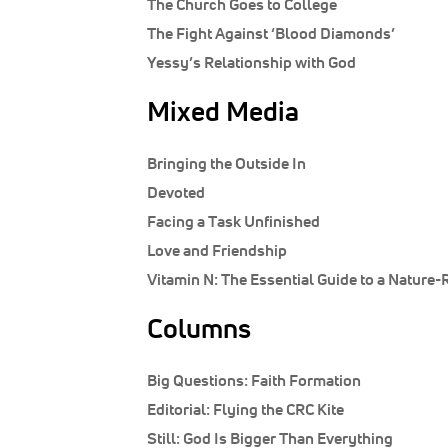
The Church Goes to College
The Fight Against ‘Blood Diamonds’
Yessy’s Relationship with God
Mixed Media
Bringing the Outside In
Devoted
Facing a Task Unfinished
Love and Friendship
Vitamin N: The Essential Guide to a Nature-R
Columns
Big Questions:
Faith Formation
Editorial:
Flying the CRC Kite
Still:
God Is Bigger Than Everything