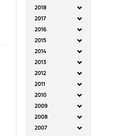
2018
2017
2016
2015
2014
2013
2012
2011
2010
2009
2008
2007