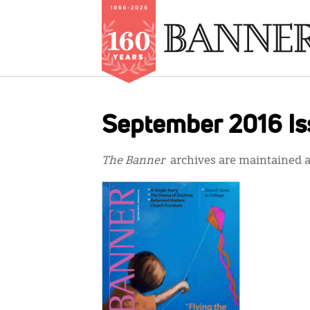
Skip
to
September 2016 Is
main
content
The Banner
archives are maintained at