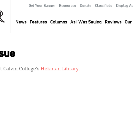
Get Your Banner
Resources
Donate
Classifieds
Display A
Secondary
Menu
News
Features
Columns
As I Was Saying
Reviews
Our 
Main
navigation
sue
 Calvin College's
Hekman Library
.