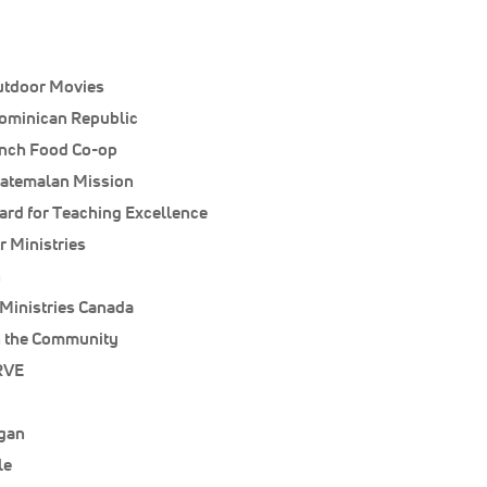
utdoor Movies
ominican Republic
unch Food Co-op
uatemalan Mission
rd for Teaching Excellence
 Ministries
n
Ministries Canada
 the Community
RVE
igan
le