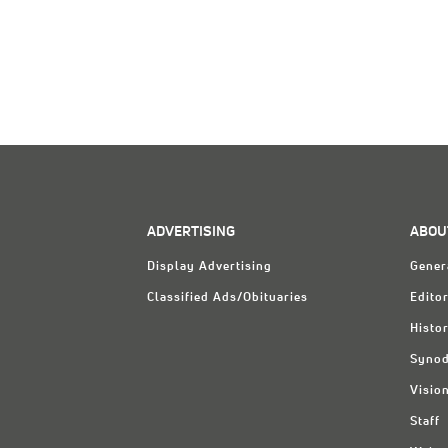
ADVERTISING
ABOU
Display Advertising
Gener
Classified Ads/Obituaries
Editor
Histo
Synod
Visio
Staff