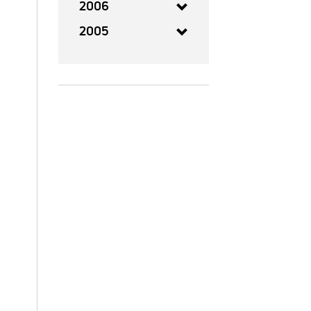
2006
2005