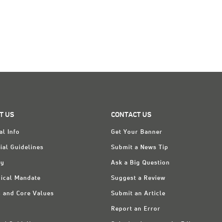
T US
CONTACT US
al Info
Get Your Banner
ial Guidelines
Submit a News Tip
ry
Ask a Big Question
ical Mandate
Suggest a Review
n and Core Values
Submit an Article
Report an Error