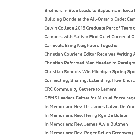
Brothers in Blue Leads to Baptisms in Iowa 
Building Bonds at the All-Ontario Cadet Ca
Calvin College 2015 Graduate Part of Team t
Campers with Autism Find Quiet Corner at O
Carnivals Bring Neighbors Together
Christian Courier's Editor Receives Writing
Christian Reformed Man Headed to Paralym
Christian Schools Win Michigan Spring Spor
Connecting, Sharing, Extending: How Churc
CRC Community Gathers to Lament
GEMS Leaders Gather for Mutual Encourag
In Memoriam: Rev. Dr. James Calvin De Yo
In Memoriam: Rev. Henry Ryn De Bolster
In Memoriam: Rev. James Alvin Bultman
In Memoriam: Rev. Roger Selles Greenway