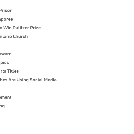
Prison
mporee
o Win Pulitzer Prize
ntario Church
 Award
pics
ts Titles
hes Are Using Social Media
ement
ung