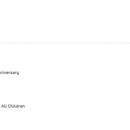
niversary
All Children