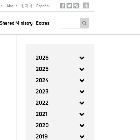
ds
About
한국어
Español
Social
Tertiary
Links
SEARCH
Shared Ministry
Extras
2026
2025
2024
2023
2022
2021
2020
2019