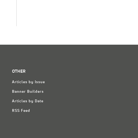
OTHER
Articles by Issue
Banner Builders
Articles by Date
RSS Feed