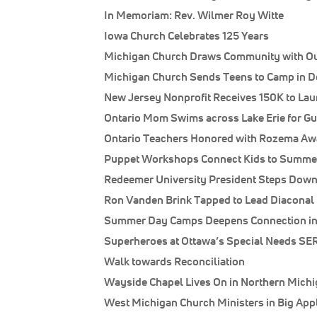
In Memoriam: Rev. Wilmer Roy Witte
Iowa Church Celebrates 125 Years
Michigan Church Draws Community with O
Michigan Church Sends Teens to Camp in D
New Jersey Nonprofit Receives 150K to La
Ontario Mom Swims across Lake Erie for G
Ontario Teachers Honored with Rozema Awa
Puppet Workshops Connect Kids to Summer
Redeemer University President Steps Dow
Ron Vanden Brink Tapped to Lead Diaconal 
Summer Day Camps Deepens Connection in
Superheroes at Ottawa’s Special Needs SE
Walk towards Reconciliation
Wayside Chapel Lives On in Northern Mich
West Michigan Church Ministers in Big App