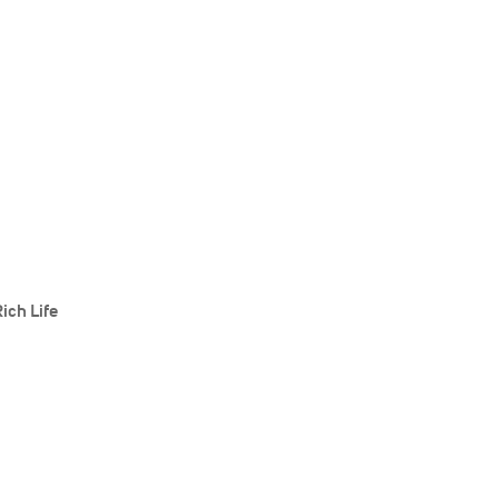
ich Life