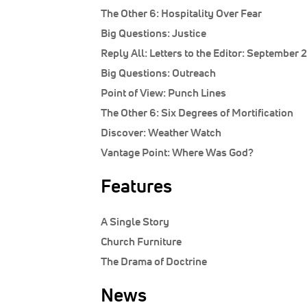
The Other 6:
Hospitality Over Fear
Big Questions:
Justice
Reply All:
Letters to the Editor: September 
Big Questions:
Outreach
Point of View:
Punch Lines
The Other 6:
Six Degrees of Mortification
Discover:
Weather Watch
Vantage Point:
Where Was God?
Features
A Single Story
Church Furniture
The Drama of Doctrine
News