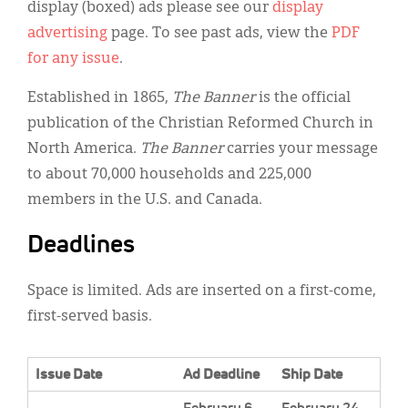
Classifieds
display (boxed) ads please see our
display
advertising
page. To see past ads, view the
PDF
Display Ads
for any issue
.
About
Established in 1865,
The Banner
is the official
한국어
publication of the Christian Reformed Church in
North America.
The Banner
carries your message
Español
to about 70,000 households and 225,000
members in the U.S. and Canada.
Deadlines
Space is limited. Ads are inserted on a first-come,
first-served basis.
Issue Date
Ad Deadline
Ship Date
February 6,
February 24.