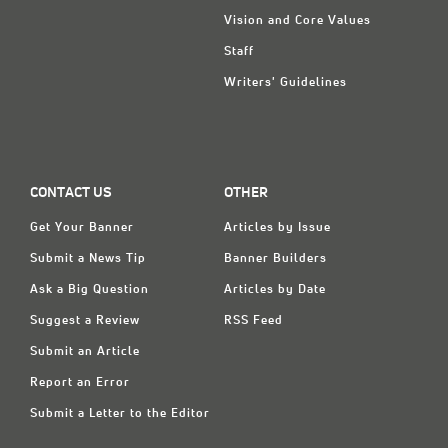
Vision and Core Values
Staff
Writers' Guidelines
CONTACT US
OTHER
Get Your Banner
Articles by Issue
Submit a News Tip
Banner Builders
Ask a Big Question
Articles by Date
Suggest a Review
RSS Feed
Submit an Article
Report an Error
Submit a Letter to the Editor