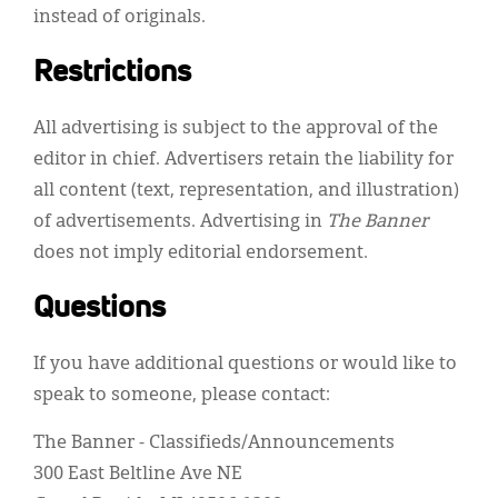
instead of originals.
Restrictions
All advertising is subject to the approval of the
editor in chief. Advertisers retain the liability for
all content (text, representation, and illustration)
of advertisements. Advertising in
The Banner
does not imply editorial endorsement.
Questions
If you have additional questions or would like to
speak to someone, please contact:
The Banner - Classifieds/Announcements
300 East Beltline Ave NE