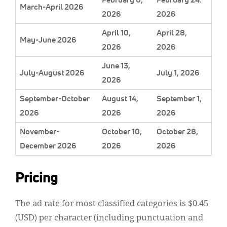
March-April 2026
2026
2026
April 10,
April 28,
May-June 2026
2026
2026
June 13,
July-August 2026
July 1, 2026
2026
September-October
August 14,
September 1,
2026
2026
2026
November-
October 10,
October 28,
December 2026
2026
2026
Pricing
The ad rate for most classified categories is $0.45
(USD) per character (including punctuation and