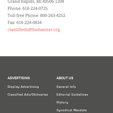
Grand Rapids, MI 49506-1208
Phone: 616-224-0725
Toll-free Phone: 800-263-4252
Fax: 616-224-0834
classifieds@thebanner.org
ADVERTISING
ABOUT US
Display Advertising
General Info
Classified Ads/Obituaries
Editorial Guidelines
History
Synodical Mandate