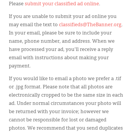
Please
submit your classified ad online
.
If you are unable to submit your ad online you
may email the text to
classifieds@TheBanner.org
.
In your email, please be sure to include your
name, phone number, and address. When we
have processed your ad, you'll receive a reply
email with instructions about making your
payment.
If you would like to email a photo we prefer a .tif
or .jpg format. Please note that all photos are
electronically cropped to be the same size in each
ad. Under normal circumstances your photo will
be returned with your invoice; however we
cannot be responsible for lost or damaged
photos. We recommend that you send duplicates