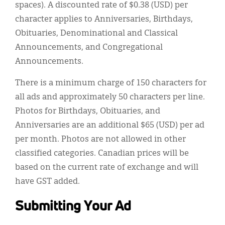
spaces). A discounted rate of $0.38 (USD) per
character applies to Anniversaries, Birthdays,
Obituaries, Denominational and Classical
Announcements, and Congregational
Announcements.
There is a minimum charge of 150 characters for
all ads and approximately 50 characters per line.
Photos for Birthdays, Obituaries, and
Anniversaries are an additional $65 (USD) per ad
per month. Photos are not allowed in other
classified categories. Canadian prices will be
based on the current rate of exchange and will
have GST added.
Submitting Your Ad