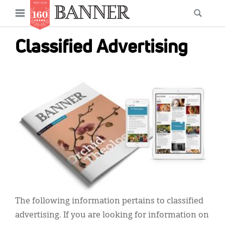
News
Open
Searc
Main
navigation
Features
Skip
menu
Classified Advertising
to
Columns
main
As I Was Saying
content
IMAGE:
Reviews
Our Shared Ministry
Extras
Get Your Banner
Secondary
Menu
Resources
The following information pertains to classified
Donate
advertising. If you are looking for information on