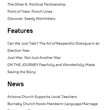
The Other 6:
Political Partisanship
Point of View:
Punch Lines
Discover:
Seedy Hitchhikers
Features
Can We Just Talk? The Art of Respectful Dialogue in an
Election Year
Just War, Not Just Another War
ON THE JOURNEY Fearfully and Wonderfully Made
Saving the Story
News
Arizona Church Supports Local Teachers
Burnaby Church Hosts Mandarin-Language Marriage