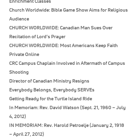
Enrichment Classes
Church Worldwide: Bible Game Show Aims for Religious
Audience
CHURCH WORLDWIDE: Canadian Man Sues Over
Recitation of Lord’s Prayer
CHURCH WORLDWIDE: Most Americans Keep Faith
Private Online
CRC Campus Chaplain Involved in Aftermath of Campus
Shooting
Director of Canadian Ministry Resigns
Everybody Belongs, Everybody SERVEs
Getting Ready for the Turtle Island Ride
In Memoriam: Rev. David Watson (Sept. 21, 1960 – July
4, 2012)
IN MEMORIAM: Rev. Harold Petroelje (January 2, 1918
– April 27, 2012)