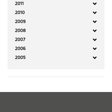
2011
2010
2009
2008
2007
2006
2005