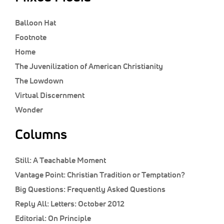
Balloon Hat
Footnote
Home
The Juvenilization of American Christianity
The Lowdown
Virtual Discernment
Wonder
Columns
Still:
A Teachable Moment
Vantage Point:
Christian Tradition or Temptation?
Big Questions:
Frequently Asked Questions
Reply All:
Letters: October 2012
Editorial:
On Principle