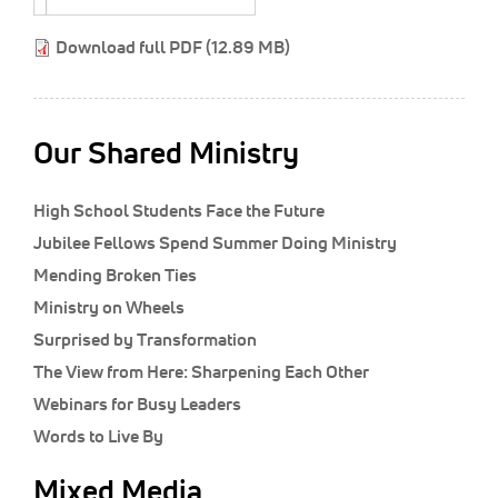
Classifieds
Download full PDF (12.89 MB)
Display Ads
About
한국어
Our Shared Ministry
Español
High School Students Face the Future
Jubilee Fellows Spend Summer Doing Ministry
Mending Broken Ties
Ministry on Wheels
Surprised by Transformation
The View from Here: Sharpening Each Other
Webinars for Busy Leaders
Words to Live By
Mixed Media