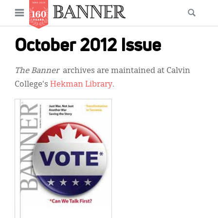
News
Open
Searc
Main
navigation
Features
Skip
menu
October 2012 Issue
to
Columns
main
The Banner
archives are maintained at Calvin
As I Was Saying
content
College's
Hekman Library
.
Reviews
Our Shared Ministry
Extras
Get Your Banner
Secondary
Menu
Resources
Donate