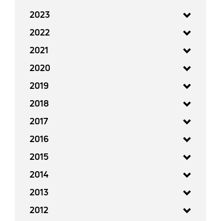
2023
2022
2021
2020
2019
2018
2017
2016
2015
2014
2013
2012