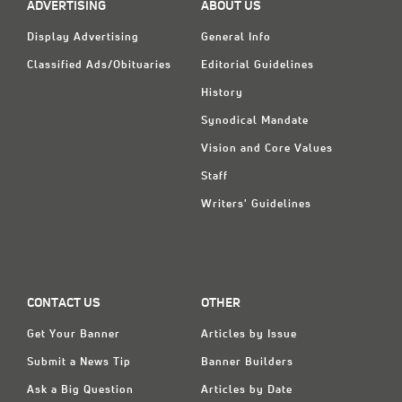
ADVERTISING
ABOUT US
Display Advertising
General Info
Classified Ads/Obituaries
Editorial Guidelines
History
Synodical Mandate
Vision and Core Values
Staff
Writers' Guidelines
CONTACT US
OTHER
Get Your Banner
Articles by Issue
Submit a News Tip
Banner Builders
Ask a Big Question
Articles by Date