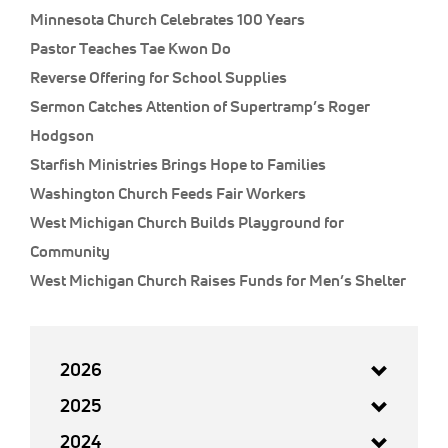
Minnesota Church Celebrates 100 Years
Pastor Teaches Tae Kwon Do
Reverse Offering for School Supplies
Sermon Catches Attention of Supertramp’s Roger
Hodgson
Starfish Ministries Brings Hope to Families
Washington Church Feeds Fair Workers
West Michigan Church Builds Playground for
Community
West Michigan Church Raises Funds for Men’s Shelter
2026
2025
2024