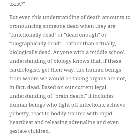
exist?”
But even this understanding of death amounts to
pronouncing someone dead when they are
“functionally dead” or “dead enough” or
“biographically dead”—rather than actually,
biologically dead. Anyone with a middle school
understanding of biology knows that, if these
cardiologists get their way, the human beings
from whom we would be taking organs are not,
in fact, dead. Based on our current legal
understanding of “brain death,” it includes
human beings who fight off infections, achieve
puberty, react to bodily trauma with rapid
heartbeat and releasing adrenaline and even
gestate children.