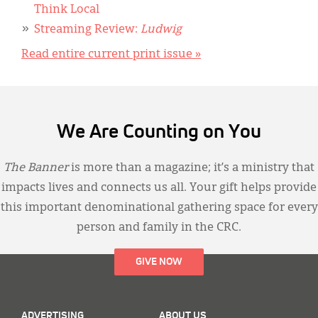
Think Local
Streaming Review:
Ludwig
Read entire current print issue »
We Are Counting on You
The Banner
is more than a magazine; it’s a ministry that
impacts lives and connects us all. Your gift helps provide
this important denominational gathering space for every
person and family in the CRC.
GIVE NOW
ADVERTISING
ABOUT US