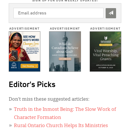
SIGN UP FOR OUR WEEKLY UPDATES!
EMAIL
ADDRESS
*
ADVERTISEMENT
ADVERTISEMENT
ADVERTISEMENT
Editor's Picks
Don’t miss these suggested articles:
Truth in the Inmost Being: The Slow Work of
Character Formation
Rural Ontario Church Helps Its Ministries