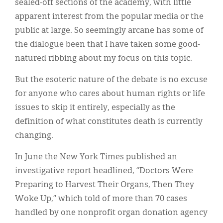
sealed-off sections of the academy, with little
apparent interest from the popular media or the
public at large. So seemingly arcane has some of
the dialogue been that I have taken some good-
natured ribbing about my focus on this topic.
But the esoteric nature of the debate is no excuse
for anyone who cares about human rights or life
issues to skip it entirely, especially as the
definition of what constitutes death is currently
changing.
In June the New York Times published an
investigative report headlined, “Doctors Were
Preparing to Harvest Their Organs, Then They
Woke Up,” which told of more than 70 cases
handled by one nonprofit organ donation agency