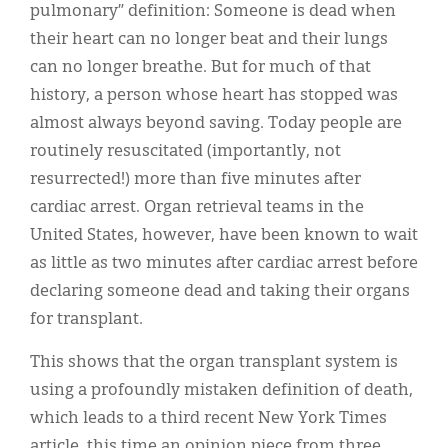
pulmonary” definition: Someone is dead when
their heart can no longer beat and their lungs
can no longer breathe. But for much of that
history, a person whose heart has stopped was
almost always beyond saving. Today people are
routinely resuscitated (importantly, not
resurrected!) more than five minutes after
cardiac arrest. Organ retrieval teams in the
United States, however, have been known to wait
as little as two minutes after cardiac arrest before
declaring someone dead and taking their organs
for transplant.
This shows that the organ transplant system is
using a profoundly mistaken definition of death,
which leads to a third recent New York Times
article, this time an opinion piece from three