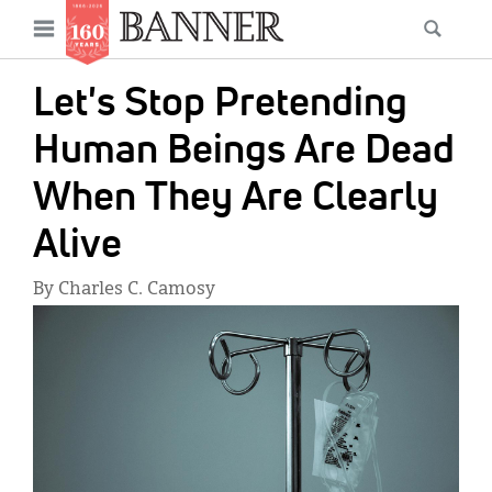
News
Open
Searc
Main
navigation
Features
Skip
menu
Let's Stop Pretending
to
Columns
main
Human Beings Are Dead
As I Was Saying
content
When They Are Clearly
Reviews
Alive
Our Shared Ministry
By Charles C. Camosy
Extras
IMAGE:
Get Your Banner
Secondary
Menu
Resources
Donate