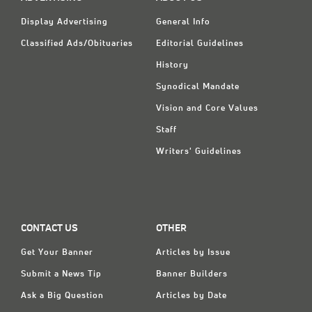
Display Advertising
General Info
Classified Ads/Obituaries
Editorial Guidelines
History
Synodical Mandate
Vision and Core Values
Staff
Writers' Guidelines
CONTACT US
OTHER
Get Your Banner
Articles by Issue
Submit a News Tip
Banner Builders
Ask a Big Question
Articles by Date