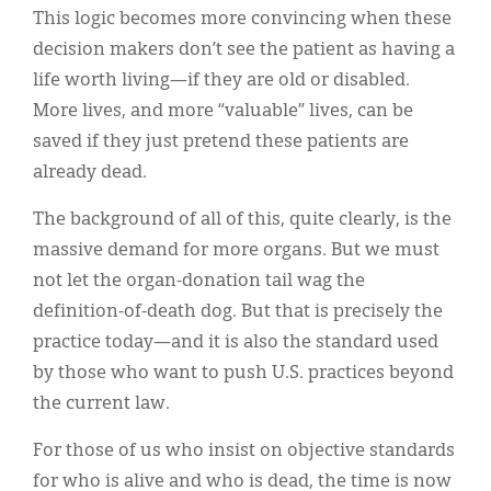
This logic becomes more convincing when these
decision makers don’t see the patient as having a
life worth living—if they are old or disabled.
More lives, and more “valuable” lives, can be
saved if they just pretend these patients are
already dead.
The background of all of this, quite clearly, is the
massive demand for more organs. But we must
not let the organ-donation tail wag the
definition-of-death dog. But that is precisely the
practice today—and it is also the standard used
by those who want to push U.S. practices beyond
the current law.
For those of us who insist on objective standards
for who is alive and who is dead, the time is now