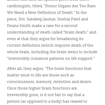
cardiologists, titled, “Donor Organs Are Too Rare.
We Need a New Definition of Death.” In the
piece, Drs. Sandeep Jauhar, Snehal Patel and
Deane Smith make a case for a second
understanding of death called “brain death,” and
even at that they argue for broadening its
current definition (which requires death of the
whole brain, including the brain stem) to include
“irreversibly comatose patients on life support.”
After all, they argue, “The brain functions that
matter most to life are those such as
consciousness, memory, intention and desire.
Once those higher brain functions are
irreversibly gone, is it not fair to say that a
person (as opposed to a body) has ceased to