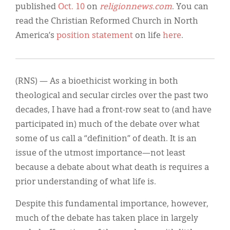
published
Oct. 10
on
religionnews.com
. You can
read the Christian Reformed Church in North
America’s
position statement
on life
here
.
(RNS) — As a bioethicist working in both
theological and secular circles over the past two
decades, I have had a front-row seat to (and have
participated in) much of the debate over what
some of us call a “definition” of death. It is an
issue of the utmost importance—not least
because a debate about what death is requires a
prior understanding of what life is.
Despite this fundamental importance, however,
much of the debate has taken place in largely