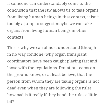
If someone can understandably come to the
conclusion that the law allows us to take organs
from living human beings in that context, it isn’t
too big a jump to suggest maybe we can take
organs from living human beings in other
contexts.
This is why we can almost understand (though
in no way condone) why organ transplant
coordinators have been caught playing fast and
loose with the regulations. Donation teams on
the ground know, or at least believe, that the
person from whom they are taking organs is not
dead even when they are following the rules;
how bad is it really if they bend the rules a little
bit?