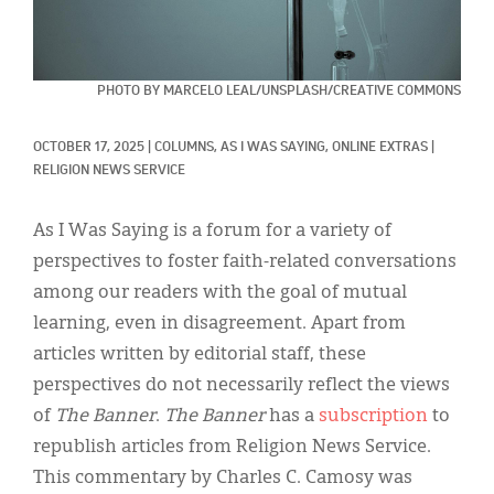
Classifieds
Display Ads
PHOTO BY MARCELO LEAL/UNSPLASH/CREATIVE COMMONS
About
한국어
OCTOBER 17, 2025
|
COLUMNS, 
AS I WAS SAYING, 
ONLINE EXTRAS
|
RELIGION NEWS SERVICE
Español
As I Was Saying is a forum for a variety of
perspectives to foster faith-related conversations
among our readers with the goal of mutual
learning, even in disagreement. Apart from
articles written by editorial staff, these
perspectives do not necessarily reflect the views
of
The Banner
.
The Banner
has a
subscription
to
republish articles from Religion News Service.
This commentary by Charles C. Camosy was