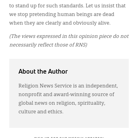
to stand up for such standards. Let us insist that
we stop pretending human beings are dead
when they are clearly and obviously alive.
(The views expressed in this opinion piece do not
necessarily reflect those of RNS)
About the Author
Religion News Service is an independent,
nonprofit and award-winning source of
global news on religion, spirituality,
culture and ethics.