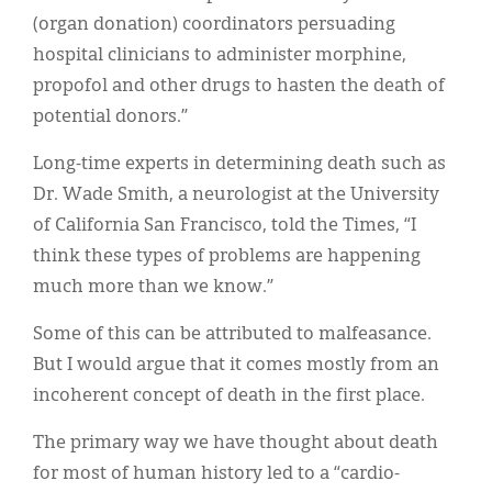
(organ donation) coordinators persuading
hospital clinicians to administer morphine,
propofol and other drugs to hasten the death of
potential donors.”
Long-time experts in determining death such as
Dr. Wade Smith, a neurologist at the University
of California San Francisco, told the Times, “I
think these types of problems are happening
much more than we know.”
Some of this can be attributed to malfeasance.
But I would argue that it comes mostly from an
incoherent concept of death in the first place.
The primary way we have thought about death
for most of human history led to a “cardio-