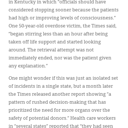
in Kentucky in which “officials should have
considered stopping sooner because the patients
had high or improving levels of consciousness.”
One 50-year-old overdose victim, the Times said,
“began stirring less than an hour after being
taken off life support and started looking
around. The retrieval attempt was not
immediately ended, nor was the patient given
any explanation.”
One might wonder if this was just an isolated set
of incidents in a single state, but a month later
the Times released another report showing “a
pattern of rushed decision-making that has
prioritized the need for more organs over the
safety of potential donors.” Health care workers
in “several states” reported that “they had seen