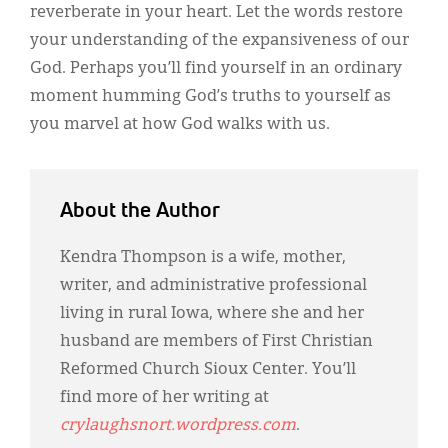
reverberate in your heart. Let the words restore
your understanding of the expansiveness of our
God. Perhaps you’ll find yourself in an ordinary
moment humming God’s truths to yourself as
you marvel at how God walks with us.
About the Author
Kendra Thompson is a wife, mother,
writer, and administrative professional
living in rural Iowa, where she and her
husband are members of First Christian
Reformed Church Sioux Center. You’ll
find more of her writing at
crylaughsnort.wordpress.com
.