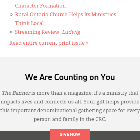
Character Formation
Rural Ontario Church Helps Its Ministries
Think Local
Streaming Review:
Ludwig
Read entire current print issue »
We Are Counting on You
The Banner
is more than a magazine; it’s a ministry that
impacts lives and connects us all. Your gift helps provide
this important denominational gathering space for every
person and family in the CRC.
GIVE NOW