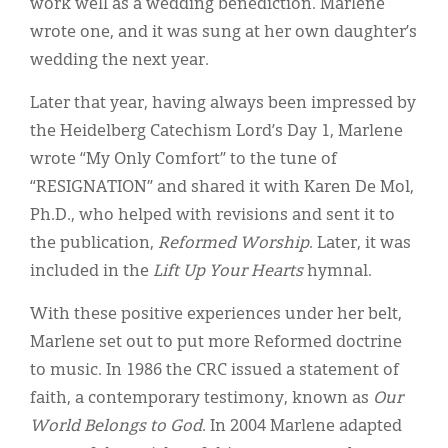
work well as a wedding benediction. Marlene
wrote one, and it was sung at her own daughter’s
wedding the next year.
Later that year, having always been impressed by
the Heidelberg Catechism Lord’s Day 1, Marlene
wrote “My Only Comfort” to the tune of
“RESIGNATION” and shared it with Karen De Mol,
Ph.D., who helped with revisions and sent it to
the publication,
Reformed Worship
. Later, it was
included in the
Lift Up Your Hearts
hymnal.
With these positive experiences under her belt,
Marlene set out to put more Reformed doctrine
to music. In 1986 the CRC issued a statement of
faith, a contemporary testimony, known as
Our
World Belongs to God
. In 2004 Marlene adapted