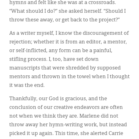
hymns and felt like she was at a crossroads.
“What should I do?” she asked herself. “Should I
throw these away, or get back to the project?”
As a writer myself, I know the discouragement of
rejection; whether it is from an editor, a mentor,
or self-inflicted, any form can be a painful,
stifling process. I, too, have set down
manuscripts that were shredded by supposed
mentors and thrown in the towel when I thought
it was the end.
Thankfully, our God is gracious, and the
conclusion of our creative endeavors are often
not when we think they are. Marlene did not
throw away her hymn-writing work, but instead
picked it up again. This time, she alerted Carrie