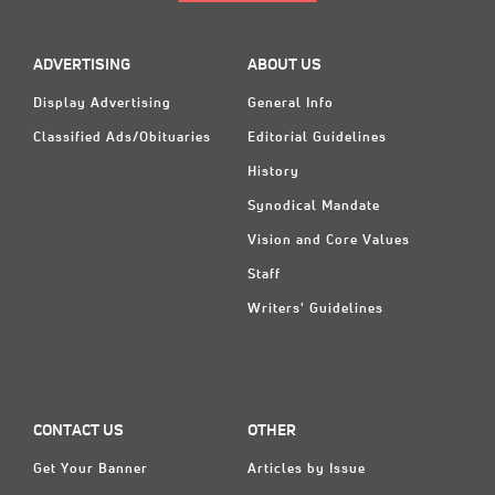
ADVERTISING
ABOUT US
Display Advertising
General Info
Classified Ads/Obituaries
Editorial Guidelines
History
Synodical Mandate
Vision and Core Values
Staff
Writers' Guidelines
CONTACT US
OTHER
Get Your Banner
Articles by Issue