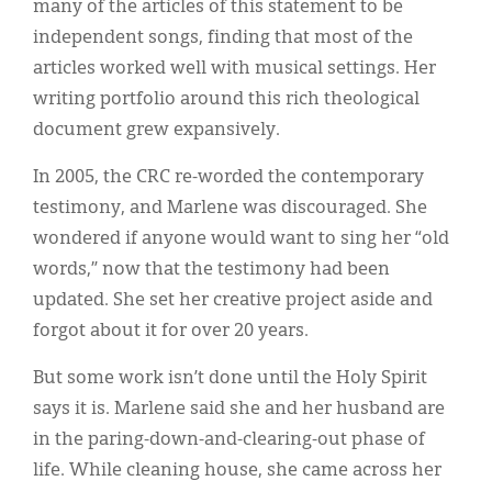
many of the articles of this statement to be
independent songs, finding that most of the
articles worked well with musical settings. Her
writing portfolio around this rich theological
document grew expansively.
In 2005, the CRC re-worded the contemporary
testimony, and Marlene was discouraged. She
wondered if anyone would want to sing her “old
words,” now that the testimony had been
updated. She set her creative project aside and
forgot about it for over 20 years.
But some work isn’t done until the Holy Spirit
says it is. Marlene said she and her husband are
in the paring-down-and-clearing-out phase of
life. While cleaning house, she came across her