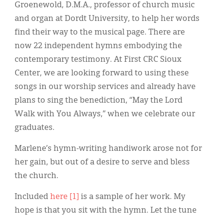
Groenewold, D.M.A., professor of church music
and organ at Dordt University, to help her words
find their way to the musical page. There are
now 22 independent hymns embodying the
contemporary testimony. At First CRC Sioux
Center, we are looking forward to using these
songs in our worship services and already have
plans to sing the benediction, “May the Lord
Walk with You Always,” when we celebrate our
graduates.
Marlene’s hymn-writing handiwork arose not for
her gain, but out of a desire to serve and bless
the church.
Included
here [1]
is a sample of her work. My
hope is that you sit with the hymn. Let the tune