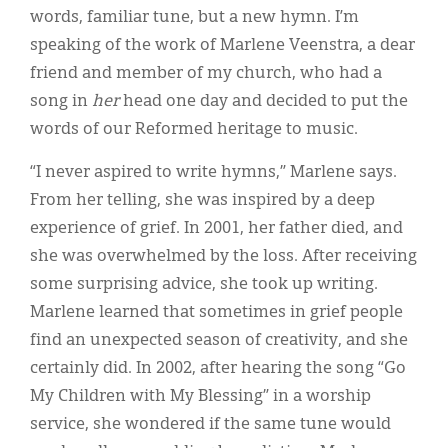
words, familiar tune, but a new hymn. I’m
speaking of the work of Marlene Veenstra, a dear
friend and member of my church, who had a
song in
her
head one day and decided to put the
words of our Reformed heritage to music.
“I never aspired to write hymns,” Marlene says.
From her telling, she was inspired by a deep
experience of grief. In 2001, her father died, and
she was overwhelmed by the loss. After receiving
some surprising advice, she took up writing.
Marlene learned that sometimes in grief people
find an unexpected season of creativity, and she
certainly did. In 2002, after hearing the song “Go
My Children with My Blessing” in a worship
service, she wondered if the same tune would