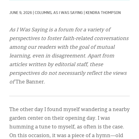
Classifieds
JUNE 9, 2026
|
COLUMNS, 
AS I WAS SAYING
|
KENDRA THOMPSON
Display Ads
About
As I Was Saying is a forum for a variety of
perspectives to foster faith-related conversations
한국어
among our readers with the goal of mutual
Español
learning, even in disagreement. Apart from
articles written by editorial staff, these
perspectives do not necessarily reflect the views
of
The Banner.
The other day I found myself wandering a nearby
garden center on their opening day. I was
humming a tune to myself, as often is the case.
On this occasion, it was a piece of a hymn—old