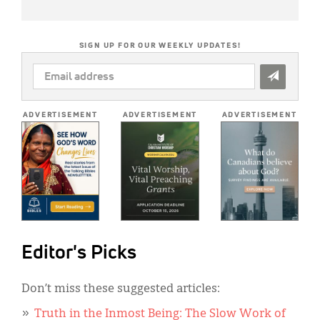
SIGN UP FOR OUR WEEKLY UPDATES!
EMAIL
ADDRESS
*
ADVERTISEMENT
ADVERTISEMENT
ADVERTISEMENT
Editor's Picks
Don’t miss these suggested articles:
Truth in the Inmost Being: The Slow Work of