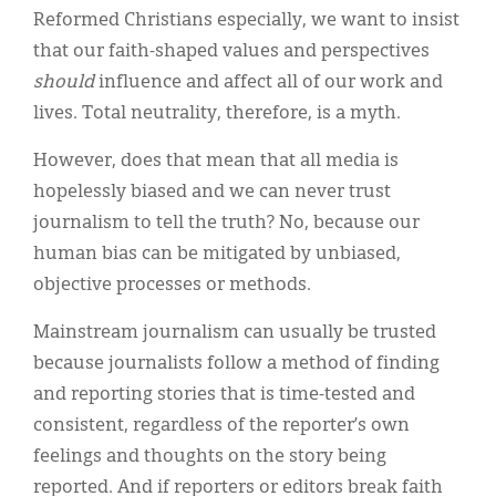
Reformed Christians especially, we want to insist
that our faith-shaped values and perspectives
should
influence and affect all of our work and
lives. Total neutrality, therefore, is a myth.
However, does that mean that all media is
hopelessly biased and we can never trust
journalism to tell the truth? No, because our
human bias can be mitigated by unbiased,
objective processes or methods.
Mainstream journalism can usually be trusted
because journalists follow a method of finding
and reporting stories that is time-tested and
consistent, regardless of the reporter’s own
feelings and thoughts on the story being
reported. And if reporters or editors break faith