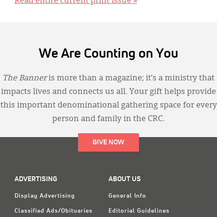
Read entire current print issue »
We Are Counting on You
The Banner
is more than a magazine; it’s a ministry that
impacts lives and connects us all. Your gift helps provide
this important denominational gathering space for every
person and family in the CRC.
GIVE NOW
ADVERTISING
ABOUT US
Display Advertising
General Info
Classified Ads/Obituaries
Editorial Guidelines