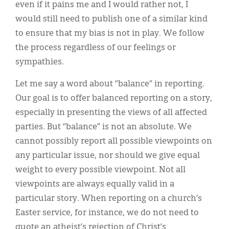
even if it pains me and I would rather not, I
would still need to publish one of a similar kind
to ensure that my bias is not in play. We follow
the process regardless of our feelings or
sympathies.
Let me say a word about “balance” in reporting.
Our goal is to offer balanced reporting on a story,
especially in presenting the views of all affected
parties. But “balance” is not an absolute. We
cannot possibly report all possible viewpoints on
any particular issue, nor should we give equal
weight to every possible viewpoint. Not all
viewpoints are always equally valid in a
particular story. When reporting on a church’s
Easter service, for instance, we do not need to
quote an atheist’s rejection of Christ’s