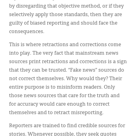
by disregarding that objective method, or if they
selectively apply those standards, then they are
guilty of biased reporting and should face the
consequences.
This is where retractions and corrections come
into play. The very fact that mainstream news
sources print retractions and corrections is a sign
that they can be trusted. “Fake news” sources do
not correct themselves. Why would they? Their
entire purpose is to misinform readers. Only
those news sources that care for the truth and
for accuracy would care enough to correct
themselves and to retract misreporting.
Reporters are trained to find credible sources for
stories. Whenever possible, they seek quotes