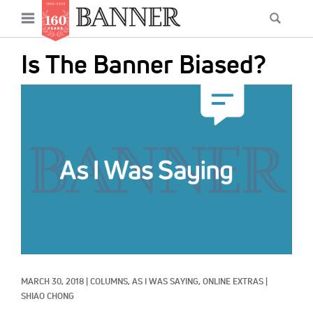
News
Open
Searc
Main
navigation
Features
Skip
menu
Is The Banner Biased?
to
Columns
main
IMAGE:
As I Was Saying
content
Reviews
Our Shared Ministry
Extras
Get Your Banner
Secondary
Menu
Resources
MARCH 30, 2018
|
COLUMNS, 
AS I WAS SAYING, 
ONLINE EXTRAS
|
Donate
SHIAO CHONG