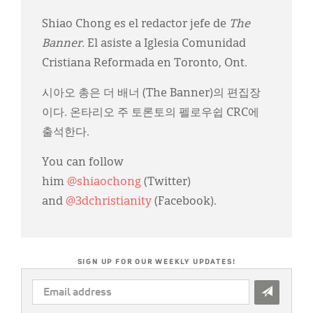
Shiao Chong es el redactor jefe de
The
Banner.
El asiste a Iglesia Comunidad
Cristiana Reformada en Toronto, Ont.
시아오 총은 더 배너 (The Banner)의 편집장
이다. 온타리오 주 토론토의 펠로우쉽 CRC에
출석한다.
You can follow
him
@shiaochong
(Twitter)
and
@3dchristianity
(Facebook).
SIGN UP FOR OUR WEEKLY UPDATES!
EMAIL
ADDRESS