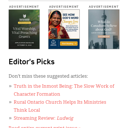
*
ADVERTISEMENT
ADVERTISEMENT
ADVERTISEMENT
Editor's Picks
Don’t miss these suggested articles:
Truth in the Inmost Being: The Slow Work of
Character Formation
Rural Ontario Church Helps Its Ministries
Think Local
Streaming Review:
Ludwig