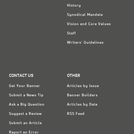
History
Synodical Mandate
Vision and Core Values
Staff
Writers' Guidelines
CONTACT US
OTHER
Get Your Banner
Articles by Issue
Submit a News Tip
Banner Builders
Ask a Big Question
Articles by Date
Suggest a Review
RSS Feed
Submit an Article
Report an Error