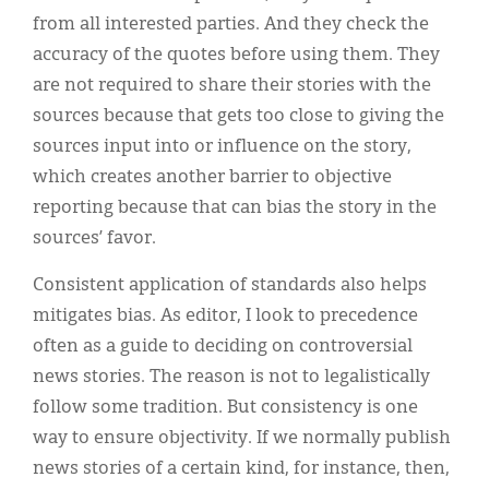
from all interested parties. And they check the
accuracy of the quotes before using them. They
are not required to share their stories with the
sources because that gets too close to giving the
sources input into or influence on the story,
which creates another barrier to objective
reporting because that can bias the story in the
sources’ favor.
Consistent application of standards also helps
mitigates bias. As editor, I look to precedence
often as a guide to deciding on controversial
news stories. The reason is not to legalistically
follow some tradition. But consistency is one
way to ensure objectivity. If we normally publish
news stories of a certain kind, for instance, then,