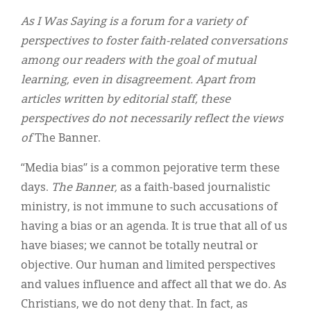
Classifieds
As I Was Saying is a forum for a variety of
Display Ads
perspectives to foster faith-related conversations
among our readers with the goal of mutual
About
learning, even in disagreement. Apart from
한국어
articles written by editorial staff, these
perspectives do not necessarily reflect the views
Español
of
The Banner.
“Media bias” is a common pejorative term these
days.
The Banner,
as a faith-based journalistic
ministry, is not immune to such accusations of
having a bias or an agenda. It is true that all of us
have biases; we cannot be totally neutral or
objective. Our human and limited perspectives
and values influence and affect all that we do. As
Christians, we do not deny that. In fact, as