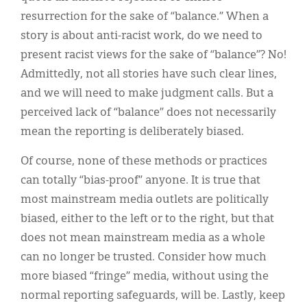
resurrection for the sake of “balance.” When a
story is about anti-racist work, do we need to
present racist views for the sake of “balance”? No!
Admittedly, not all stories have such clear lines,
and we will need to make judgment calls. But a
perceived lack of “balance” does not necessarily
mean the reporting is deliberately biased.
Of course, none of these methods or practices
can totally “bias-proof” anyone. It is true that
most mainstream media outlets are politically
biased, either to the left or to the right, but that
does not mean mainstream media as a whole
can no longer be trusted. Consider how much
more biased “fringe” media, without using the
normal reporting safeguards, will be. Lastly, keep