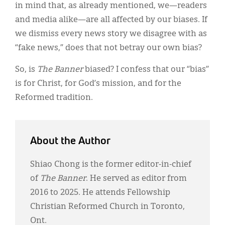
in mind that, as already mentioned, we—readers
and media alike—are all affected by our biases. If
we dismiss every news story we disagree with as
“fake news,” does that not betray our own bias?
So, is
The Banner
biased? I confess that our “bias”
is for Christ, for God’s mission, and for the
Reformed tradition.
About the Author
Shiao Chong is the former editor-in-chief
of
The Banner
. He served as editor from
2016 to 2025. He attends Fellowship
Christian Reformed Church in Toronto,
Ont.