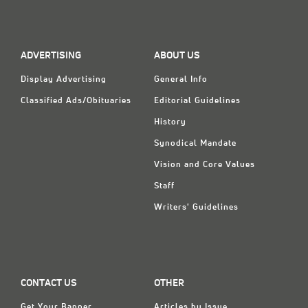
Classifieds
Display Ads
ADVERTISING
ABOUT US
About
Display Advertising
General Info
한국어
Classified Ads/Obituaries
Editorial Guidelines
Español
History
Synodical Mandate
Vision and Core Values
Staff
Writers' Guidelines
CONTACT US
OTHER
Get Your Banner
Articles by Issue