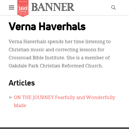
News
Open
Searc
Main
navigation
Features
Skip
menu
Verna Haverhals
to
Columns
main
Verna Haverhals spends her time listening to
As I Was Saying
content
Christian music and correcting lessons for
Reviews
Crossroad Bible Institute. She is a member of
Oakdale Park Christian Reformed Church.
Our Shared Ministry
Extras
Articles
Get Your Banner
Secondary
ON THE JOURNEY Fearfully and Wonderfully
Menu
Resources
Made
Donate