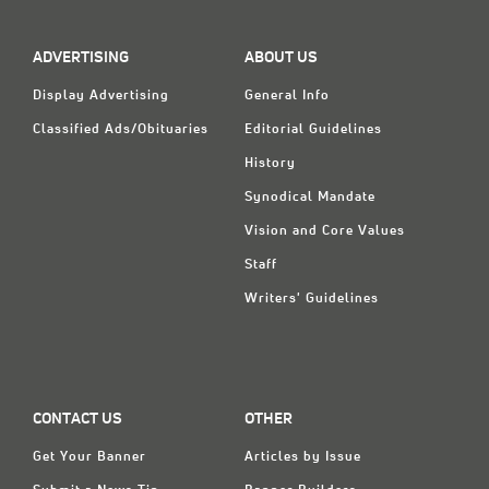
Classifieds
Display Ads
ADVERTISING
ABOUT US
About
Display Advertising
General Info
Classified Ads/Obituaries
Editorial Guidelines
한국어
History
Español
Synodical Mandate
Vision and Core Values
Staff
Writers' Guidelines
CONTACT US
OTHER
Get Your Banner
Articles by Issue