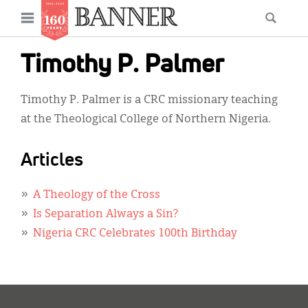
News
Open
Searc
Main
navigation
Features
Skip
menu
Timothy P. Palmer
to
Columns
main
Timothy P. Palmer is a CRC missionary teaching
As I Was Saying
content
at the Theological College of Northern Nigeria.
Reviews
Articles
Our Shared Ministry
Extras
A Theology of the Cross
Is Separation Always a Sin?
Get Your Banner
Secondary
Nigeria CRC Celebrates 100th Birthday
Menu
Resources
Donate