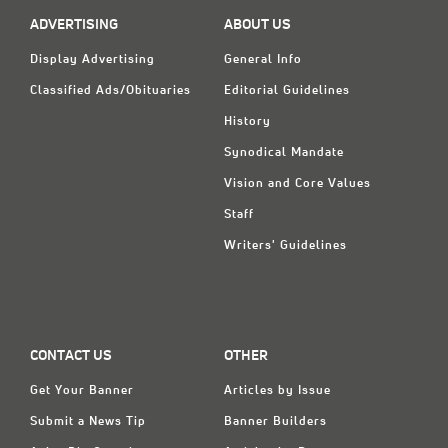
Classifieds
ADVERTISING
ABOUT US
Display Ads
Display Advertising
General Info
About
Classified Ads/Obituaries
Editorial Guidelines
History
한국어
Synodical Mandate
Español
Vision and Core Values
Staff
Writers' Guidelines
CONTACT US
OTHER
Get Your Banner
Articles by Issue
Submit a News Tip
Banner Builders