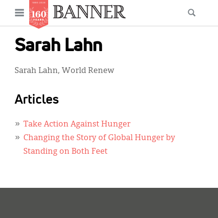
News
Open
Searc
Main
navigation
Features
Skip
menu
Sarah Lahn
to
Columns
main
Sarah Lahn, World Renew
As I Was Saying
content
Reviews
Articles
Our Shared Ministry
Take Action Against Hunger
Extras
Changing the Story of Global Hunger by
Standing on Both Feet
Get Your Banner
Secondary
Menu
Resources
Donate