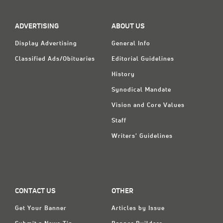
Classifieds
Display Ads
ADVERTISING
ABOUT US
About
Display Advertising
General Info
Classified Ads/Obituaries
Editorial Guidelines
한국어
History
Español
Synodical Mandate
Vision and Core Values
Staff
Writers' Guidelines
CONTACT US
OTHER
Get Your Banner
Articles by Issue