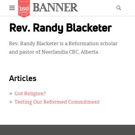
News
Open
Searc
Main
navigation
Features
Skip
menu
Rev. Randy Blacketer
to
Columns
main
Rev. Randy Blacketer is a Reformation scholar
As I Was Saying
content
and pastor of Neerlandia CRC, Alberta.
Reviews
Our Shared Ministry
Articles
Extras
Got Religion?
Get Your Banner
Secondary
Testing Our Reformed Commitment
Menu
Resources
Donate